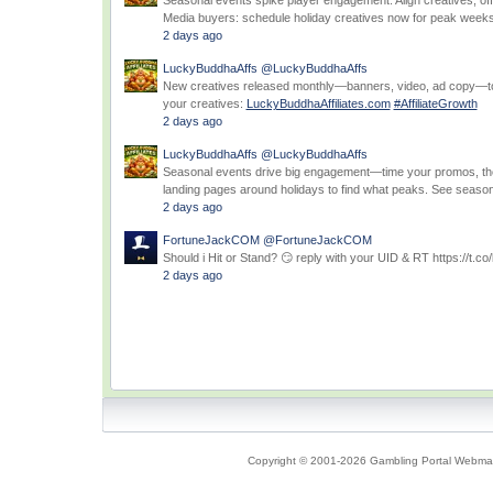
Seasonal events spike player engagement. Align creatives, offers
Media buyers: schedule holiday creatives now for peak week
2 days ago
LuckyBuddhaAffs @LuckyBuddhaAffs
New creatives released monthly—banners, video, ad copy—to 
your creatives:
LuckyBuddhaAffiliates.com
#AffiliateGrowth
2 days ago
LuckyBuddhaAffs @LuckyBuddhaAffs
Seasonal events drive big engagement—time your promos, them
landing pages around holidays to find what peaks. See seaso
2 days ago
FortuneJackCOM @FortuneJackCOM
Should i Hit or Stand? 😏 reply with your UID & RT https://t.
2 days ago
Copyright © 2001-2026 Gambling Portal Webmast