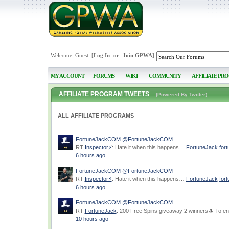
Welcome, Guest [
Log In
-or-
Join GPWA
]
MY ACCOUNT
FORUMS
WIKI
COMMUNITY
AFFILIATE PR
AFFILIATE PROGRAM TWEETS
(Powered By Twitter)
ALL AFFILIATE PROGRAMS
FortuneJackCOM @FortuneJackCOM
RT
Inspector⚡
: Hate it when this happens…
FortuneJack
fort
6 hours ago
FortuneJackCOM @FortuneJackCOM
RT
Inspector⚡
: Hate it when this happens…
FortuneJack
fort
6 hours ago
FortuneJackCOM @FortuneJackCOM
RT
FortuneJack
: 200 Free Spins giveaway 2 winners🎩 To ent
10 hours ago