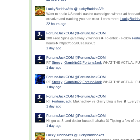
LuckyBuddhaAffs @LuckyBuddhaAffs
Want to scale US social casino campaigns without ad headac
creative and tracking you can trust. Learn more:
LuckyBuddhaA
22 hours ago
FortuneJackCOM @FortuneJackCOM
200 Free Spins giveaway 2 winners🎩 To enter: - Follow
Fort
hours🍀 https://t.co/0UsaJ6rxCc
1 day ago
FortuneJackCOM @FortuneJackCOM
RT
Steezy
:
Gamblito22
FortuneJack
WHAT THE ACTUAL FUCK
1 day ago
FortuneJackCOM @FortuneJackCOM
RT
Steezy
:
Gamblito22
FortuneJack
WHAT THE ACTUAL FUCK
1 day ago
FortuneJackCOM @FortuneJackCOM
RT
FortuneJack
: Makhachev vs Garry blog is live 🥊 Everyt
1 day ago
FortuneJackCOM @FortuneJackCOM
Hit got us 3, and dealer busted hahaha 😎 Tipping a few of t
1 day ago
LuckyBuddhaAffs @LuckyBuddhaAffs