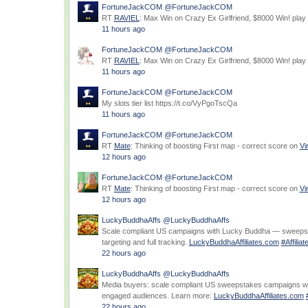
FortuneJackCOM @FortuneJackCOM
RT
RAVIEL
: Max Win on Crazy Ex Girlfriend, $8000 Win! play
11 hours ago
FortuneJackCOM @FortuneJackCOM
RT
RAVIEL
: Max Win on Crazy Ex Girlfriend, $8000 Win! play
11 hours ago
FortuneJackCOM @FortuneJackCOM
My slots tier list https://t.co/VyPgoTscQa
11 hours ago
FortuneJackCOM @FortuneJackCOM
RT
Mate
: Thinking of boosting First map - correct score on
Vi
12 hours ago
FortuneJackCOM @FortuneJackCOM
RT
Mate
: Thinking of boosting First map - correct score on
Vi
12 hours ago
LuckyBuddhaAffs @LuckyBuddhaAffs
Scale compliant US campaigns with Lucky Buddha — sweepstak
targeting and full tracking.
LuckyBuddhaAffiliates.com
#Affilia
22 hours ago
LuckyBuddhaAffs @LuckyBuddhaAffs
Media buyers: scale compliant US sweepstakes campaigns wit
engaged audiences. Learn more:
LuckyBuddhaAffiliates.com
22 hours ago