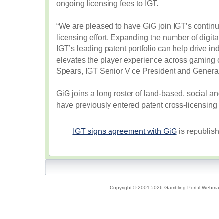
ongoing licensing fees to IGT.
“We are pleased to have GiG join IGT’s contin
licensing effort. Expanding the number of digi
IGT’s leading patent portfolio can help drive in
elevates the player experience across gaming 
Spears, IGT Senior Vice President and Genera
GiG joins a long roster of land-based, social a
have previously entered patent cross-licensing
IGT signs agreement with GiG
is republis
Copyright © 2001-2026 Gambling Portal Webmast