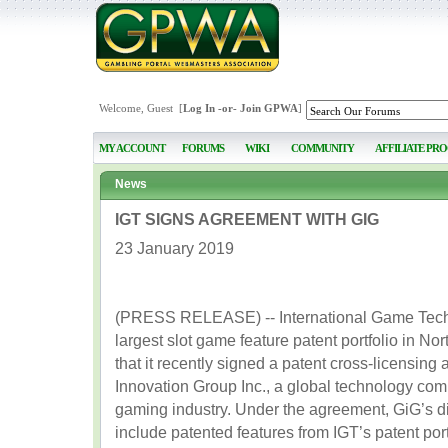
Welcome, Guest [
Log In
-or-
Join GPWA
]
MY ACCOUNT
FORUMS
WIKI
COMMUNITY
AFFILIATE PR
News
IGT SIGNS AGREEMENT WITH GIG
23 January 2019
(PRESS RELEASE) -- International Game Techn
largest slot game feature patent portfolio in N
that it recently signed a patent cross-licensin
Innovation Group Inc., a global technology comp
gaming industry. Under the agreement, GiG’s di
include patented features from IGT’s patent port