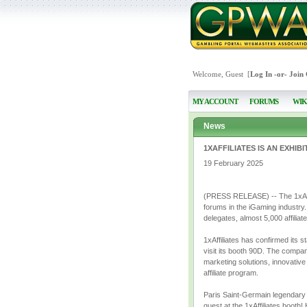
Welcome, Guest [
Log In
-or-
Join
MY ACCOUNT
FORUMS
WIK
News
1XAFFILIATES IS AN EXHIB
19 February 2025
(PRESS RELEASE) -- The 1xAffili
forums in the iGaming industry.
delegates, almost 5,000 affilia
1xAffiliates has confirmed its 
visit its booth 90D. The compa
marketing solutions, innovative
affiliate program.
Paris Saint-Germain legendary f
guest at the 1xAffiliates booth