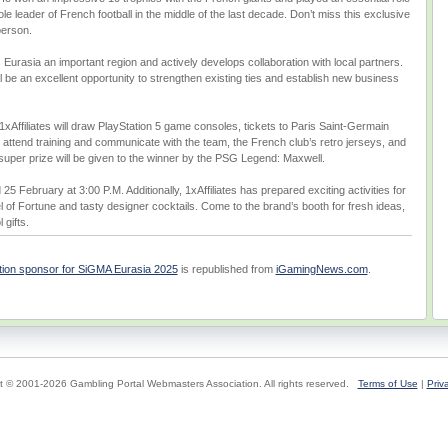
e leader of French football in the middle of the last decade. Don’t miss this exclusive
person.
 Eurasia an important region and actively develops collaboration with local partners.
will be an excellent opportunity to strengthen existing ties and establish new business
1xAffiliates will draw PlayStation 5 game consoles, tickets to Paris Saint-Germain
 attend training and communicate with the team, the French club’s retro jerseys, and
uper prize will be given to the winner by the PSG Legend: Maxwell.
25 February at 3:00 P.M. Additionally, 1xAffiliates has prepared exciting activities for
el of Fortune and tasty designer cocktails. Come to the brand’s booth for fresh ideas,
 gifts.
bition sponsor for SiGMA Eurasia 2025
is republished from
iGamingNews.com
.
t © 2001-2026 Gambling Portal Webmasters Association. All rights reserved.
Terms of Use
|
Priv