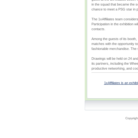
in the squad that became the sol
chance to meet a PSG star in 
The 1xAffiliates team considers
Participation in the exhibition 
contacts.
Among the guests of its booth, 
matches with the opportunity to
fashionable merchandise. The s
Drawings will be held on 24 and 
its partners, including the Whe
productive networking, and cool
1xAffiliates is an exhi
Copyrigh