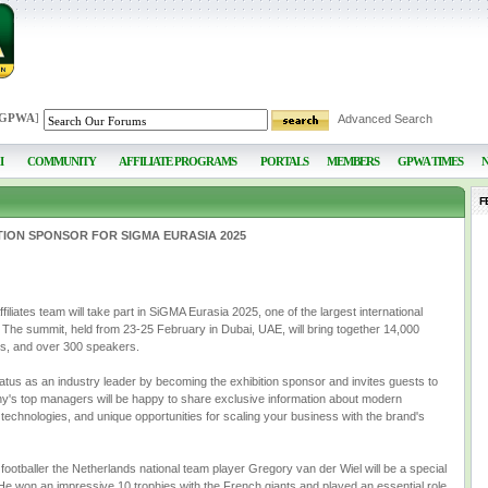
 GPWA
]
Advanced Search
I
COMMUNITY
AFFILIATE PROGRAMS
PORTALS
MEMBERS
GPWA TIMES
F
ITION SPONSOR FOR SIGMA EURASIA 2025
ates team will take part in SiGMA Eurasia 2025, one of the largest international
 The summit, held from 23-25 February in Dubai, UAE, will bring together 14,000
tes, and over 300 speakers.
status as an industry leader by becoming the exhibition sponsor and invites guests to
ny's top managers will be happy to share exclusive information about modern
 technologies, and unique opportunities for scaling your business with the brand's
ootballer the Netherlands national team player Gregory van der Wiel will be a special
! He won an impressive 10 trophies with the French giants and played an essential role