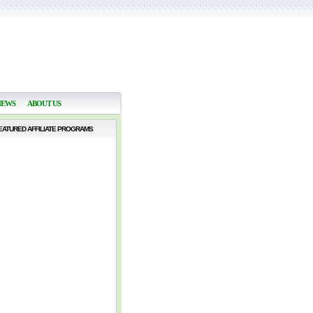
NEWS
ABOUT US
EATURED AFFILIATE PROGRAMS