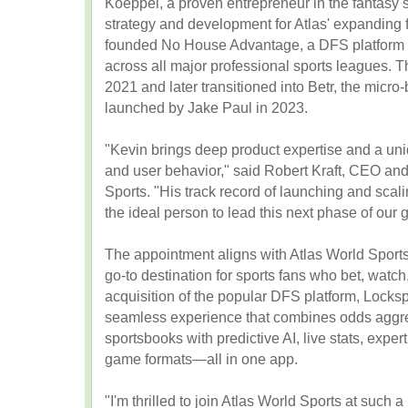
Koeppel, a proven entrepreneur in the fantasy s
strategy and development for Atlas' expanding f
founded No House Advantage, a DFS platform t
across all major professional sports leagues. 
2021 and later transitioned into Betr, the micro
launched by Jake Paul in 2023.
"Kevin brings deep product expertise and a un
and user behavior," said Robert Kraft, CEO an
Sports. "His track record of launching and sca
the ideal person to lead this next phase of our 
The appointment aligns with Atlas World Sports
go-to destination for sports fans who bet, watch
acquisition of the popular DFS platform, Locksp
seamless experience that combines odds aggre
sportsbooks with predictive AI, live stats, exper
game formats—all in one app.
"I'm thrilled to join Atlas World Sports at such 