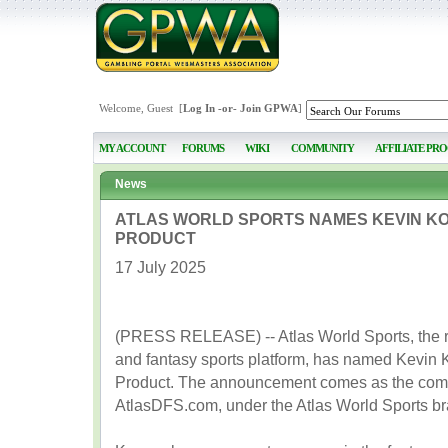
Welcome, Guest [
Log In
-or-
Join GPWA
]
MY ACCOUNT
FORUMS
WIKI
COMMUNITY
AFFILIATE PR
News
ATLAS WORLD SPORTS NAMES KEVIN KO
PRODUCT
17 July 2025
(PRESS RELEASE) -- Atlas World Sports, the ra
and fantasy sports platform, has named Kevin K
Product. The announcement comes as the comp
AtlasDFS.com, under the Atlas World Sports br