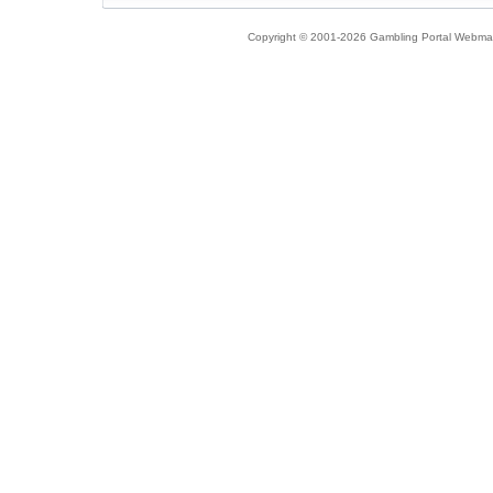
Copyright © 2001-2026 Gambling Portal Webmast