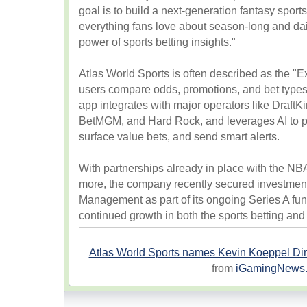
goal is to build a next-generation fantasy sport
everything fans love about season-long and dail
power of sports betting insights."
Atlas World Sports is often described as the "E
users compare odds, promotions, and bet types 
app integrates with major operators like Draft
BetMGM, and Hard Rock, and leverages AI to 
surface value bets, and send smart alerts.
With partnerships already in place with the 
more, the company recently secured investment
Management as part of its ongoing Series A fundr
continued growth in both the sports betting and 
Atlas World Sports names Kevin Koeppel Dire
from
iGamingNews