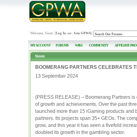
Welcome, Guest [
Log In
-or-
Join GPWA
]
MY ACCOUNT
FORUMS
WIKI
COMMUNITY
AFFILIATE PR
News
BOOMERANG PARTNERS CELEBRATES T
13 September 2024
(PRESS RELEASE) -- Boomerang Partners is cel
of growth and achievements. Over the past thr
launched more than 15 iGaming products and bu
partners. Its projects span 35+ GEOs. The com
grow, and this year it has seen a fivefold incre
doubled its growth in the gambling sector.