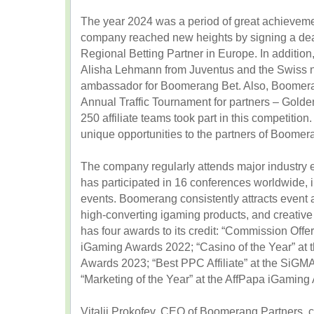
The year 2024 was a period of great achievem
company reached new heights by signing a deal 
Regional Betting Partner in Europe. In addition,
Alisha Lehmann from Juventus and the Swiss 
ambassador for Boomerang Bet. Also, Boomeran
Annual Traffic Tournament for partners – Gol
250 affiliate teams took part in this competition. 
unique opportunities to the partners of Boomer
The company regularly attends major industry ex
has participated in 16 conferences worldwide
events. Boomerang consistently attracts event at
high-converting igaming products, and creative 
has four awards to its credit: “Commission Offer
iGaming Awards 2022; “Casino of the Year” 
Awards 2023; “Best PPC Affiliate” at the SiG
“Marketing of the Year” at the AffPapa iGamin
Vitalii Prokofev, CEO of Boomerang Partners,