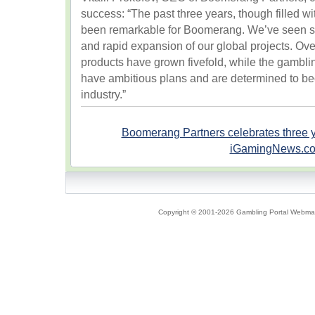
success: “The past three years, though filled wi
been remarkable for Boomerang. We’ve seen su
and rapid expansion of our global projects. Over
products have grown fivefold, while the gamb
have ambitious plans and are determined to be
industry.”
Boomerang Partners celebrates three 
iGamingNews.c
Copyright © 2001-2026 Gambling Portal Webmast