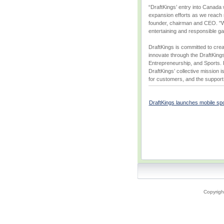
“DraftKings’ entry into Canada 
expansion efforts as we reach 
founder, chairman and CEO. "We
entertaining and responsible g
DraftKings is committed to crea
innovate through the DraftKings
Entrepreneurship, and Sports. 
DraftKings’ collective mission 
for customers, and the suppor
DraftKings launches mobile sp
Copyrigh