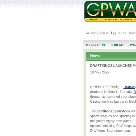
Welcome, Guest [
Log In
-or-
Join
MY ACCOUNT
FORUMS
WIK
News
DRAFTKINGS LAUNCHES M
18 May 2022
(PRESS RELEASE) --
DraftKin
products in Ontario, Canada.
D
through its top-rated sportsbo
Casino
such as baccarat, blackj
The
DraftKings Sportsbook
will
sports leagues and sporting ev
this year’s highly anticipated 
options, including DraftKings’ s
DraftKings Sportsbook app.