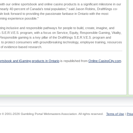
with our online sportsbook and online casino products is a significant milestone in our
nearly 40-percent of Canada's total population," said Jason Robins, DraftKings co-
 look forward to providing the passionate fanbase in Ontario with the most
aming experience possible."
ting inclusive and responsible pathways for people to build, create, imagine, and
 S.E.R.V.E.S. program, with a focus on Service, Equity, Responsible Gaming, Vitality,
Responsible gaming is a key pillar of the DraftKings S.E.R.V.E.S. program and
is to protect consumers with groundbreaking technology, employee training, resources
t of evidence-based research.
ortsbook and iGaming products in Ontario
is republished from
Online.CasinoCity.com
.
t © 2001-2026 Gambling Portal Webmasters Association. All rights reserved.
Terms of Use
|
Priv