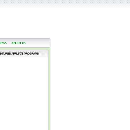
NEWS
ABOUT US
EATURED AFFILIATE PROGRAMS