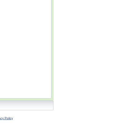
acy Policy