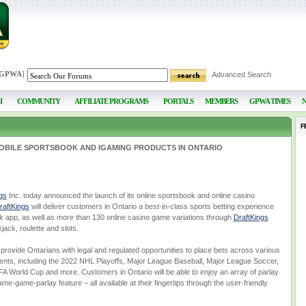
 GPWA
]
Advanced Search
I
COMMUNITY
AFFILIATE PROGRAMS
PORTALS
MEMBERS
GPWA TIMES
F
OBILE SPORTSBOOK AND IGAMING PRODUCTS IN ONTARIO
gs
Inc. today announced the launch of its online sportsbook and online casino
raftKings
will deliver customers in Ontario a best-in-class sports betting experience
ok app, as well as more than 130 online casino game variations through
DraftKings
ack, roulette and slots.
 provide Ontarians with legal and regulated opportunities to place bets across various
ents, including the 2022 NHL Playoffs, Major League Baseball, Major League Soccer,
FIFA World Cup and more. Customers in Ontario will be able to enjoy an array of parlay
ame-game-parlay feature – all available at their fingertips through the user-friendly