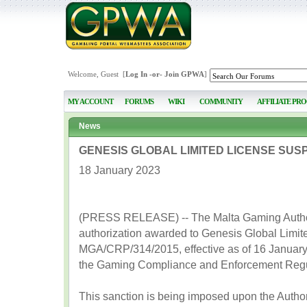
Welcome, Guest [
Log In
-or-
Join GPWA
]
MY ACCOUNT
FORUMS
WIKI
COMMUNITY
AFFILIATE PR
News
GENESIS GLOBAL LIMITED LICENSE SUS
18 January 2023
(PRESS RELEASE) -- The Malta Gaming Author
authorization awarded to Genesis Global Limit
MGA/CRP/314/2015, effective as of 16 January 20
the Gaming Compliance and Enforcement Regu
This sanction is being imposed upon the Autho