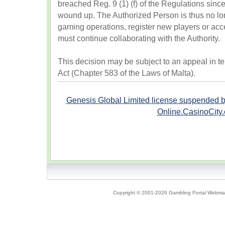
breached Reg. 9 (1) (f) of the Regulations sinc
wound up. The Authorized Person is thus no lon
gaming operations, register new players or ac
must continue collaborating with the Authority.
This decision may be subject to an appeal in te
Act (Chapter 583 of the Laws of Malta).
Genesis Global Limited license suspended 
Online.CasinoCity
Copyright © 2001-2026 Gambling Portal Webmast