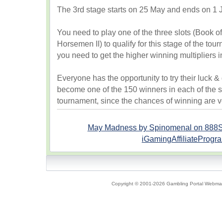
The 3rd stage starts on 25 May and ends on 1 
You need to play one of the three slots (Book of 
Horsemen II) to qualify for this stage of the tou
you need to get the higher winning multipliers i
Everyone has the opportunity to try their luck &
become one of the 150 winners in each of the 
tournament, since the chances of winning are v
May Madness by Spinomenal on 888S
iGamingAffiliateProgr
Copyright © 2001-2026 Gambling Portal Webmast