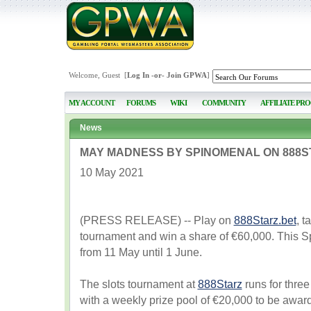
Welcome, Guest [
Log In
-or-
Join GPWA
]
MY ACCOUNT
FORUMS
WIKI
COMMUNITY
AFFILIATE PR
News
MAY MADNESS BY SPINOMENAL ON 888S
10 May 2021
(PRESS RELEASE) -- Play on
888Starz.bet
, t
tournament and win a share of €60,000. This S
from 11 May until 1 June.
The slots tournament at
888Starz
runs for thre
with a weekly prize pool of €20,000 to be award