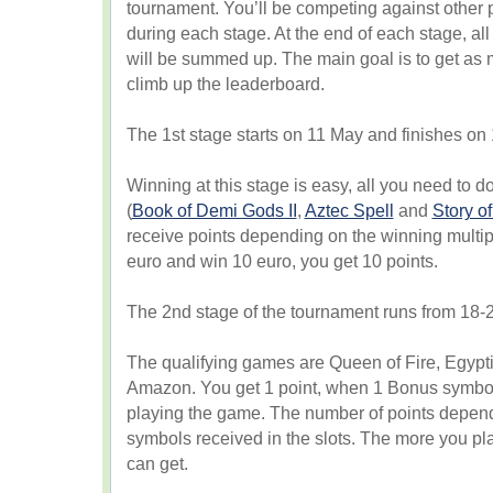
tournament. You’ll be competing against other p
during each stage. At the end of each stage, all
will be summed up. The main goal is to get as 
climb up the leaderboard.
The 1st stage starts on 11 May and finishes on
Winning at this stage is easy, all you need to d
(
Book of Demi Gods II
,
Aztec Spell
and
Story o
receive points depending on the winning multipl
euro and win 10 euro, you get 10 points.
The 2nd stage of the tournament runs from 18-
The qualifying games are Queen of Fire, Egypti
Amazon. You get 1 point, when 1 Bonus symbol
playing the game. The number of points depen
symbols received in the slots. The more you p
can get.