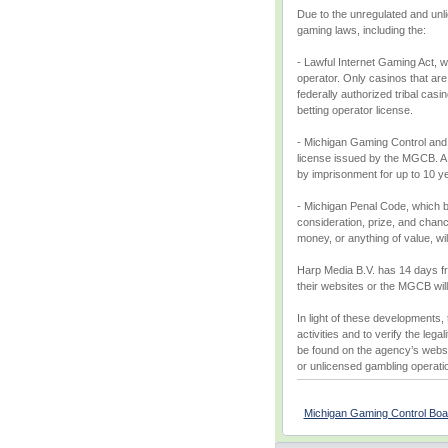
Due to the unregulated and unli
gaming laws, including the:
- Lawful Internet Gaming Act, w
operator. Only casinos that ar
federally authorized tribal casi
betting operator license.
- Michigan Gaming Control and 
license issued by the MGCB. A p
by imprisonment for up to 10 ye
- Michigan Penal Code, which br
consideration, prize, and chanc
money, or anything of value, wi
Harp Media B.V. has 14 days fro
their websites or the MGCB will 
In light of these developments
activities and to verify the lega
be found on the agency’s webs
or unlicensed gambling operati
Michigan Gaming Control Boar