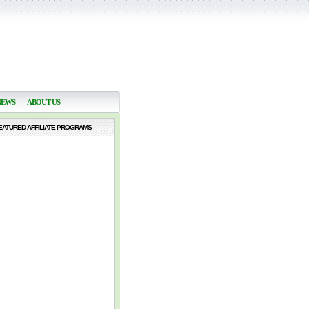
NEWS
ABOUT US
EATURED AFFILIATE PROGRAMS