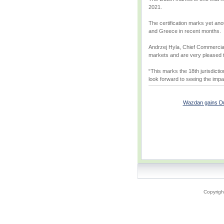
2021.
The certification marks yet an
and Greece in recent months.
Andrzej Hyla, Chief Commercial
markets and are very pleased to 
“This marks the 18th jurisdicti
look forward to seeing the impa
Wazdan gains Dutch
Copyrigh