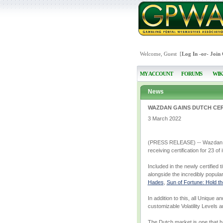
Welcome, Guest [
Log In
-or-
Join
MY ACCOUNT
FORUMS
WIK
News
WAZDAN GAINS DUTCH CERT
3 March 2022
(PRESS RELEASE) -- Wazdan, the
receiving certification for 23 of
Included in the newly certified 
alongside the incredibly popular
Hades
,
Sun of Fortune: Hold t
In addition to this, all Unique 
customizable Volatility Levels 
The Dutch market is one that h