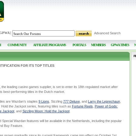
 GPWA
]
Advanced Search
I
COMMUNITY
AFFILIATE PROGRAMS
PORTALS
MEMBERS
GPWA TIMES
F
IFICATION FOR ITS TOP TITLES
 leading casino games supplier, is set to enter its 18th regulated market after
 its best-performing titles in the Dutch market.
titles are Wazdan’s staples
9 Lions
, Sizzling
777 Deluxe
, and
Larry the Leprechaun
,
 Hold the Jackpot series, featuring titles such as
Fortune Reels
,
Power of Gods:
he Jackpot
, and
Sizzling Moon: Hold the Jackpot
.
and Special Wazdan features will be available in the Netherlands, including the popular
and Buy Feature.
as grown markedly since its current framework came into effect on October 1st,