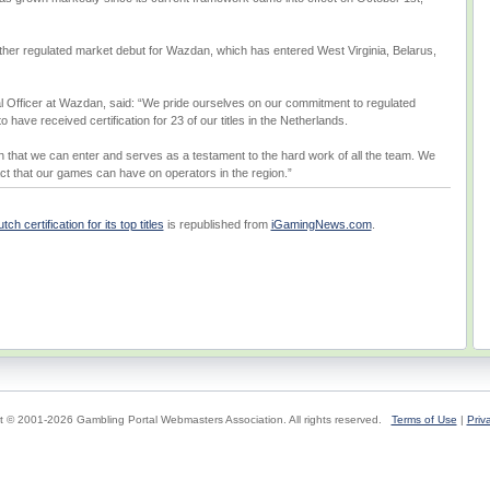
other regulated market debut for Wazdan, which has entered West Virginia, Belarus,
 Officer at Wazdan, said: “We pride ourselves on our commitment to regulated
have received certification for 23 of our titles in the Netherlands.
on that we can enter and serves as a testament to the hard work of all the team. We
ct that our games can have on operators in the region.”
 certification for its top titles
is republished from
iGamingNews.com
.
t © 2001-2026 Gambling Portal Webmasters Association. All rights reserved.
Terms of Use
|
Priv