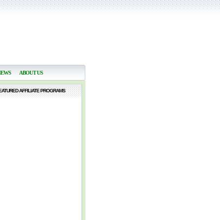
NEWS
ABOUT US
EATURED AFFILIATE PROGRAMS