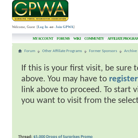
Welcome, Guest [
Log In
-or-
Join GPWA
]
MY ACCOUNT
FORUMS
WIKI
COMMUNITY
AFFILIATE PROGRA
Forum
Other Affiliate Programs
Former Sponsors
Archive 
If this is your first visit, be sur
above. You may have to
register
link above to proceed. To start 
you want to visit from the selec
Thread:
$5,000 Drops of Surprises Promo