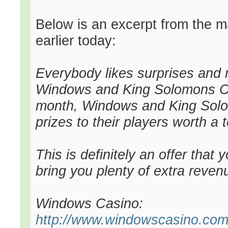
Below is an excerpt from the mai
earlier today:
Everybody likes surprises and
Windows and King Solomons Ca
month, Windows and King Solom
prizes to their players worth a t
This is definitely an offer that
bring you plenty of extra revenu
Windows Casino:
http://www.windowscasino.com/