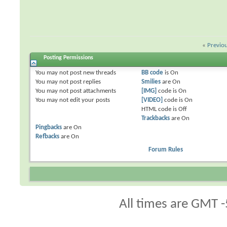
«
Previo
Posting Permissions
You
may not
post new threads
BB code
is
On
You
may not
post replies
Smilies
are
On
You
may not
post attachments
[IMG]
code is
On
You
may not
edit your posts
[VIDEO]
code is
On
HTML code is
Off
Trackbacks
are
On
Pingbacks
are
On
Refbacks
are
On
Forum Rules
All times are GMT -