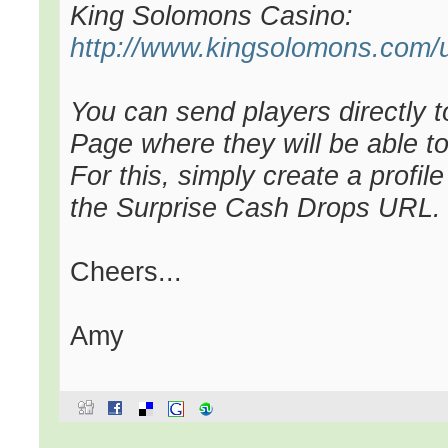
King Solomons Casino:
http://www.kingsolomons.com/u
You can send players directly 
Page where they will be able to
For this, simply create a profil
the Surprise Cash Drops URL.
Cheers...
Amy