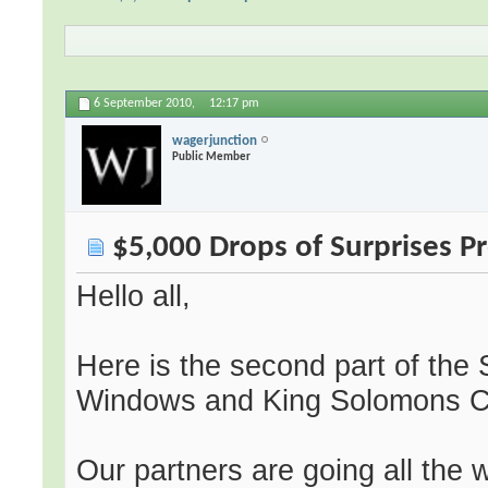
6 September 2010,
12:17 pm
wagerjunction
Public Member
$5,000 Drops of Surprises 
Hello all,
Here is the second part of th
Windows and King Solomons C
Our partners are going all the 