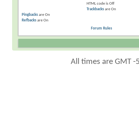
HTML code is
Off
Trackbacks
are
On
Pingbacks
are
On
Refbacks
are
On
Forum Rules
All times are GMT -