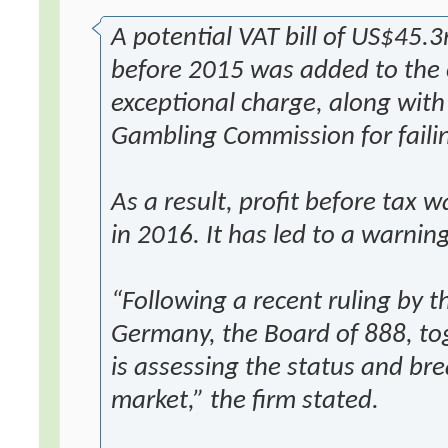
A potential VAT bill of US$45.3
before 2015 was added to the 
exceptional charge, along with
Gambling Commission for failin
As a result, profit before ta
in 2016. It has led to a warni
“Following a recent ruling by t
Germany, the Board of 888, tog
is assessing the status and bre
market,” the firm stated.