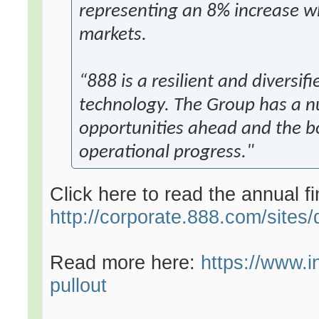
representing an 8% increase w
markets.
“888 is a resilient and diversif
technology. The Group has a n
opportunities ahead and the bo
operational progress."
Click here to read the annual fi
http://corporate.888.com/sites
Read more here:
https://www.
pullout