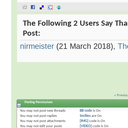
The Following 2 Users Say Tha
Post:
nirmeister
(21 March 2018),
Th
«
Previo
Posting Permissions
You
may not
post new threads
BB code
is
On
You
may not
post replies
Smilies
are
On
You
may not
post attachments
[IMG]
code is
On
You
may not
edit your posts
[VIDEO]
code is
On