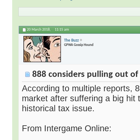
20 March 2018,
11:15 am
The Buzz
GPWA Gossip Hound
888 considers pulling out o
According to multiple reports,
market after suffering a big hit 
historical tax issue.
From Intergame Online: