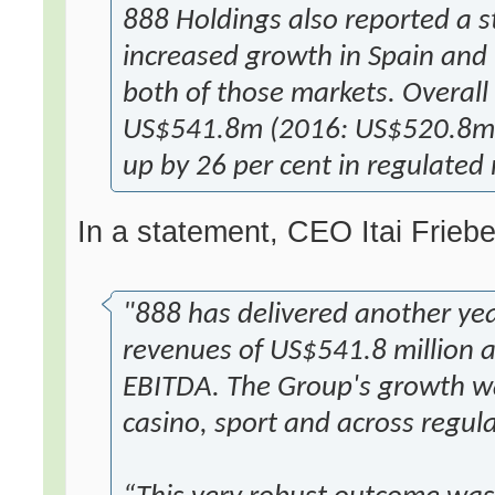
888 Holdings also reported a 
increased growth in Spain and I
both of those markets. Overall
US$541.8m (2016: US$520.8m) 
up by 26 per cent in regulated
In a statement, CEO Itai Friebe
"888 has delivered another yea
revenues of US$541.8 million a
EBITDA. The Group's growth wa
casino, sport and across regul