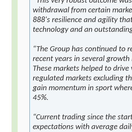
“This very robust outcome was
withdrawal from certain marke
888's resilience and agility tha
technology and an outstandin
“The Group has continued to re
recent years in several growth 
These markets helped to drive 
regulated markets excluding t
gain momentum in sport where
45%.
“Current trading since the start
expectations with average dail