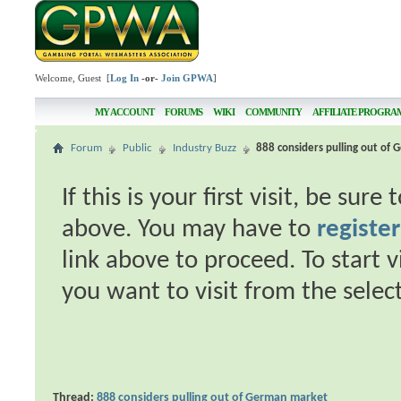
Welcome, Guest [
Log In
-or-
Join GPWA
]
MY ACCOUNT
FORUMS
WIKI
COMMUNITY
AFFILIATE PROGRA
Forum
Public
Industry Buzz
888 considers pulling out of
If this is your first visit, be sur
above. You may have to
register
link above to proceed. To start 
you want to visit from the selec
Thread:
888 considers pulling out of German market