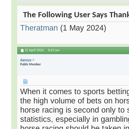
The Following User Says Thank
Theratman
(1 May 2024)
25 April 2024,
6:23 am
dannyx
Public Member
When it comes to sports betting
the high volume of bets on hors
horse racing is second only to 
statistics, especially in gamblin
horse racing should be taken i