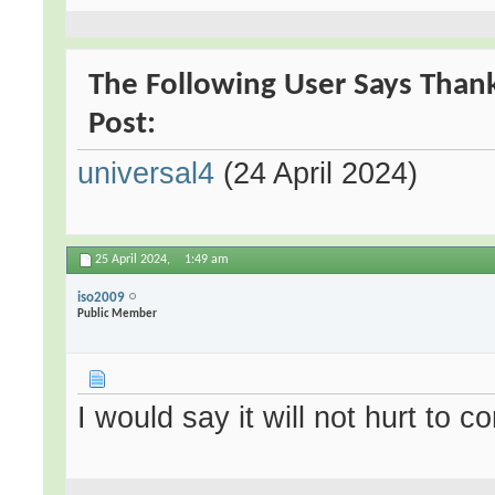
The Following User Says Than
Post:
universal4
(24 April 2024)
25 April 2024,
1:49 am
iso2009
Public Member
I would say it will not hurt to c