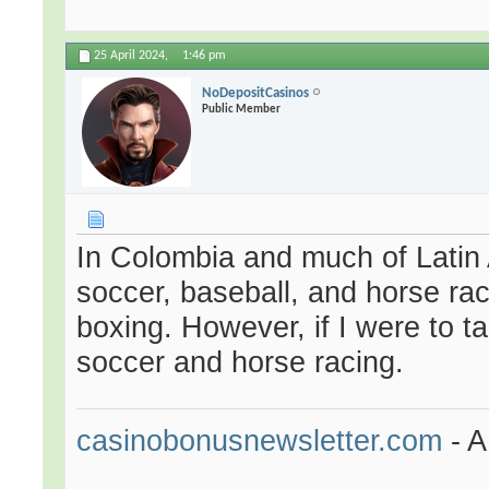
25 April 2024,
1:46 pm
NoDepositCasinos
Public Member
In Colombia and much of Latin 
soccer, baseball, and horse raci
boxing. However, if I were to ta
soccer and horse racing.
casinobonusnewsletter.com
- A