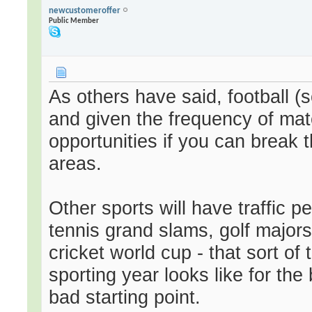
newcustomeroffer
Public Member
As others have said, football (
and given the frequency of mat
opportunities if you can break
areas.
Other sports will have traffic p
tennis grand slams, golf major
cricket world cup - that sort of
sporting year looks like for the
bad starting point.