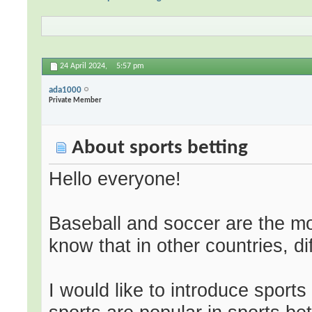
24 April 2024,
5:57 pm
ada1000
Private Member
About sports betting
Hello everyone!
Baseball and soccer are the mo
know that in other countries, d
I would like to introduce sports