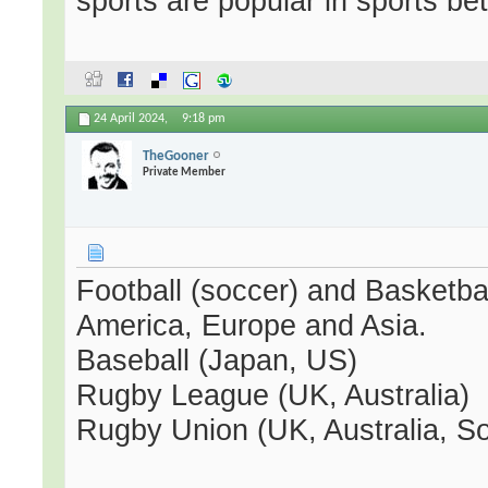
sports are popular in sports be
24 April 2024,
9:18 pm
TheGooner
Private Member
Football (soccer) and Basketba
America, Europe and Asia.
Baseball (Japan, US)
Rugby League (UK, Australia)
Rugby Union (UK, Australia, So