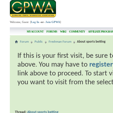
Welcome, Guest [
Log In
-or-
Join GPWA
]
MY ACCOUNT
FORUMS
WIKI
COMMUNITY
AFFILIATE PROGRA
Forum
Public
Freshman Forum
About sports betting
If this is your first visit, be sur
above. You may have to
register
link above to proceed. To start 
you want to visit from the selec
Thread:
About sports betting