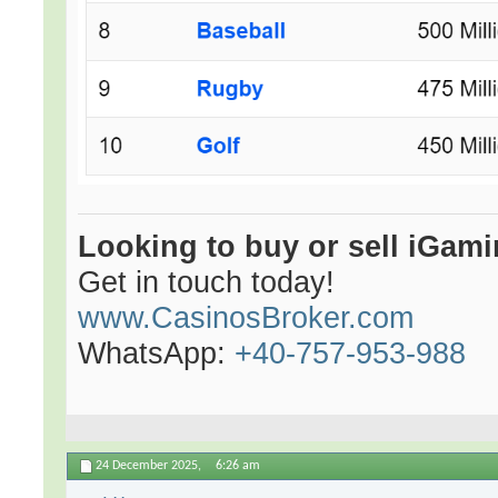
Looking to buy or sell iGami
Get in touch today!
www.CasinosBroker.com
WhatsApp:
+40-757-953-988
24 December 2025,
6:26 am