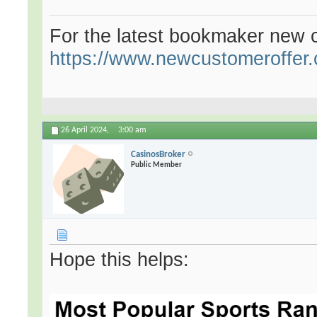
For the latest bookmaker new c
https://www.newcustomeroffer.
26 April 2024,
3:00 am
CasinosBroker
Public Member
Hope this helps: