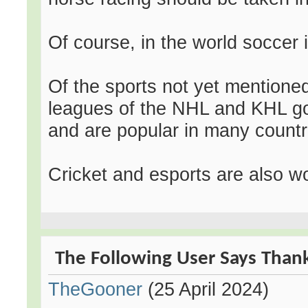
Of course, in the world soccer 
Of the sports not yet mentione
leagues of the NHL and KHL g
and are popular in many countr
Cricket and esports are also wo
The Following User Says Thank
TheGooner
(25 April 2024)