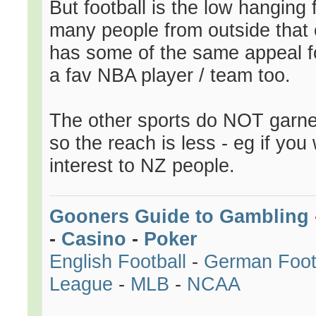
But football is the low hanging 
many people from outside that c
has some of the same appeal fo
a fav NBA player / team too.
The other sports do NOT garner
so the reach is less - eg if you 
interest to NZ people.
Gooners Guide to Gambling
-
Casino
-
Poker
English Football
-
German Foot
League
-
MLB
-
NCAA