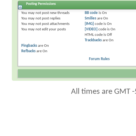
Posting Permissions
You
may not
post new threads
BB code
is
On
You
may not
post replies
Smilies
are
On
You
may not
post attachments
[IMG]
code is
On
You
may not
edit your posts
[VIDEO]
code is
On
HTML code is
Off
Trackbacks
are
On
Pingbacks
are
On
Refbacks
are
On
Forum Rules
All times are GMT -