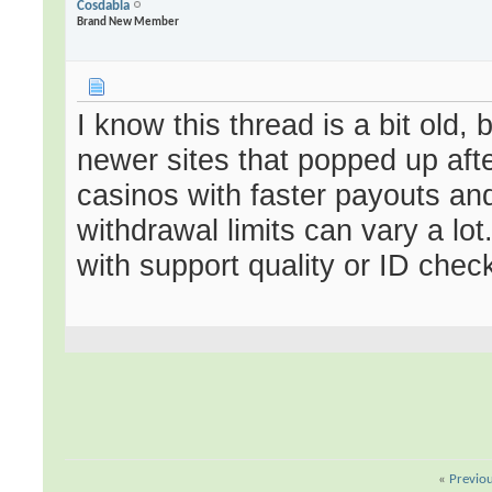
Cosdabla
Brand New Member
I know this thread is a bit old,
newer sites that popped up aft
casinos with faster payouts and
withdrawal limits can vary a lo
with support quality or ID che
«
Previo