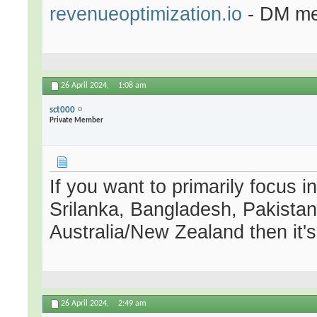
revenueoptimization.io
- DM me 
26 April 2024,
1:08 am
sct000
Private Member
If you want to primarily focus i
Srilanka, Bangladesh, Pakistan
Australia/New Zealand then it's
26 April 2024,
2:49 am