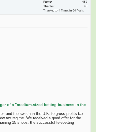
Posts
451
Thanks
40
Thanked 144 Times in 64 Posts
ager of a "medium-sized betting business in the
 and the switch in the U.K. to gross profits tax
new tax regime. We received a good offer for the
aining 15 shops, the successful telebetting