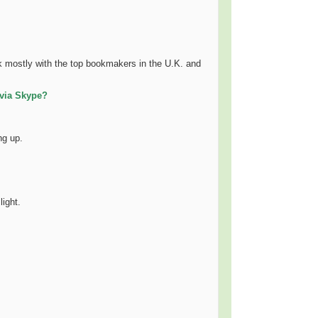
rk mostly with the top bookmakers in the U.K. and
 via Skype?
ng up.
light.