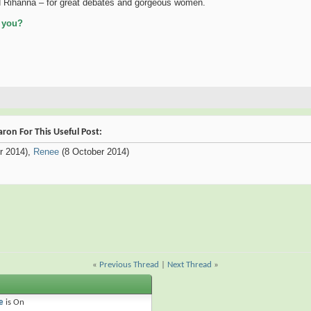
 Rihanna – for great debates and gorgeous women.
t you?
ron For This Useful Post:
r 2014),
Renee
(8 October 2014)
«
Previous Thread
|
Next Thread
»
e
is
On