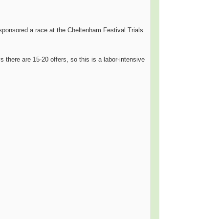
sponsored a race at the Cheltenham Festival Trials
here are 15-20 offers, so this is a labor-intensive