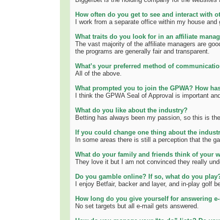
How often do you get to see and interact with o
I work from a separate office within my house and 
What traits do you look for in an affiliate mana
The vast majority of the affiliate managers are go
the programs are generally fair and transparent.
What’s your preferred method of communication 
All of the above.
What prompted you to join the GPWA? How has
I think the GPWA Seal of Approval is important and t
What do you like about the industry?
Betting has always been my passion, so this is the 
If you could change one thing about the industr
In some areas there is still a perception that the ga
What do your family and friends think of your wo
They love it but I am not convinced they really und
Do you gamble online? If so, what do you play
I enjoy Betfair, backer and layer, and in-play golf be
How long do you give yourself for answering e
No set targets but all e-mail gets answered.