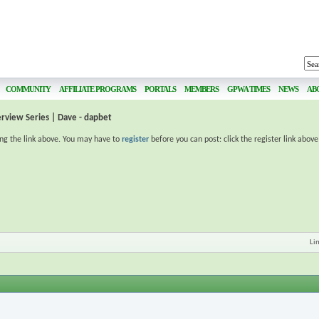
COMMUNITY
AFFILIATE PROGRAMS
PORTALS
MEMBERS
GPWA TIMES
NEWS
AB
terview Series | Dave - dapbet
ing the link above. You may have to
register
before you can post: click the register link abov
Li