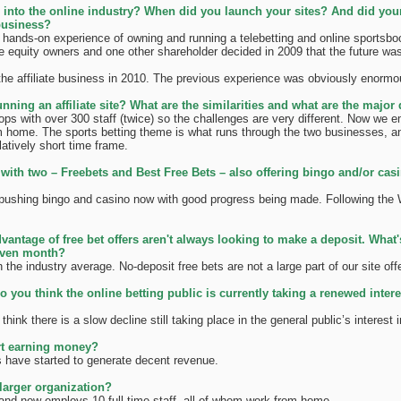
u into the online industry? When did you launch your sites? And did you
business?
 had hands-on experience of owning and running a telebetting and online sport
 equity owners and one other shareholder decided in 2009 that the future was i
p the affiliate business in 2010. The previous experience was obviously enormou
ing an affiliate site? What are the similarities and what are the major 
ps with over 300 staff (twice) so the challenges are very different. Now we 
from home. The sports betting theme is what runs through the two businesses, 
latively short time frame.
s, with two – Freebets and Best Free Bets – also offering bingo and/or c
 pushing bingo and casino now with good progress being made. Following the W
dvantage of free bet offers aren't always looking to make a deposit. What'
given month?
the industry average. No-deposit free bets are not a large part of our site off
 you think the online betting public is currently taking a renewed inter
ink there is a slow decline still taking place in the general public’s interest 
art earning money?
s have started to generate decent revenue.
larger organization?
 and now employs 10 full-time staff, all of whom work from home.