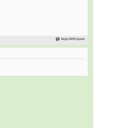
Reply With Quote