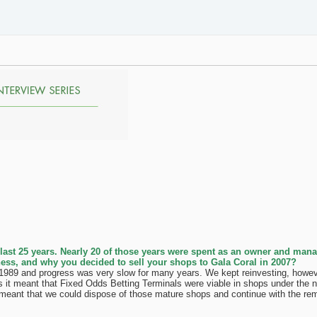
 last 25 years. Nearly 20 of those years were spent as an owner and man
siness, and why you decided to sell your shops to Gala Coral in 2007?
989 and progress was very slow for many years. We kept reinvesting, however,
as it meant that Fixed Odds Betting Terminals were viable in shops under the 
 meant that we could dispose of those mature shops and continue with the rem