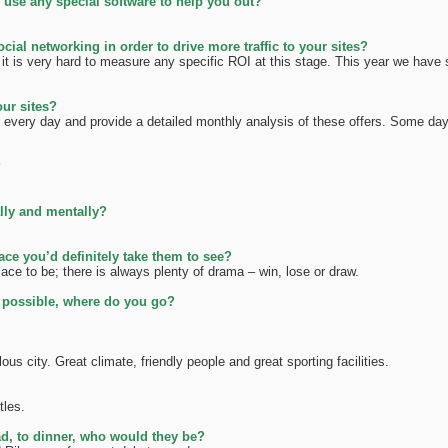
use any special software to help you out?
cial networking in order to drive more traffic to your sites?
t is very hard to measure any specific ROI at this stage. This year we have 
our sites?
ery day and provide a detailed monthly analysis of these offers. Some days t
?
lly and mentally?
ace you’d definitely take them to see?
lace to be; there is always plenty of drama – win, lose or draw.
 possible, where do you go?
us city. Great climate, friendly people and great sporting facilities.
tles.
ead, to dinner, who would they be?