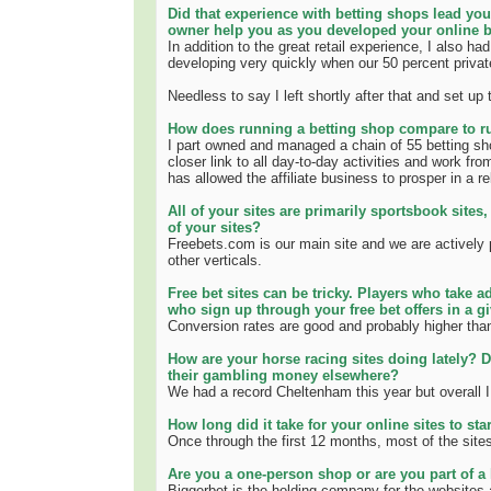
Did that experience with betting shops lead yo
owner help you as you developed your online 
In addition to the great retail experience, I also
developing very quickly when our 50 percent private
Needless to say I left shortly after that and set u
How does running a betting shop compare to runn
I part owned and managed a chain of 55 betting sho
closer link to all day-to-day activities and work 
has allowed the affiliate business to prosper in a re
All of your sites are primarily sportsbook site
of your sites?
Freebets.com is our main site and we are actively
other verticals.
Free bet sites can be tricky. Players who take a
who sign up through your free bet offers in a 
Conversion rates are good and probably higher than 
How are your horse racing sites doing lately? Do
their gambling money elsewhere?
We had a record Cheltenham this year but overall I th
How long did it take for your online sites to st
Once through the first 12 months, most of the site
Are you a one-person shop or are you part of a 
Biggerbet is the holding company for the websites