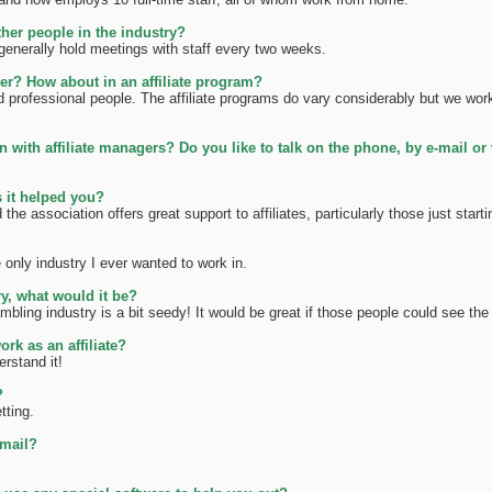
ther people in the industry?
generally hold meetings with staff every two weeks.
ger? How about in an affiliate program?
od professional people. The affiliate programs do vary considerably but we wo
with affiliate managers? Do you like to talk on the phone, by e-mail or
 it helped you?
he association offers great support to affiliates, particularly those just starti
only industry I ever wanted to work in.
y, what would it be?
mbling industry is a bit seedy! It would be great if those people could see the 
rk as an affiliate?
erstand it!
?
tting.
-mail?