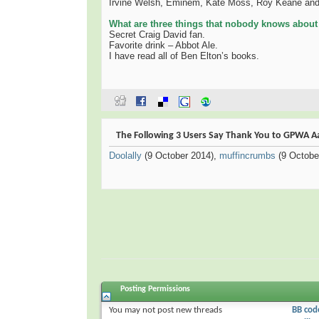
Irvine Welsh, Eminem, Kate Moss, Roy Keane and
What are three things that nobody knows abou
Secret Craig David fan.
Favorite drink – Abbot Ale.
I have read all of Ben Elton’s books.
The Following 3 Users Say Thank You to GPWA Aa
Doolally
(9 October 2014),
muffincrumbs
(9 Octobe
Posting Permissions
You
may not
post new threads
BB cod