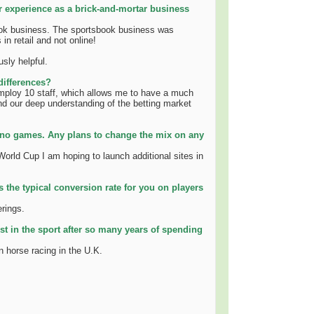
r experience as a brick-and-mortar business
sbook business. The sportsbook business was
n retail and not online!
sly helpful.
differences?
employ 10 staff, which allows me to have a much
and our deep understanding of the betting market
asino games. Any plans to change the mix on any
orld Cup I am hoping to launch additional sites in
s the typical conversion rate for you on players
erings.
est in the sport after so many years of spending
in horse racing in the U.K.