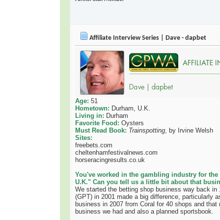
Affiliate Interview Series | Dave - dapbet
Age:
51
Hometown:
Durham, U.K.
Living in:
Durham
Favorite Food:
Oysters
Must Read Book:
Trainspotting
, by Irvine Welsh
Sites:
freebets.com
cheltenhamfestivalnews.com
horseracingresults.co.uk
You've worked in the gambling industry for the
U.K." Can you tell us a little bit about that bu
We started the betting shop business way back in 1
(GPT) in 2001 made a big difference, particularly 
business in 2007 from Coral for 40 shops and that
business we had and also a planned sportsbook.