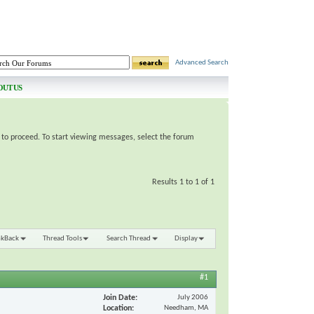
Advanced Search
OUT US
e to proceed. To start viewing messages, select the forum
Results 1 to 1 of 1
nkBack
Thread Tools
Search Thread
Display
#1
Join Date
July 2006
Location
Needham, MA