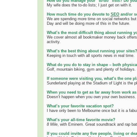
How do you manage your “to-do” lists? Do you 
My wife does the to-do lists; I just get on with it.
How much time do you devote to
SEO
and/or so
We are spending more time on social networks but i
Day and will be doing more of this in the future.
What’s the most difficult thing about running y
We cover almost all bookmaker money back offers ev
activity.
What’s the best thing about running your sites
Keeping in touch with all sports news in real time.
What do you do to stay in shape – both physica
Golf, mountain biking, gym and plenty of holidays.
If someone were visiting you, what’s the one pl
Sunderland playing at the Stadium of Light is the p
When you need to get as far away from work as
Doesn’t happen when you own your own business.
What’s your favorite vacation spot?
I have only been to Melbourne once but it is a fabulo
What’s your all-time favorite movie?
8 Mile
, with Eminem. Great soundtrack and rap bat
If you could invite any five people, living or d