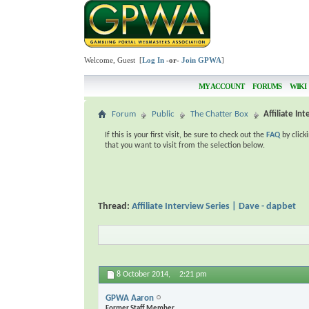
Welcome, Guest [
Log In
-or-
Join GPWA
]
MY ACCOUNT
FORUMS
WIKI
Forum
Public
The Chatter Box
Affiliate In
If this is your first visit, be sure to check out the
FAQ
by click
that you want to visit from the selection below.
Thread:
Affiliate Interview Series | Dave - dapbet
8 October 2014,
2:21 pm
GPWA Aaron
Former Staff Member