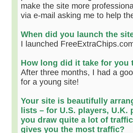
make the site more professional.
via e-mail asking me to help th
When did you launch the sit
I launched FreeExtraChips.com
How long did it take for you
After three months, I had a go
for a young site!
Your site is beautifully arran
lists – for U.S. players, U.K
you draw quite a lot of traff
gives you the most traffic?