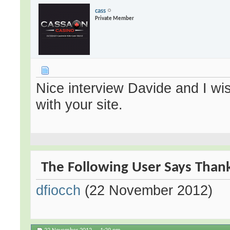
cass
Private Member
Nice interview Davide and I wi
with your site.
The Following User Says Thank 
dfiocch
(22 November 2012)