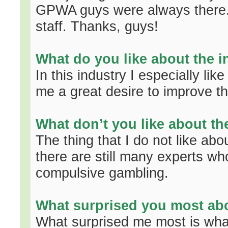
GPWA guys were always there. I
staff. Thanks, guys!
What do you like about the i
In this industry I especially lik
me a great desire to improve th
What don’t you like about th
The thing that I do not like abou
there are still many experts who
compulsive gambling.
What surprised you most abo
What surprised me most is what