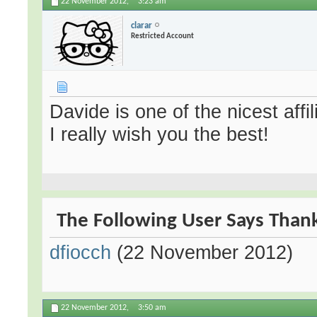
22 November 2012,
3:23 am
clarar
Restricted Account
Davide is one of the nicest affi
I really wish you the best!
The Following User Says Thank 
dfiocch
(22 November 2012)
22 November 2012,
3:50 am