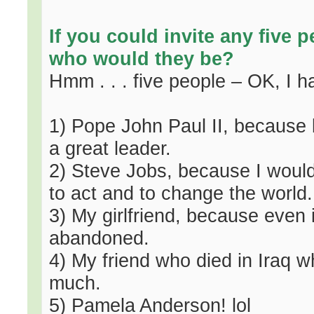
If you could invite any five p
who would they be?
Hmm . . . five people – OK, I 
1) Pope John Paul II, because 
a great leader.
2) Steve Jobs, because I would l
to act and to change the world.
3) My girlfriend, because even
abandoned.
4) My friend who died in Iraq 
much.
5) Pamela Anderson! lol