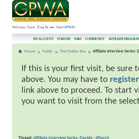
Welcome, Guest [
Log In
-or-
Join GPWA
]
MY ACCOUNT
FORUMS
WIKI
COMMUNITY
AFFILIATE PROGRA
Forum
Public
The Chatter Box
Affiliate Interview Series: 
If this is your first visit, be sur
above. You may have to
register
link above to proceed. To start 
you want to visit from the selec
Thread:
Affiliate Interview Series: Davide - dfiocch