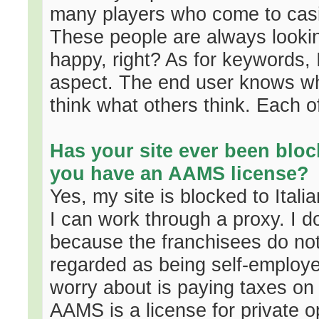
many players who come to casi
These people are always lookin
happy, right? As for keywords, 
aspect. The end user knows what
think what others think. Each o
Has your site ever been blo
you have an AAMS license?
Yes, my site is blocked to Ital
I can work through a proxy. I 
because the franchisees do not 
regarded as being self-employed
worry about is paying taxes on t
AAMS is a license for private 