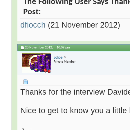
The Following User Says Thank
Post:
dfiocch
(21 November 2012)
20 November 2012,
10:09 pm
pdjoe
Private Member
Thanks for the interview David
Nice to get to know you a little 