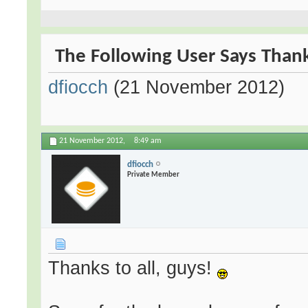
The Following User Says Thank
dfiocch
(21 November 2012)
21 November 2012,
8:49 am
dfiocch
Private Member
Thanks to all, guys!