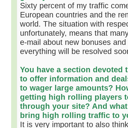
Sixty percent of my traffic com
European countries and the rem
world. The situation with respec
unfortunately, means that man
e-mail about new bonuses and n
everything will be resolved soo
You have a section devoted to
to offer information and deal
to wager large amounts? Ho
getting high rolling players
through your site? And what
bring high rolling traffic to 
It is very important to also think