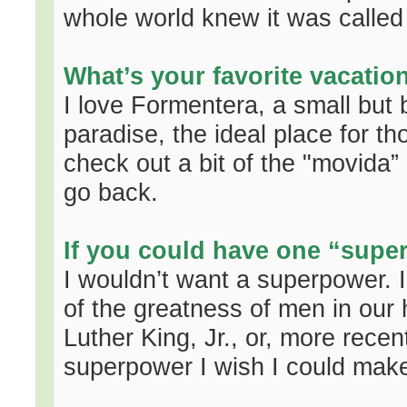
whole world knew it was called 
What’s your favorite vacatio
I love Formentera, a small but be
paradise, the ideal place for t
check out a bit of the "movida” b
go back.
If you could have one “supe
I wouldn’t want a superpower. I
of the greatness of men in our 
Luther King, Jr., or, more rece
superpower I wish I could make