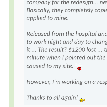
company for the redesign... ne
Basically, they completely copi
applied to mine.
Released from the hospital and
to work night and day to chang
it ... The result? $1200 lost ..
minute when I pointed out the
caused to my site.
However, I'm working on a res
Thanks to all again!