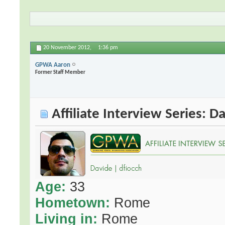
20 November 2012,
1:36 pm
GPWA Aaron
Former Staff Member
Affiliate Interview Series: D
Age:
33
Hometown:
Rome
Living in:
Rome