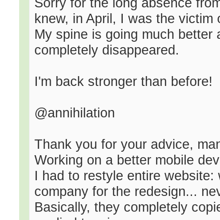
Sorry for the long absence fro
knew, in April, I was the victim
My spine is going much better 
completely disappeared.
I'm back stronger than before!
@annihilation
Thank you for your advice, ma
Working on a better mobile dev
I had to restyle entire website:
company for the redesign... ne
Basically, they completely copi