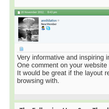
20 November 2012,
8:43 pm
annihilation
New Member
Very informative and inspiring i
One comment on your website 
It would be great if the layout 
browsing with.