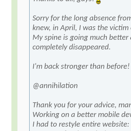
Sorry for the long absence fr
knew, in April, I was the victim
My spine is going much better 
completely disappeared.
I'm back stronger than before!
@annihilation
Thank you for your advice, ma
Working on a better mobile dev
I had to restyle entire website: