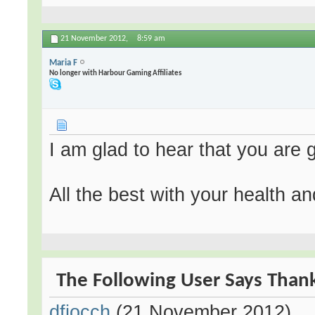
21 November 2012,
8:59 am
Maria F
No longer with Harbour Gaming Affiliates
I am glad to hear that you are g
All the best with your health an
The Following User Says Thank
dfiocch
(21 November 2012)