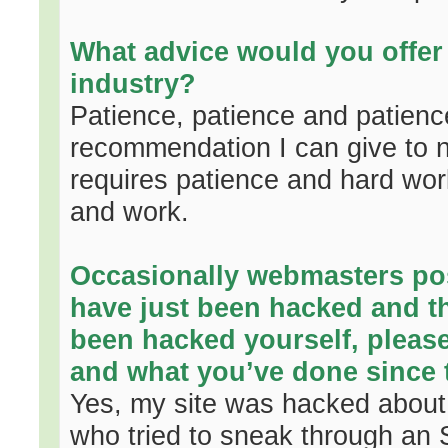
What advice would you offer 
industry?
Patience, patience and patience 
recommendation I can give to 
requires patience and hard wor
and work.
Occasionally webmasters post
have just been hacked and th
been hacked yourself, please 
and what you’ve done since t
Yes, my site was hacked about 
who tried to sneak through an S