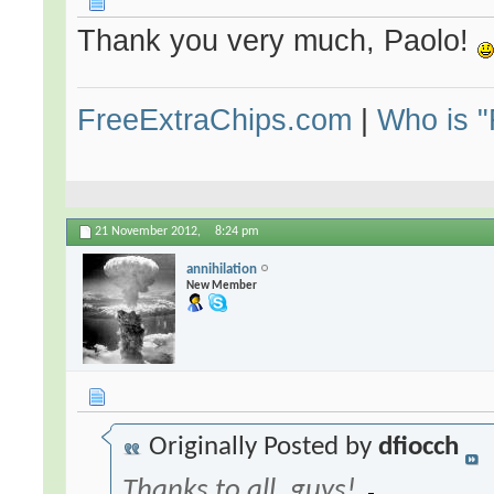
Thank you very much, Paolo!
FreeExtraChips.com
|
Who is 
21 November 2012,
8:24 pm
annihilation
New Member
Originally Posted by
dfiocch
Thanks to all, guys!