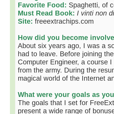
Favorite Food:
Spaghetti, of c
Must Read Book:
I vinti non 
Site:
freeextrachips.com
How did you become involved
About six years ago, I was a s
had to leave. Before joining th
Computer Engineer, a course I
from the army. During the resum
magical world of the Internet a
What were your goals as yo
The goals that I set for FreeE
present a wide range of bonuses 