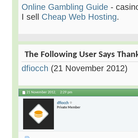
Online Gambling Guide
- casin
I sell
Cheap Web Hosting
.
The Following User Says Thank
dfiocch
(21 November 2012)
21 November 2012,
2:29 pm
dfiocch
Private Member