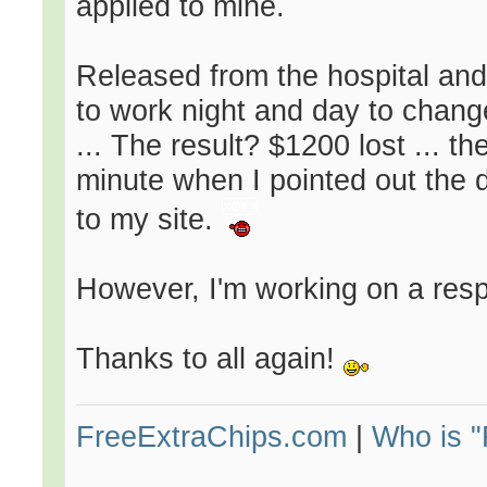
applied to mine.
Released from the hospital and 
to work night and day to change 
... The result? $1200 lost ... t
minute when I pointed out the 
to my site.
However, I'm working on a resp
Thanks to all again!
FreeExtraChips.com
|
Who is 