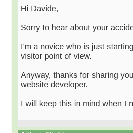
Hi Davide,
Sorry to hear about your accide
I'm a novice who is just starti
visitor point of view.
Anyway, thanks for sharing yo
website developer.
I will keep this in mind when I 