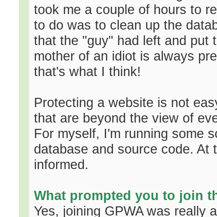
took me a couple of hours to re
to do was to clean up the data
that the "guy" had left and put 
mother of an idiot is always pr
that's what I think!
Protecting a website is not eas
that are beyond the view of e
For myself, I'm running some scr
database and source code. At th
informed.
What prompted you to join 
Yes, joining GPWA was really a