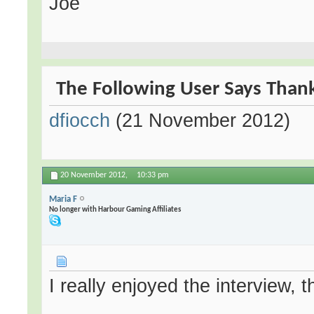
Joe
The Following User Says Thank
dfiocch
(21 November 2012)
20 November 2012,
10:33 pm
Maria F
No longer with Harbour Gaming Affiliates
I really enjoyed the interview, 