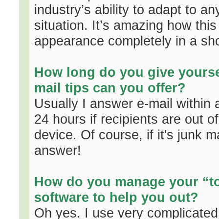
industry’s ability to adapt to 
situation. It’s amazing how this
appearance completely in a sho
How long do you give yourse
mail tips can you offer?
Usually I answer e-mail within 
24 hours if recipients are out of
device. Of course, if it's junk 
answer!
How do you manage your “to-
software to help you out?
Oh yes. I use very complicated s