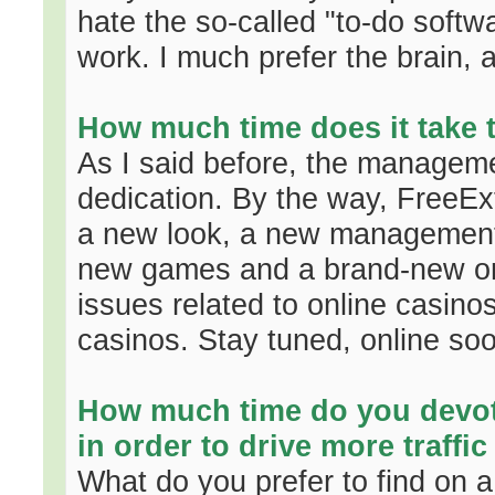
hate the so-called "to-do softw
work. I much prefer the brain, 
How much time does it take 
As I said before, the manageme
dedication. By the way, FreeEx
a new look, a new management
new games and a brand-new onl
issues related to online casinos,
casinos. Stay tuned, online so
How much time do you devo
in order to drive more traffic
What do you prefer to find on a 