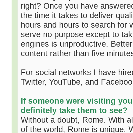
right? Once you have answered 
the time it takes to deliver qua
hours and hours to search for 
serve no purpose except to tak
engines is unproductive. Better
content rather than five minut
For social networks I have hi
Twitter, YouTube, and Faceboo
If someone were visiting you
definitely take them to see?
Without a doubt, Rome. With all 
of the world, Rome is unique. W