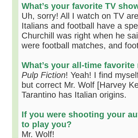
What’s your favorite TV sho
Uh, sorry! All I watch on TV ar
Italians and football have a spe
Churchill was right when he said
were football matches, and foot
What’s your all-time favorit
Pulp Fiction
! Yeah! I find mysel
but correct Mr. Wolf [Harvey Kei
Tarantino has Italian origins.
If you were shooting your a
to play you?
Mr. Wolf!