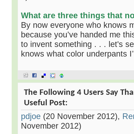
What are three things that 
By now everyone who knows m
because you’ve handed me this 
to invent something . . . let's see
knows what color underpants I
The Following 4 Users Say Th
Useful Post:
pdjoe
(20 November 2012),
Re
November 2012)