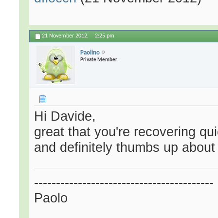
21 November 2012,
2:25 pm
Paolino
Private Member
Hi Davide,
great that you're recovering qu
and definitely thumbs up about 
-----------------------------------------
Paolo