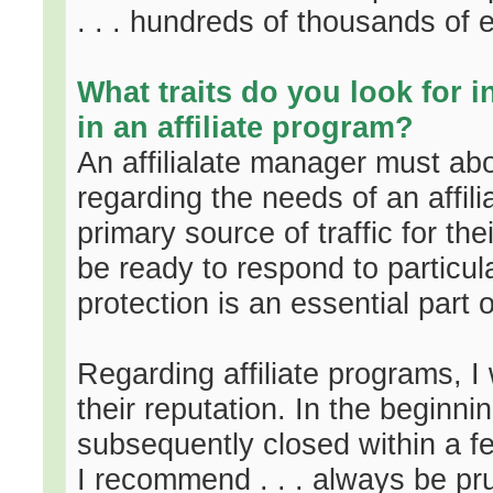
. . . hundreds of thousands of 
What traits do you look for 
in an affiliate program?
An affilialate manager must abo
regarding the needs of an affili
primary source of traffic for th
be ready to respond to particula
protection is an essential part o
Regarding affiliate programs, I 
their reputation. In the beginni
subsequently closed within a f
I recommend . . . always be pr