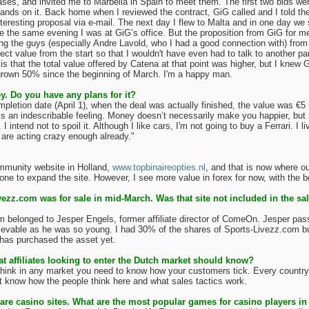
ases, and invited me to Marbella in Spain to meet them. The first two bids were
nds on it. Back home when I reviewed the contract, GiG called and I told the
interesting proposal via e-mail. The next day I flew to Malta and in one day w
ne the same evening I was at GiG’s office. But the proposition from GiG for 
giving the guys (especially Andre Lavold, who I had a good connection with) fro
ct value from the start so that I wouldn't have even had to talk to another par
s that the total value offered by Catena at that point was higher, but I knew G
grown 50% since the beginning of March. I'm a happy man.
ey. Do you have any plans for it?
ompletion date (April 1), when the deal was actually finished, the value was €5 
s an indescribable feeling. Money doesn’t necessarily make you happier, but it
ntend not to spoil it. Although I like cars, I'm not going to buy a Ferrari. I li
are acting crazy enough already."
community website in Holland,
www.topbinaireopties.nl
, and that is now where ou
eone to expand the site. However, I see more value in forex for now, with the 
zz.com was for sale in mid-March. Was that site not included in the sa
com belonged to Jesper Engels, former affiliate director of ComeOn. Jesper
elievable as he was so young. I had 30% of the shares of Sports-Livezz.com bu
e has purchased the asset yet.
t affiliates looking to enter the Dutch market should know?
 think in any market you need to know how your customers tick. Every countr
t know how the people think here and what sales tactics work.
 are casino sites. What are the most popular games for casino players in