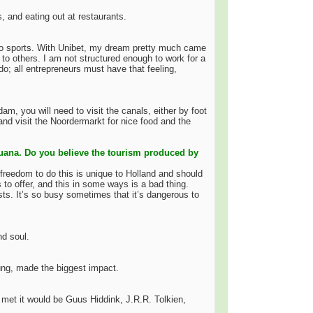
, and eating out at restaurants.
e to sports. With Unibet, my dream pretty much came
g to others. I am not structured enough to work for a
o; all entrepreneurs must have that feeling,
am, you will need to visit the canals, either by foot
and visit the Noordermarkt for nice food and the
juana. Do you believe the tourism produced by
e freedom to do this is unique to Holland and should
 to offer, and this in some ways is a bad thing.
ts. It’s so busy sometimes that it’s dangerous to
nd soul.
ng, made the biggest impact.
er met it would be Guus Hiddink, J.R.R. Tolkien,