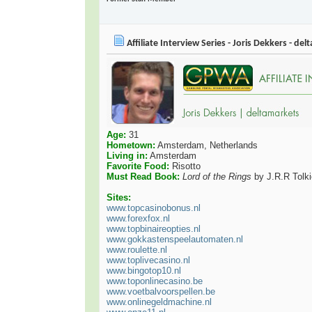
Affiliate Interview Series - Joris Dekkers - de
Age:
31
Hometown:
Amsterdam, Netherlands
Living in:
Amsterdam
Favorite Food:
Risotto
Must Read Book:
Lord of the Rings
by J.R.R Tolkie
Sites:
www.topcasinobonus.nl
www.forexfox.nl
www.topbinaireopties.nl
www.gokkastenspeelautomaten.nl
www.roulette.nl
www.toplivecasino.nl
www.bingotop10.nl
www.toponlinecasino.be
www.voetbalvoorspellen.be
www.onlinegeldmachine.nl