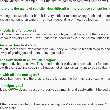
Random Runner, for example). But the NetEnt games do very well here as well.
ntirely to the game of roulette. How difficult is it to produce content for
anage the website for him. It is very difficult to keep writing fresh and inter
 enough we found an expert — or freak, depending on how you look at it — who i
e needs to offer players?
k nicer than they are. If you do that and players find that your offer is not en
t your players expect. Don’t update the news weekly if the normal routine is
 after their first visit?
ow you update them with what they want, they will have no reason to go to anot
y of getting your visitors to love your site.
ger? How about in an affiliate program?
importantly, be proactive. They need to think with you and be able to forese
 their tracking code in it. I guess not all brands will want to do this due to 
 with affiliate managers?
 deal, but I don’t like the chat function. It keeps me from my daily routine — 
 it helped you?
ork the GPWA does. It’s a very credible community and trustworthy. It helped 
but that’s also the charm. People are young, they're innovative, and it doesn’
 play along.