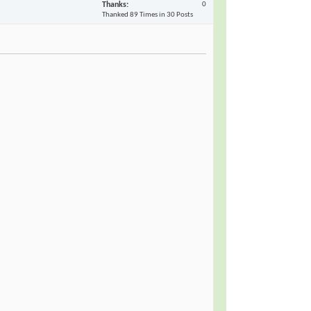
Thanks
0
Thanked 89 Times in 30 Posts