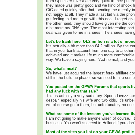
from Optimizer Invest are very quick in their purch
they made was pretty good and we kind of shook ha
GiG acted quickly after that, sending me a really 
not happy at all. They made a last bid via the pho
gut feeling told me to go with this deal. I regret 
the other hand, they should have given me the corre
a bit more my DNA type. The most interesting part i
deal was given to me in shares. The shares have 
Let's be frank here, €4.2 million is a lot of mon
It’s actually a bit more than €4.2 million. By the c
that in your bank account from one day to another i
achieved and it makes life much more comfortable. I i
way. We have a saying here: "Act normal, and you 
So, what's next?
We have just acquired the largest forex affiliate 
still in the build-up phase, so we need to hire som
You posted on the GPWA Forums that sports-live
had any luck with that sale?
This is actually a very sad story. Sports-Livezz.
despair, especially his wife and two kids. It’s unb
will of course go to them, but unfortunately no on
What are some of the lessons you've learned tha
I am not going to make anyone wiser, of course. I
business. You won’t succeed in Holland if you don’
Most of the sites you list on your GPWA profile