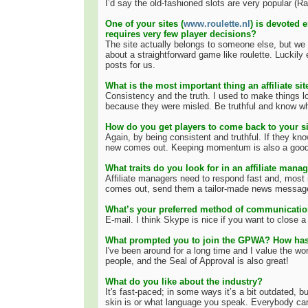
I’d say the old-fashioned slots are very popular (
One of your sites (
www.roulette.nl
) is devoted e
requires very few player decisions?
The site actually belongs to someone else, but we m
about a straightforward game like roulette. Luckily
posts for us.
What is the most important thing an affiliate sit
Consistency and the truth. I used to make things loo
because they were misled. Be truthful and know wha
How do you get players to come back to your sites
Again, by being consistent and truthful. If they kn
new comes out. Keeping momentum is also a good wa
What traits do you look for in an affiliate mana
Affiliate managers need to respond fast and, most 
comes out, send them a tailor-made news message with
What’s your preferred method of communication
E-mail. I think Skype is nice if you want to close a
What prompted you to join the GPWA? How has
I've been around for a long time and I value the w
people, and the Seal of Approval is also great!
What do you like about the industry?
It's fast-paced; in some ways it’s a bit outdated, 
skin is or what language you speak. Everybody can