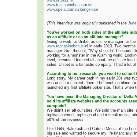
www.onze11.nl
www.topcasinobonusar.se
www.spelautomatskungen.se
(
This interview was originally published in the
June
You've worked on both sides of the affiliate indu
as an affiliate or as an affiliate manager?
Going to work for Unibet as online manager for the 
www.topcasinobonus.nl
in early 2013. Two months la
manager. So I thought, "Why shouldn't I become that 
working for a monster in the iGaming world. Looking
level, because I learned all about the affiliate lan
sides. Unibet is a fantastic company. I had a lot 
According to our research, you went to school
Long story. My career path in my early 20s was typi
was and is a subject I love. The teaching blood I r
launched my first affiliate poker site. That’s when 
You have been the Managing Director of Delta M
sold its affiliate websites and the accounts as
complete?
We didn’t sell all our sites. We sold the main sit
toplivecasino.nl, topbingo.nl and a small mobile sit
50% of the revenues.
I told GiG, Raketech and Catena Media at the Londo
big sale and wanted to secure my life financially.