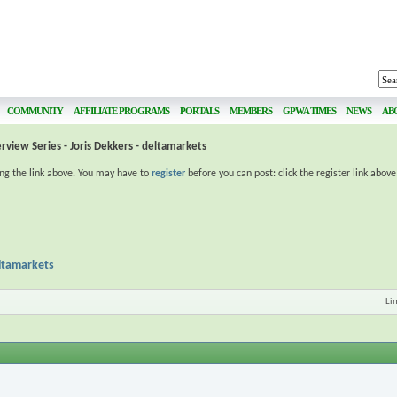
COMMUNITY
AFFILIATE PROGRAMS
PORTALS
MEMBERS
GPWA TIMES
NEWS
AB
terview Series - Joris Dekkers - deltamarkets
ing the link above. You may have to
register
before you can post: click the register link abov
eltamarkets
Li