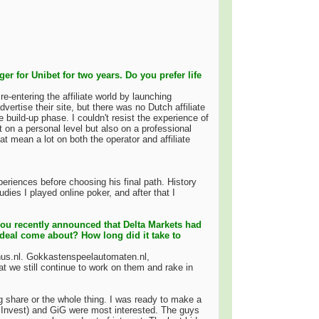
ger for Unibet for two years. Do you prefer life
e-entering the affiliate world by launching
ertise their site, but there was no Dutch affiliate
e build-up phase. I couldn't resist the experience of
 on a personal level but also on a professional
at mean a lot on both the operator and affiliate
eriences before choosing his final path. History
dies I played online poker, and after that I
You recently announced that Delta Markets had
 deal come about? How long did it take to
bonus.nl. Gokkastenspeelautomaten.nl,
at we still continue to work on them and rake in
g share or the whole thing. I was ready to make a
er Invest) and GiG were most interested. The guys