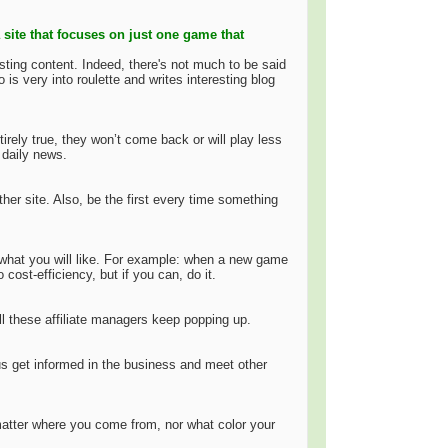
 a site that focuses on just one game that
esting content. Indeed, there's not much to be said
s very into roulette and writes interesting blog
tirely true, they won’t come back or will play less
 daily news.
her site. Also, be the first every time something
e what you will like. For example: when a new game
cost-efficiency, but if you can, do it.
all these affiliate managers keep popping up.
us get informed in the business and meet other
t matter where you come from, nor what color your