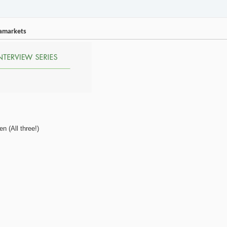
ltamarkets
n (All three!)