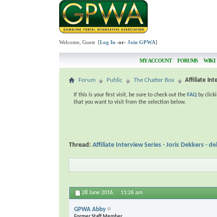
Welcome, Guest [
Log In
-or-
Join GPWA
]
MY ACCOUNT
FORUMS
WIKI
Forum
Public
The Chatter Box
Affiliate In
If this is your first visit, be sure to check out the
FAQ
by click
that you want to visit from the selection below.
Thread:
Affiliate Interview Series - Joris Dekkers - d
28 June 2016,
11:26 am
GPWA Abby
Former Staff Member