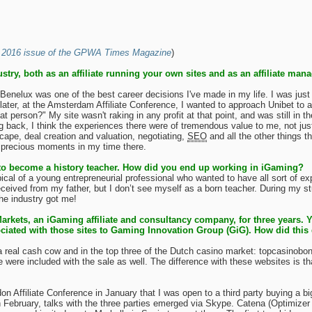
 2016 issue of the GPWA Times Magazine
)
stry, both as an affiliate running your own sites and as an affiliate mana
Benelux was one of the best career decisions I've made in my life. I was just r
ter, at the Amsterdam Affiliate Conference, I wanted to approach Unibet to adv
person?" My site wasn't raking in any profit at that point, and was still in th
 back, I think the experiences there were of tremendous value to me, not just
dscape, deal creation and valuation, negotiating,
SEO
and all the other things th
of precious moments in my time there.
 to become a history teacher. How did you end up working in iGaming?
cal of a young entrepreneurial professional who wanted to have all sort of exp
eceived from my father, but I don’t see myself as a born teacher. During my stu
the industry got me!
arkets, an iGaming affiliate and consultancy company, for three years. 
sociated with those sites to Gaming Innovation Group (GiG). How did this
e, a real cash cow and in the top three of the Dutch casino market: topcasino
e were included with the sale as well. The difference with these websites is th
n Affiliate Conference in January that I was open to a third party buying a bi
 In February, talks with the three parties emerged via Skype. Catena (Optimiz