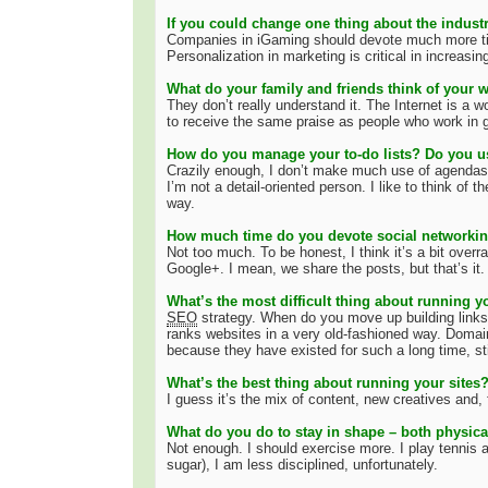
If you could change one thing about the indust
Companies in iGaming should devote much more time 
Personalization in marketing is critical in increasi
What do your family and friends think of your wo
They don’t really understand it. The Internet is a wo
to receive the same praise as people who work in g
How do you manage your to-do lists? Do you us
Crazily enough, I don’t make much use of agendas, nor
I’m not a detail-oriented person. I like to think of
way.
How much time do you devote social networking
Not too much. To be honest, I think it’s a bit ove
Google+. I mean, we share the posts, but that’s it.
What’s the most difficult thing about running y
SEO
strategy. When do you move up building links, 
ranks websites in a very old-fashioned way. Domain 
because they have existed for such a long time, sti
What’s the best thing about running your sites
I guess it’s the mix of content, new creatives and,
What do you do to stay in shape – both physica
Not enough. I should exercise more. I play tennis a
sugar), I am less disciplined, unfortunately.