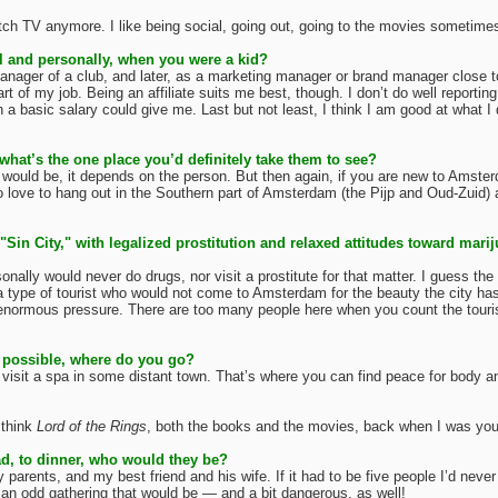
atch TV anymore. I like being social, going out, going to the movies sometimes
l and personally, when you were a kid?
 manager of a club, and later, as a marketing manager or brand manager clos
t of my job. Being an affiliate suits me best, though. I don’t do well reportin
basic salary could give me. Last but not least, I think I am good at what I d
what’s the one place you’d definitely take them to see?
r would be, it depends on the person. But then again, if you are new to Amsterd
o love to hang out in the Southern part of Amsterdam (the Pijp and Oud-Zuid) 
in City," with legalized prostitution and relaxed attitudes toward mari
onally would never do drugs, nor visit a prostitute for that matter. I guess th
s a type of tourist who would not come to Amsterdam for the beauty the city has
 enormous pressure. There are too many people here when you count the touris
 possible, where do you go?
I visit a spa in some distant town. That’s where you can find peace for body a
 think
Lord of the Rings
, both the books and the movies, back when I was you
ead, to dinner, who would they be?
y parents, and my best friend and his wife. If it had to be five people I’d nev
an odd gathering that would be — and a bit dangerous, as well!