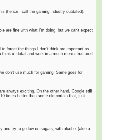
s (hence I call the gaming industry outdated).
ople are fine with what I’m doing, but we can't expect
 to forget the things I don’t think are important as
do think in detail and work in a much more structured
r we don’t use much for gaming. Same goes for
re always exciting. On the other hand, Google still
10 times better than some old portals that, just
y and try to go low on sugars; with alcohol (also a