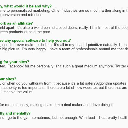
ry, what would it be and why?
to personalized marketing. Other industries are so much farther along in thi
ng conversion and retention.
rk as an affiliate?
rld apart. It’s also a world behind closed doors, really. I think most of the pe
reen products or help the poor.
e any special software to help you out?
 did I ever make to-do lists. It’s all in my head. I prioritize naturally. I tend
 the big picture. I’m very happy I have a team of professionals around me that 
 for your sites?
rrated. Facebook for me personally isn’t such a great medium anymore. Twitte
our sites?
or when do you withdraw from it because it’s a bit safer? Algorithm updates a
authority is too important. There are a lot of new websites out there that are 
ll receive the value.
?
 for me personally, making deals. I’m a deal-maker and I love doing it.
lly and mentally?
nd I go to the gym sometimes, but not enough. With food – I eat pretty health