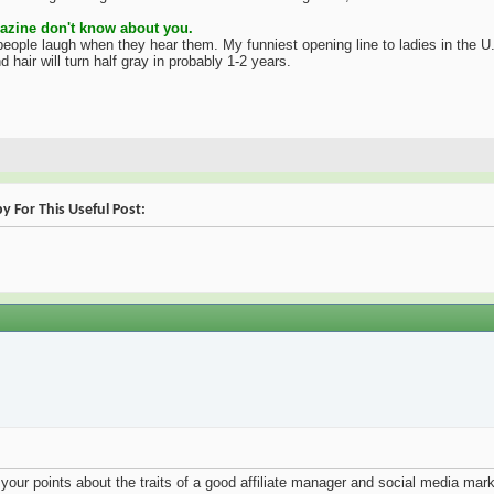
gazine don't know about you.
eople laugh when they hear them. My funniest opening line to ladies in the U
d hair will turn half gray in probably 1-2 years.
 For This Useful Post:
 your points about the traits of a good affiliate manager and social media mark