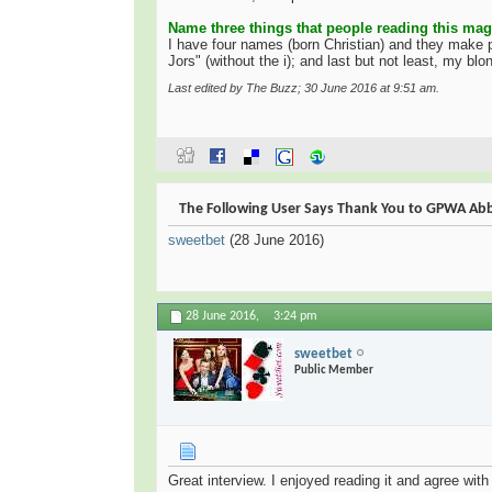
Name three things that people reading this ma
I have four names (born Christian) and they make p
Jors" (without the i); and last but not least, my blon
Last edited by The Buzz; 30 June 2016 at
9:51 am
.
The Following User Says Thank You to GPWA Abby
sweetbet
(28 June 2016)
28 June 2016,
3:24 pm
sweetbet
Public Member
Great interview. I enjoyed reading it and agree with