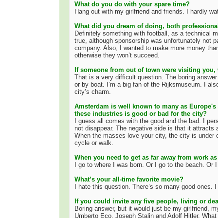
What do you do with your spare time?
Hang out with my girlfriend and friends. I hardly w
What did you dream of doing, both professiona
Definitely something with football, as a technical
true, although sponsorship was unfortunately not par
company. Also, I wanted to make more money than a 
otherwise they won’t succeed.
If someone from out of town were visiting you, 
That is a very difficult question. The boring answe
or by boat. I’m a big fan of the Rijksmuseum. I als
city’s charm.
Amsterdam is well known to many as Europe's "S
these industries is good or bad for the city?
I guess all comes with the good and the bad. I pers
not disappear. The negative side is that it attract
When the masses love your city, the city is under
cycle or walk.
When you need to get as far away from work as
I go to where I was born. Or I go to the beach. Or 
What’s your all-time favorite movie?
I hate this question. There’s so many good ones. I
If you could invite any five people, living or d
Boring answer, but it would just be my girlfriend, m
Umberto Eco, Joseph Stalin and Adolf Hitler. What 