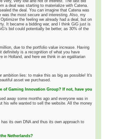
 very, very low and not of interest. The last bid
m a deal was starting to materialize with Catena.
e sealed the deal. You can imagine that Catena was
me was the most secure and interesting. Also, my
m Optimizer the feeling we already had a deal, but on
ty. It became a bidding war, and I think GiG just is
iG's bid could potentially be better, as 30% of the
million, due to the portfolio value increase. Having
 definitely is a recognition of what you have
ve in Holland, and here we think in an egalitarian
r ambition lies: to make this as big as possible! It's
beautiful asset we purchased.
le of Gaming Innovation Group? If not, have you
 passed away some months ago and everyone was in
t his wife wanted to sell the website. All the money
y has its own DNA and thus its own approach to
 the Netherlands?