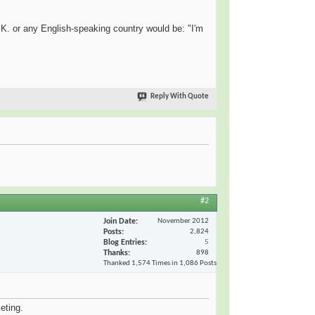
.K. or any English-speaking country would be: "I'm
Reply With Quote
#2
Join Date
November 2012
Posts
2,824
Blog Entries
5
Thanks
898
Thanked 1,574 Times in 1,086 Posts
eting.