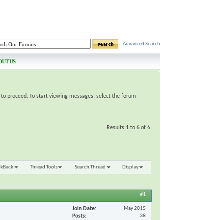
Advanced Search
OUT US
e to proceed. To start viewing messages, select the forum
Results 1 to 6 of 6
nkBack
Thread Tools
Search Thread
Display
#1
Join Date
May 2015
Posts
38