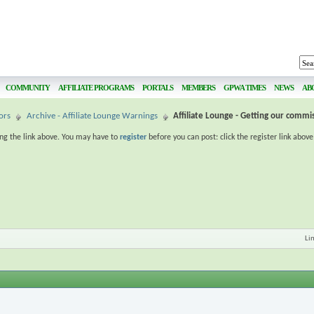
COMMUNITY
AFFILIATE PROGRAMS
PORTALS
MEMBERS
GPWA TIMES
NEWS
AB
ors
Archive - Affiliate Lounge Warnings
Affiliate Lounge - Getting our commi
ing the link above. You may have to
register
before you can post: click the register link abov
Li