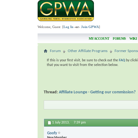
Welcome, Guest [
Log In
-or-
Join GPWA
]
MY ACCOUNT
FORUMS
WIKI
Forum
Other Affiliate Programs
Former Spons
If this is your first visit, be sure to check out the
FAQ
by click
that you want to visit from the selection below.
Thread:
Affiliate Lounge - Getting our commission?
1 July 2013,
7:39 pm
Goofy
New Member