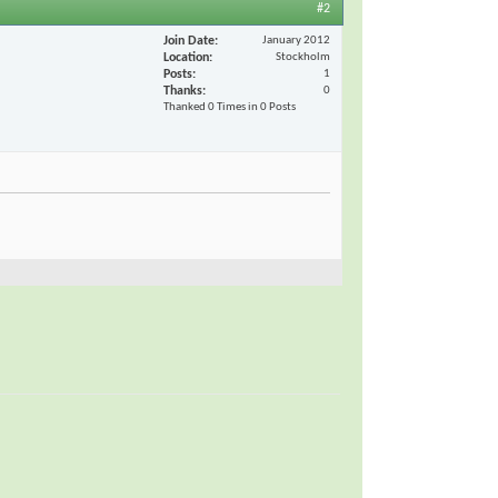
#2
Join Date
January 2012
Location
Stockholm
Posts
1
Thanks
0
Thanked 0 Times in 0 Posts