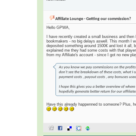
Affiliate Lounge - Getting our commission?
Hello GPWA,
I have recently created a small business and then 
bookmakers - no big delays aswell. This month I w
deposited something around 1500€ and lost it all,
explained me they had some costs with that player
from my Affiliate's account - since I got no new pla
As you know we pay commissions on the profits w
don’t see the breakdown of these costs, what I ca
payment costs , payout costs , any bonuses used 
I hope this gives you a better overview of where 
hopefully generate better return for our affiliate
Have this already happenned to someone? Plus, ho