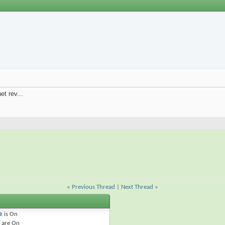
et rev...
«
Previous Thread
|
Next Thread
»
e
is
On
are
On