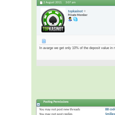
2 August 2013,
3:07 am
topkasinot
Private Member
In avarge we get only 10% of the deposit value in n
Posting Permissions
You
may not
post new threads
BB cod
You
may not
post replies
Smilies