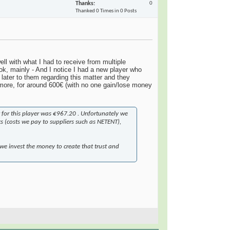
Thanks
0
Thanked 0 Times in 0 Posts
l with what I had to receive from multiple
k, mainly - And I notice I had a new player who
ater to them regarding this matter and they
more, for around 600€ (with no one gain/lose money
 for this player was €967.20 . Unfortunately we
ts (costs we pay to suppliers such as NETENT),
 we invest the money to create that trust and