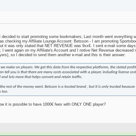
I decided to start promoting some bookmakers; Last month went everything wel
as checking my Affiliate Lounge Account: Betsson - I am promoting Sportsboo
 but it was only stated that NET REVENUE was 9xx€. I sent e-mail some days l
; I went again on my Affiliate's Account and I notive Net Revenue decreased 
yers), so I decided to send them another e-mail and this is their answer:
e make on players. We get this data from the respective platforms, the stated profit
n tell you is that there are many costs associated with a player, including license cos
and lots more that helps convert and retain traffic.
the rest of the money went. Betsson is a trusted brand , but it is only trusted because
s too.
w it is possible to have 1000€ fees with ONLY ONE player?