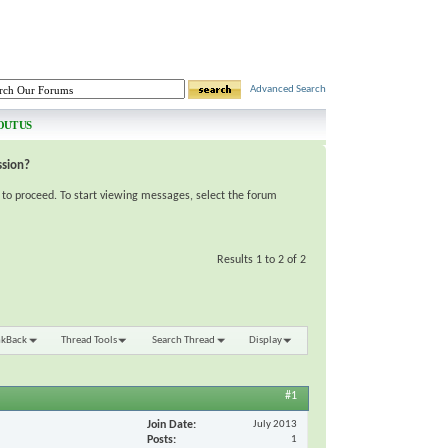
Advanced Search
OUT US
ssion?
e to proceed. To start viewing messages, select the forum
Results 1 to 2 of 2
nkBack
Thread Tools
Search Thread
Display
#1
Join Date
July 2013
Posts
1