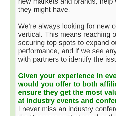
new markets and brands, help 
they might have.
We’re always looking for new opp
vertical. This means reaching o
securing top spots to expand o
performance, and if we see any 
with partners to identify the is
Given your experience in ev
would you offer to both affil
ensure they get the most val
at industry events and conf
I never miss an industry confe