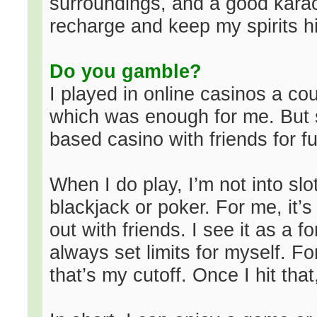
surroundings, and a good karao
recharge and keep my spirits h
Do you gamble?
I played in online casinos a cou
which was enough for me. But s
based casino with friends for f
When I do play, I’m not into slot
blackjack or poker. For me, it’
out with friends. I see it as a 
always set limits for myself. Fo
that’s my cutoff. Once I hit that