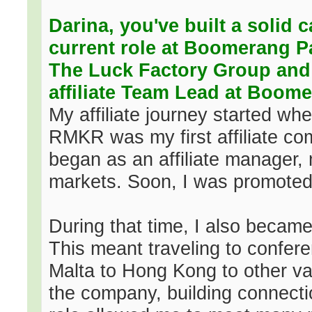
Darina, you've built a solid 
current role at Boomerang P
The Luck Factory Group and
affiliate Team Lead at Boom
My affiliate journey started wh
RMKR was my first affiliate co
began as an affiliate manager,
markets. Soon, I was promoted 
During that time, I also beca
This meant traveling to confe
Malta to Hong Kong to other var
the company, building connecti