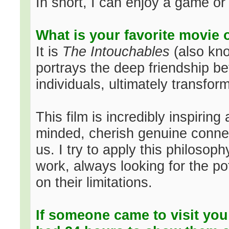
In short, I can enjoy a game or
What is your favorite movie 
It is
The Intouchables
(also kn
portrays the deep friendship b
individuals, ultimately transform
This film is incredibly inspirin
minded, cherish genuine connec
us. I try to apply this philosop
work, always looking for the po
on their limitations.
If someone came to visit you