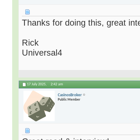
Thanks for doing this, great int
Rick
Universal4
17 July 2025,
2:42 am
CasinosBroker
Public Member