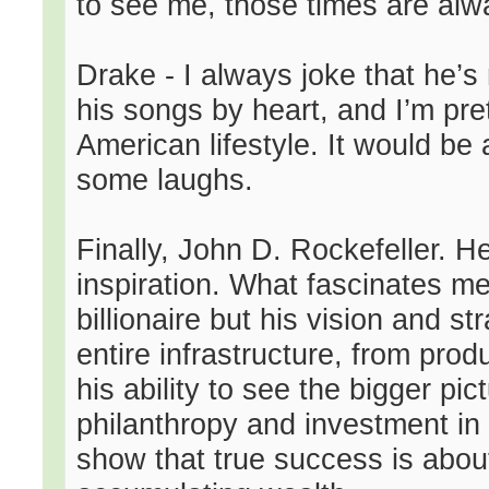
to see me, those times are alwa
Drake - I always joke that he’
his songs by heart, and I’m pr
American lifestyle. It would be
some laughs.
Finally, John D. Rockefeller. He’
inspiration. What fascinates me i
billionaire but his vision and str
entire infrastructure, from prod
his ability to see the bigger pi
philanthropy and investment in
show that true success is about