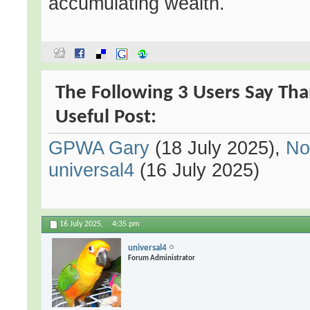
accumulating wealth.
The Following 3 Users Say Th
Useful Post:
GPWA Gary
(18 July 2025),
No
universal4
(16 July 2025)
16 July 2025,
4:35 pm
universal4
Forum Administrator