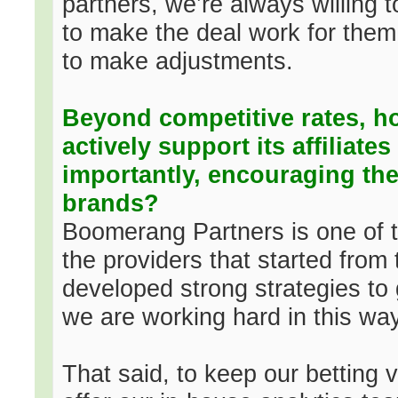
partners, we’re always willing t
to make the deal work for them
to make adjustments.
Beyond competitive rates, 
actively support its affiliate
importantly, encouraging th
brands?
Boomerang Partners is one of t
the providers that started fro
developed strong strategies to g
we are working hard in this way
That said, to keep our betting 