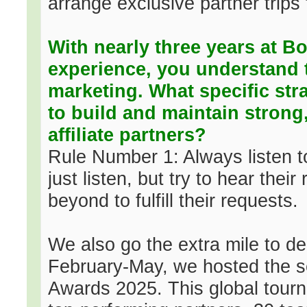
arrange exclusive partner trips
With nearly three years at 
experience, you understand th
marketing. What specific stra
to build and maintain strong,
affiliate partners?
Rule Number 1: Always listen t
just listen, but try to hear the
beyond to fulfill their requests.
We also go the extra mile to de
February-May, we hosted the 
Awards 2025. This global tour