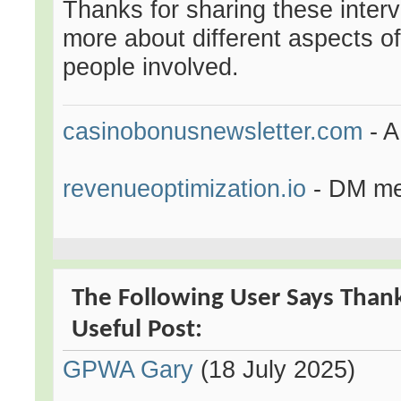
Thanks for sharing these interv
more about different aspects of
people involved.
casinobonusnewsletter.com
- A
revenueoptimization.io
- DM me 
The Following User Says Than
Useful Post:
GPWA Gary
(18 July 2025)