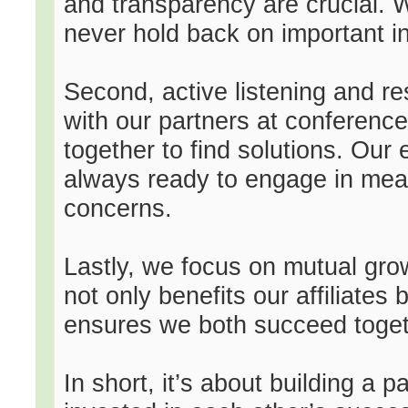
and transparency are crucial. 
never hold back on important i
Second, active listening and 
with our partners at conference
together to find solutions. Our
always ready to engage in mea
concerns.
Lastly, we focus on mutual grow
not only benefits our affiliates
ensures we both succeed toget
In short, it’s about building a 