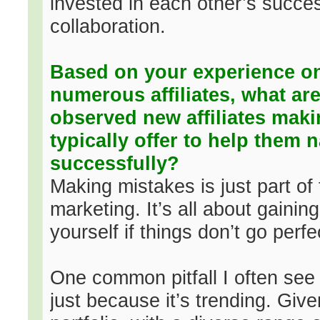
invested in each other’s succes
collaboration.
Based on your experience o
numerous affiliates, what 
observed new affiliates mak
typically offer to help them 
successfully?
Making mistakes is just part of t
marketing. It’s all about gainin
yourself if things don’t go perfec
One common pitfall I often see 
just because it’s trending. Giv