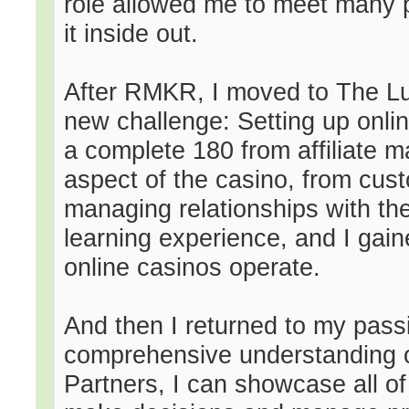
role allowed me to meet many p
it inside out.
After RMKR, I moved to The Lu
new challenge: Setting up onli
a complete 180 from affiliate 
aspect of the casino, from cu
managing relationships with the
learning experience, and I gai
online casinos operate.
And then I returned to my passio
comprehensive understanding o
Partners, I can showcase all of 