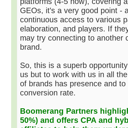
platforms (4-5 now), covering a 
GEOs, it's a very good point - 
continuous access to various 
elaboration, and players. If th
may try connecting to another c
brand.
So, this is a superb opportunity
us but to work with us in all th
of brands has presence and to te
conversion rate.
Boomerang Partners highlight
50%) and offers CPA and hyb