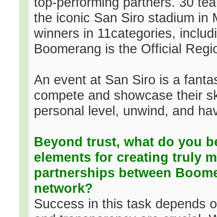
top-performing partners. 30 te
the iconic San Siro stadium in
winners in 11categories, includ
Boomerang is the Official Regio
An event at San Siro is a fantas
compete and showcase their ski
personal level, unwind, and ha
Beyond trust, what do you b
elements for creating truly m
partnerships between Boomera
network?
Success in this task depends o