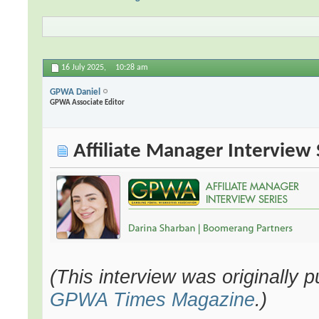
16 July 2025,
10:28 am
GPWA Daniel
GPWA Associate Editor
Affiliate Manager Interview 
(This interview was originally 
GPWA Times Magazine
.)