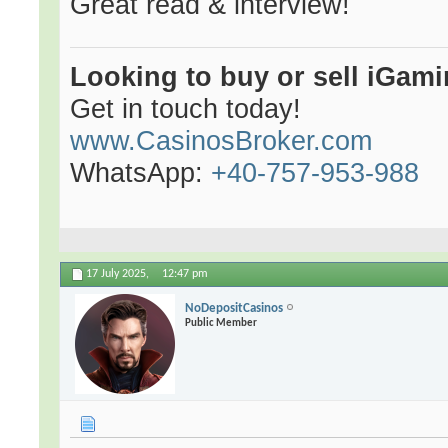
Great read & interview!
Looking to buy or sell iGami
Get in touch today!
www.CasinosBroker.com
WhatsApp:
+40-757-953-988
17 July 2025,
12:47 pm
NoDepositCasinos
Public Member