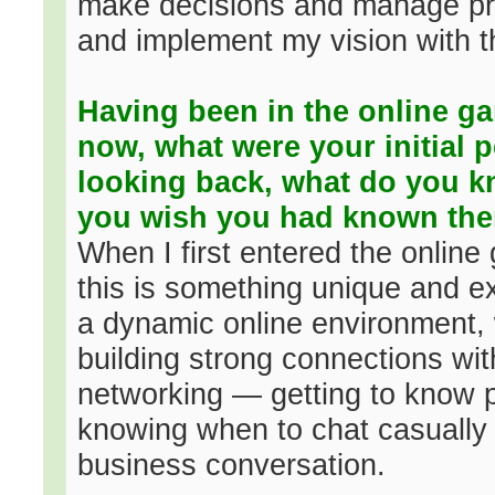
make decisions and manage pr
and implement my vision with th
Having been in the online ga
now, what were your initial p
looking back, what do you k
you wish you had known th
When I first entered the online
this is something unique and exc
a dynamic online environment,
building strong connections with
networking — getting to know p
knowing when to chat casually 
business conversation.