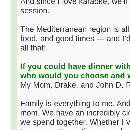
And since I love karaoke, we’ll 
session.
The Mediterranean region is all
food, and good times — and I’d
all that!
If you could have dinner with
who would you choose and
My Mom, Drake, and John D. Ro
Family is everything to me. And
mom. We have an incredibly cl
we spend together. Whether I v