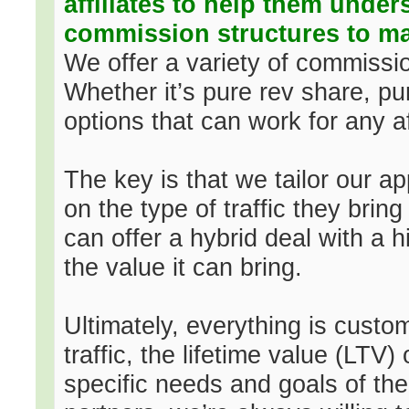
affiliates to help them under
commission structures to ma
We offer a variety of commissio
Whether it’s pure rev share, p
options that can work for any aff
The key is that we tailor our a
on the type of traffic they bring
can offer a hybrid deal with a
the value it can bring.
Ultimately, everything is custom
traffic, the lifetime value (LTV)
specific needs and goals of the