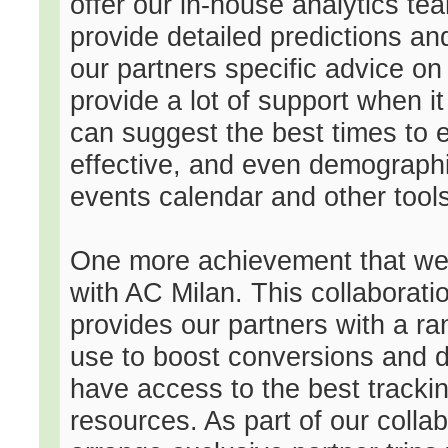
offer our in-house analytics te
provide detailed predictions an
our partners specific advice on
provide a lot of support when i
can suggest the best times to
effective, and even demographic
events calendar and other tools
One more achievement that we a
with AC Milan. This collaborati
provides our partners with a ra
use to boost conversions and dr
have access to the best tracki
resources. As part of our colla