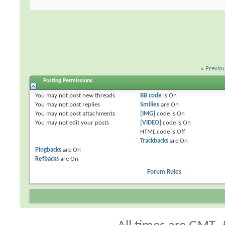
«
Previo
Posting Permissions
You
may not
post new threads
BB code
is
On
You
may not
post replies
Smilies
are
On
You
may not
post attachments
[IMG]
code is
On
You
may not
edit your posts
[VIDEO]
code is
On
HTML code is
Off
Trackbacks
are
On
Pingbacks
are
On
Refbacks
are
On
Forum Rules