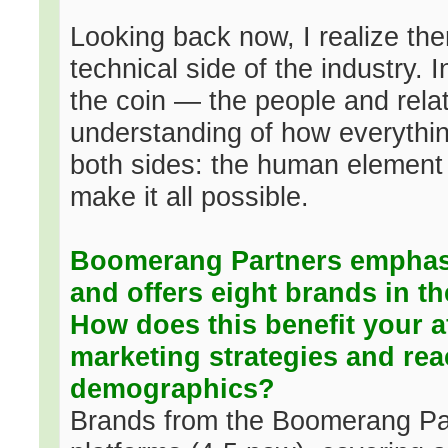
Looking back now, I realize the
technical side of the industry. I
the coin — the people and rela
understanding of how everythi
both sides: the human element 
make it all possible.
Boomerang Partners emphasi
and offers eight brands in t
How does this benefit your af
marketing strategies and rea
demographics?
Brands from the Boomerang Part