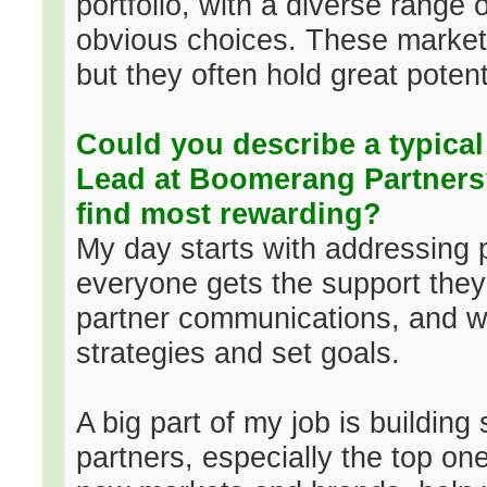
portfolio, with a diverse range
obvious choices. These markets
but they often hold great potent
Could you describe a typical 
Lead at Boomerang Partners
find most rewarding?
My day starts with addressing p
everyone gets the support the
partner communications, and we
strategies and set goals.
A big part of my job is building
partners, especially the top o