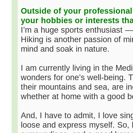
Outside of your professional
your hobbies or interests th
I’m a huge sports enthusiast — 
Hiking is another passion of min
mind and soak in nature.
I am currently living in the Me
wonders for one’s well-being. 
their mountains and sea, are inc
whether at home with a good bo
And, I have to admit, I love sin
loose and express myself. So, 