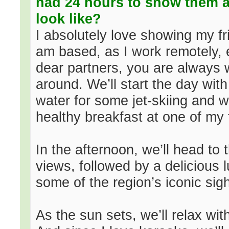
had 24 hours to show them a
look like?
I absolutely love showing my f
am based, as I work remotely, 
dear partners, you are always 
around. We’ll start the day wit
water for some jet-skiing and w
healthy breakfast at one of my 
In the afternoon, we’ll head to
views, followed by a delicious l
some of the region’s iconic sigh
As the sun sets, we’ll relax wi