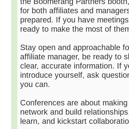
the Boomerang Partners booth, 
for both affiliates and manager
prepared. If you have meetings
ready to make the most of the
Stay open and approachable f
affiliate manager, be ready to 
clear, accurate information. If y
introduce yourself, ask questi
you can.
Conferences are about making c
network and build relationships
learn, and kickstart collaborati