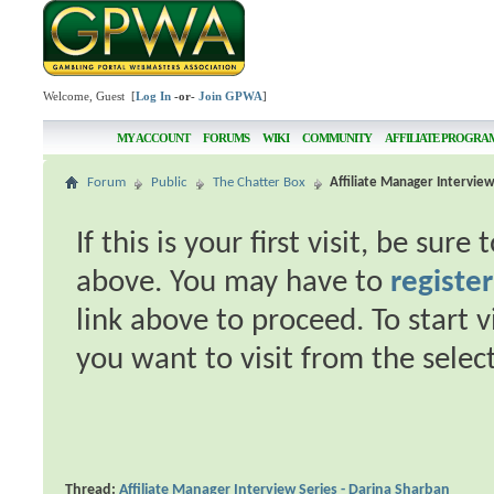
Welcome, Guest [
Log In
-or-
Join GPWA
]
MY ACCOUNT
FORUMS
WIKI
COMMUNITY
AFFILIATE PROGRA
Forum
Public
The Chatter Box
Affiliate Manager Interview
If this is your first visit, be sur
above. You may have to
register
link above to proceed. To start 
you want to visit from the selec
Thread:
Affiliate Manager Interview Series - Darina Sharban