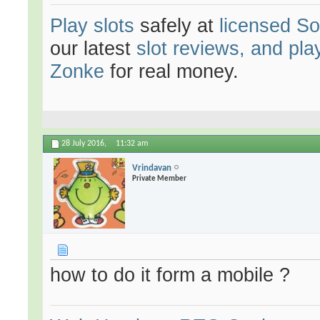
Play slots
safely at
licensed So
our latest
slot reviews, and pl
Zonke
for real money.
28 July 2016,
11:32 am
Vrindavan
Private Member
how to do it form a mobile ?