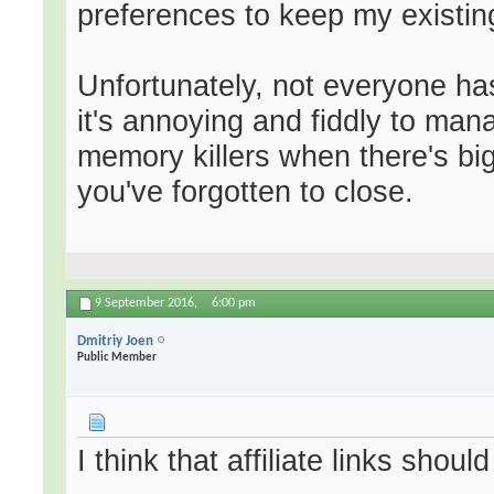
preferences to keep my existing
Unfortunately, not everyone h
it's annoying and fiddly to ma
memory killers when there's big
you've forgotten to close.
9 September 2016,
6:00 pm
Dmitriy Joen
Public Member
I think that affiliate links sho