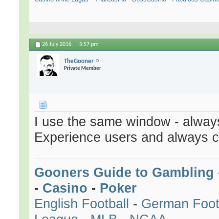
26 July 2016,
5:57 pm
TheGooner
Private Member
I use the same window - alway
Experience users and always c
Gooners Guide to Gambling
-
Casino
-
Poker
English Football
-
German Foot