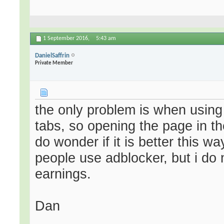
1 September 2016,
5:43 am
DanielSaffrin
Private Member
the only problem is when using
tabs, so opening the page in t
do wonder if it is better this w
people use adblocker, but i do 
earnings.
Dan