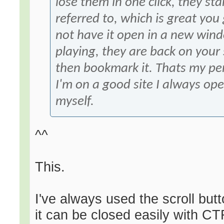
lose them in one click, they st
referred to, which is great yo
not have it open in a new win
playing, they are back on your 
then bookmark it. Thats my pe
I'm on a good site I always op
myself.
^^
This.
I've always used the scroll butt
it can be closed easily with CT