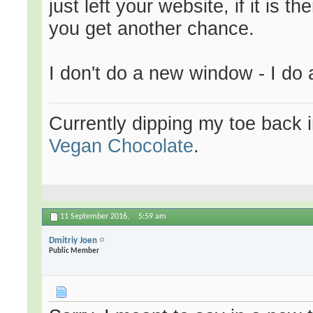
just left your website, if it is 
you get another chance.
I don't do a new window - I do 
Currently dipping my toe back i
Vegan Chocolate
.
11 September 2016,
5:59 am
Dmitriy Joen
Public Member