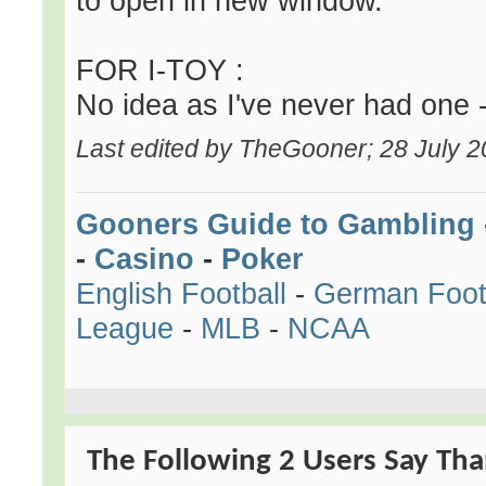
to open in new window.
FOR I-TOY :
No idea as I've never had one -
Last edited by TheGooner; 28 July 
Gooners Guide to Gambling
-
Casino
-
Poker
English Football
-
German Foot
League
-
MLB
-
NCAA
The Following 2 Users Say Tha