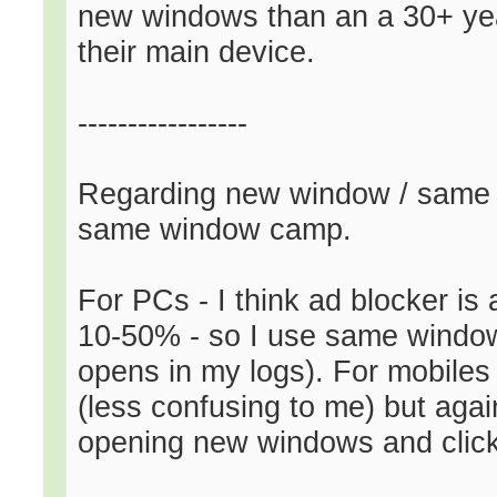
new windows than an a 30+ ye
their main device.
-----------------
Regarding new window / same w
same window camp.
For PCs - I think ad blocker i
10-50% - so I use same window 
opens in my logs). For mobiles
(less confusing to me) but again
opening new windows and clicki