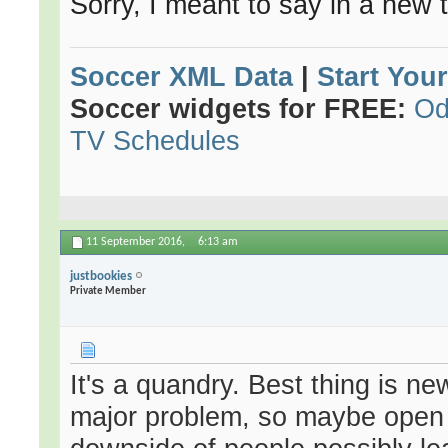
Sorry, I meant to say in a new 
Soccer XML Data
|
Start You
Soccer widgets for FREE:
Od
TV Schedules
11 September 2016,
6:13 am
justbookies
Private Member
It's a quandry. Best thing is n
major problem, so maybe open 