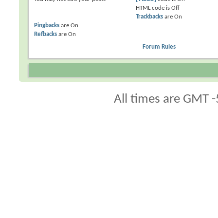
HTML code is
Off
Trackbacks
are
On
Pingbacks
are
On
Refbacks
are
On
Forum Rules
All times are GMT -