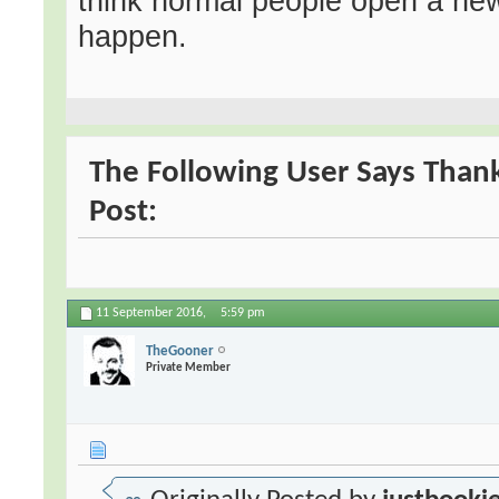
think normal people open a ne
happen.
The Following User Says Thank
Post:
11 September 2016,
5:59 pm
TheGooner
Private Member