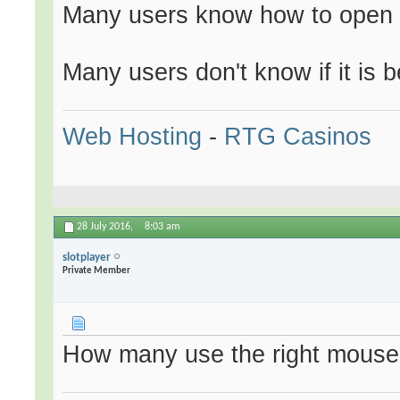
Many users know how to open a
Many users don't know if it is b
Web Hosting
-
RTG Casinos
28 July 2016,
8:03 am
slotplayer
Private Member
How many use the right mouse