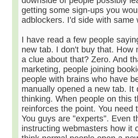
downside of people possibly lea
getting some sign-ups you wou
adblockers. I'd side with same w
I have read a few people saying
new tab. I don't buy that. How
a clue about that? Zero. And that
marketing, people joining bookie
people with brains who have b
manually opened a new tab. It d
thinking. When people on this th
reinforces the point. You need 
You guys are "experts". Even t
instructing webmasters how it 