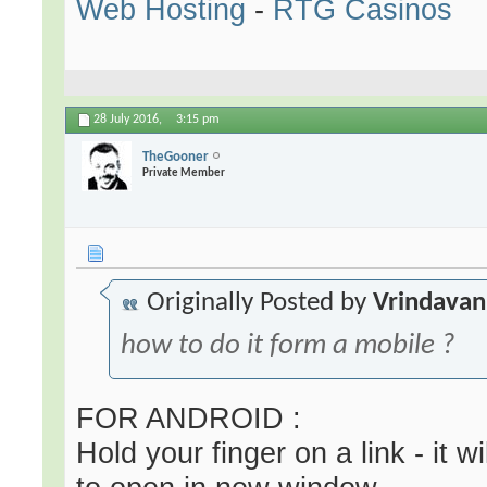
Web Hosting
-
RTG Casinos
28 July 2016,
3:15 pm
TheGooner
Private Member
Originally Posted by
Vrindavan
how to do it form a mobile ?
FOR ANDROID :
Hold your finger on a link - it 