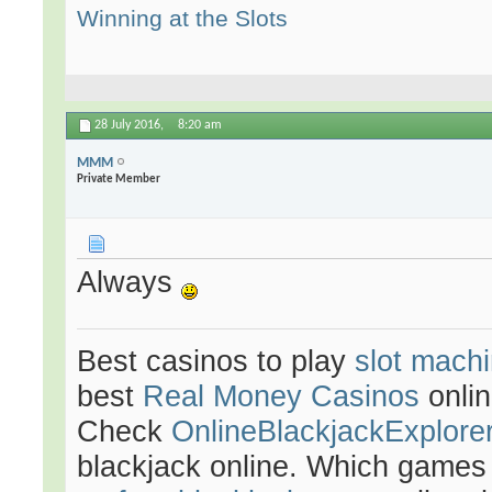
Winning at the Slots
28 July 2016,
8:20 am
MMM
Private Member
Always
Best casinos to play
slot machi
best
Real Money Casinos
onlin
Check
OnlineBlackjackExplore
blackjack online. Which games 