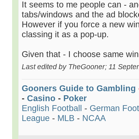
It seems to me people can - a
tabs/windows and the ad blocke
However if you force a new win
classing it as a pop-up.
Given that - I choose same wi
Last edited by TheGooner; 11 Sept
Gooners Guide to Gambling
-
Casino
-
Poker
English Football
-
German Foot
League
-
MLB
-
NCAA