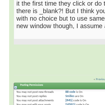
it the first time they click or d
there is _blank?! But I think you
with no choice but to use sam
new window though, I assume a
«
Previo
Posting Permissions
You
may not
post new threads
BB code
is
On
You
may not
post replies
Smilies
are
On
You
may not
post attachments
[IMG]
code is
On
You
may not
edit your posts
[VIDEO]
code is
On