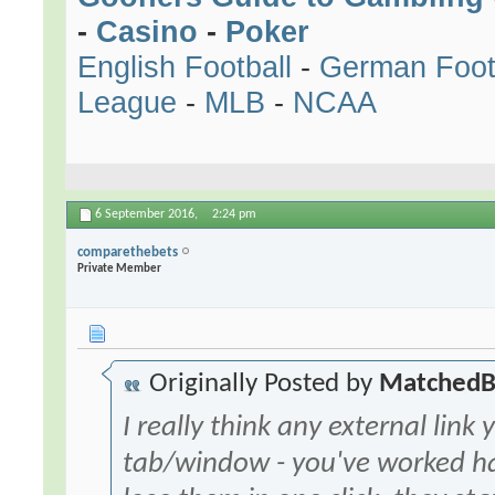
-
Casino
-
Poker
English Football
-
German Foot
League
-
MLB
-
NCAA
6 September 2016,
2:24 pm
comparethebets
Private Member
Originally Posted by
MatchedB
I really think any external lin
tab/window - you've worked har