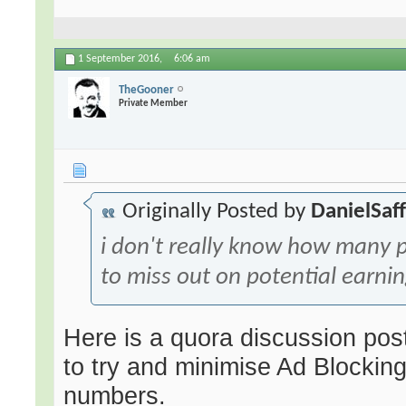
1 September 2016,
6:06 am
TheGooner
Private Member
Originally Posted by
DanielSaff
i don't really know how many p
to miss out on potential earnin
Here is a quora discussion po
to try and minimise Ad Blockin
numbers.