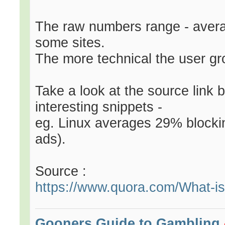
The raw numbers range - avera
some sites.
The more technical the user gro
Take a look at the source link 
interesting snippets -
eg. Linux averages 29% blockin
ads).
Source :
https://www.quora.com/What-is-
Gooners Guide to Gambling