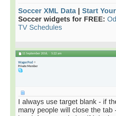
Soccer XML Data
|
Start You
Soccer widgets for FREE:
Od
TV Schedules
11 September 2016,
5:22 am
WagerPod
Private Member
I always use target blank - if th
many people will close the tab -