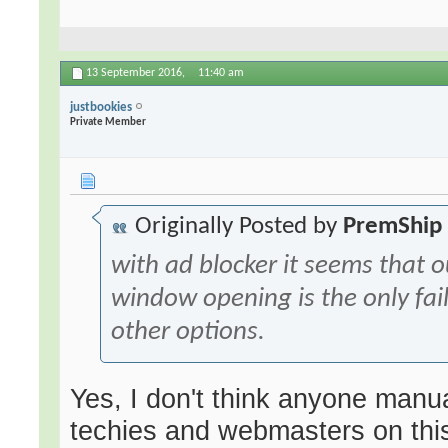
13 September 2016,
11:40 am
justbookies
Private Member
Originally Posted by
PremShip
with ad blocker it seems that o
window opening is the only fail
other options.
Yes, I don't think anyone man
techies and webmasters on thi