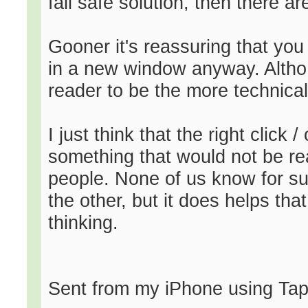
fail safe solution, then there a
Gooner it's reassuring that you
in a new window anyway. Altho 
reader to be the more technical
I just think that the right click
something that would not be rea
people. None of us know for su
the other, but it does helps th
thinking.
Sent from my iPhone using Tap