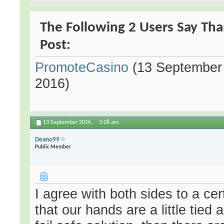
The Following 2 Users Say Tha
Post:
PromoteCasino
(13 September
2016)
13 September 2016,
3:28 am
Deano99
Public Member
I agree with both sides to a cer
that our hands are a little tied