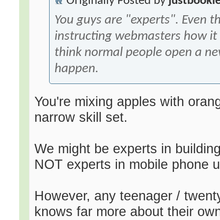
Originally Posted by
justbooki
You guys are "experts". Even t
instructing webmasters how it
think normal people open a n
happen.
You're mixing apples with orang
narrow skill set.
We might be experts in buildin
NOT experts in mobile phone u
However, any teenager / twent
knows far more about their own