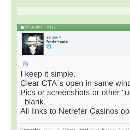
26 July 2016,
2:12 am
eenzoo
Private Member
I keep it simple.
Clear CTA´s open in same win
Pics or screenshots or other "
_blank.
All links to Netrefer Casinos 
Casino ohne Lugas
-
ThaiCasino
-
BossCasino
-
Fabulous Casin