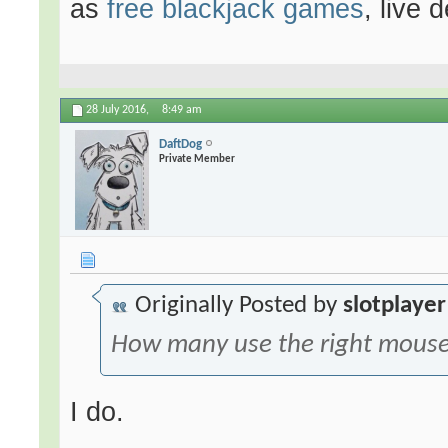
as
free blackjack games
, live 
28 July 2016,
8:49 am
DaftDog
Private Member
Originally Posted by
slotplayer
How many use the right mous
I do.