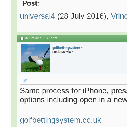
Post:
universal4
(28 July 2016),
Vrin
28 July 2016,
3:57 pm
golfbettingsystem
Public Member
Same process for iPhone, press
options including open in a ne
golfbettingsystem.co.uk