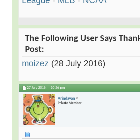
League
-
MLB
-
NCAA
The Following User Says Than
Post:
moizez
(28 July 2016)
27 July 2016,
10:26 pm
Vrindavan
Private Member