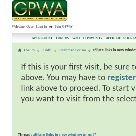
Welcome, Guest [
Log In
-or-
Join GPWA
]
MY ACCOUNT
FORUMS
WIKI
COMMUNITY
AFFILIATE PROGRA
Forum
Public
Freshman Forum
afiliate links in new wind
If this is your first visit, be sur
above. You may have to
register
link above to proceed. To start 
you want to visit from the selec
Thread:
afiliate links in new window or not?