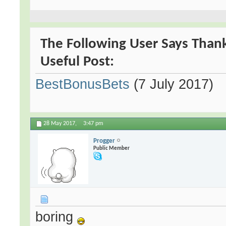
The Following User Says Thank
Useful Post:
BestBonusBets
(7 July 2017)
28 May 2017,
3:47 pm
Progger
Public Member
boring