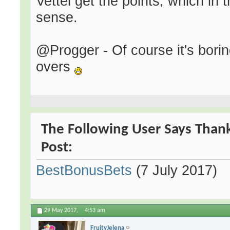
Vettel get the points, which i
sense.
@Progger - Of course it's bori
overs
The Following User Says Thank
Post:
BestBonusBets
(7 July 2017)
29 May 2017,
4:53 am
FruityJelena