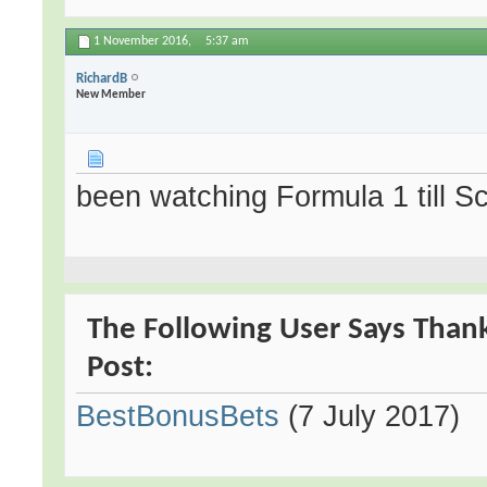
1 November 2016,
5:37 am
RichardB
New Member
been watching Formula 1 till 
The Following User Says Thank
Post:
BestBonusBets
(7 July 2017)