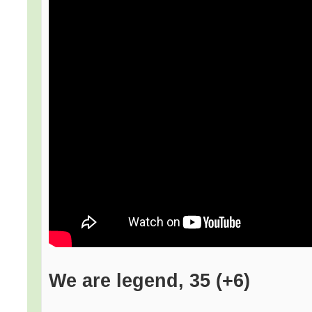
We are legend, 35 (+6)