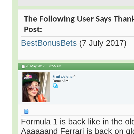
The Following User Says Thank
Post:
BestBonusBets
(7 July 2017)
28 May 2017,
8:56 am
FruityJelena
Former AM
Formula 1 is back like in the ol
Aaaaaand Ferrari is back on gl