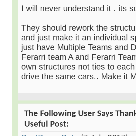
I will never understand it . its
They should rework the structu
and just make it an individual s
just have Multiple Teams and Dr
Ferarri team A and Ferarri Te
own structures not ties to each
drive the same cars.. Make it
The Following User Says Thank
Useful Post: