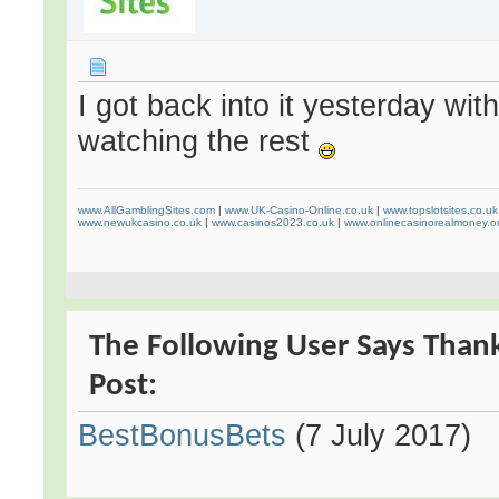
I got back into it yesterday wit
watching the rest
www.AllGamblingSites.com
|
www.UK-Casino-Online.co.uk
|
www.topslotsites.co.u
www.newukcasino.co.uk
|
www.casinos2023.co.uk
|
www.onlinecasinorealmoney.o
The Following User Says Thank
Post:
BestBonusBets
(7 July 2017)