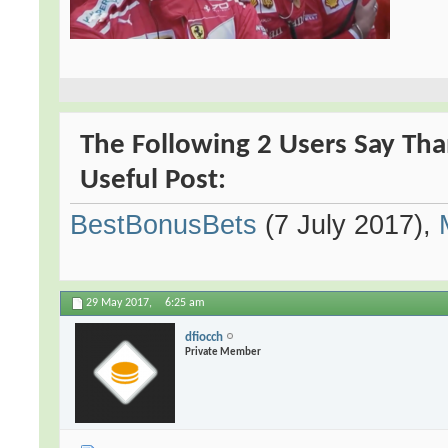
The Following 2 Users Say Tha
Useful Post:
BestBonusBets
(7 July 2017),
29 May 2017,
6:25 am
dfiocch
Private Member