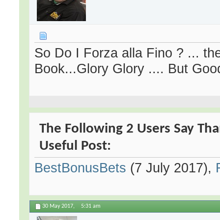
So Do I Forza alla Fino ? ... th
Book...Glory Glory .... But Go
The Following 2 Users Say Tha
Useful Post:
BestBonusBets
(7 July 2017),
30 May 2017,
5:31 am