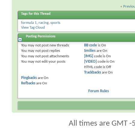
«
Previo
Tags for this Thread
formula 1
,
racing
,
sports
View Tag Cloud
Posting Permissions
You
may not
post new threads
BB code
is
On
You
may not
post replies
Smilies
are
On
You
may not
post attachments
[IMG]
code is
On
You
may not
edit your posts
[VIDEO]
code is
On
HTML code is
Off
Trackbacks
are
On
Pingbacks
are
On
Refbacks
are
On
Forum Rules
All times are GMT -