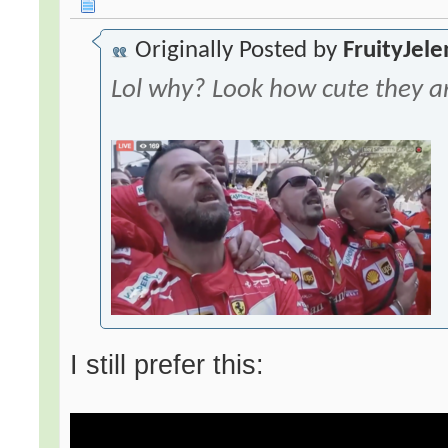
Originally Posted by
FruityJele
Lol why? Look how cute they ar
I still prefer this: