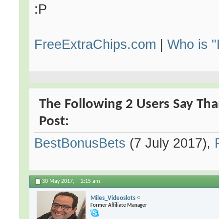
:P
FreeExtraChips.com
|
Who is 
The Following 2 Users Say Tha
Post:
BestBonusBets
(7 July 2017),
30 May 2017,
2:15 am
Miles_Videoslots
Former Affiliate Manager