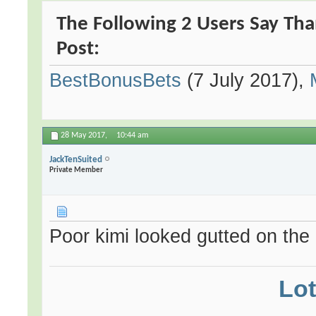
The Following 2 Users Say Tha
Post:
BestBonusBets
(7 July 2017),
28 May 2017,
10:44 am
JackTenSuited
Private Member
Poor kimi looked gutted on the
Lot