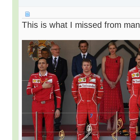
This is what I missed from ma