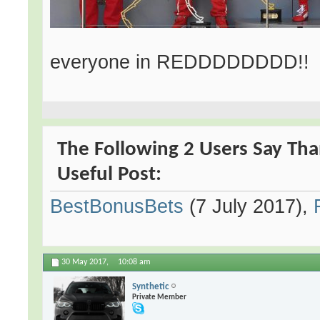
everyone in REDDDDDDDD!!
The Following 2 Users Say Tha
Useful Post:
BestBonusBets
(7 July 2017),
30 May 2017,
10:08 am
Synthetic
Private Member