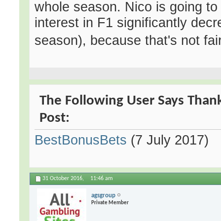
whole season. Nico is going to
interest in F1 significantly decr
season), because that's not fair
The Following User Says Thank
Post:
BestBonusBets
(7 July 2017)
31 October 2016,
11:46 am
agsgroup
Private Member