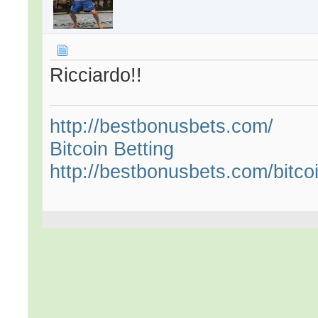
Ricciardo!!
http://bestbonusbets.com/
Bitcoin Betting
http://bestbonusbets.com/bitco