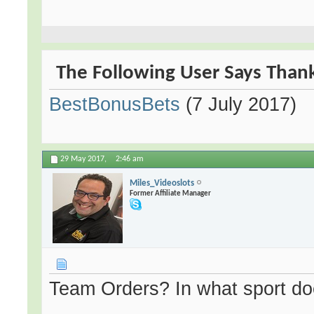
The Following User Says Thank
BestBonusBets
(7 July 2017)
29 May 2017,
2:46 am
Miles_Videoslots
Former Affiliate Manager
Team Orders? In what sport do