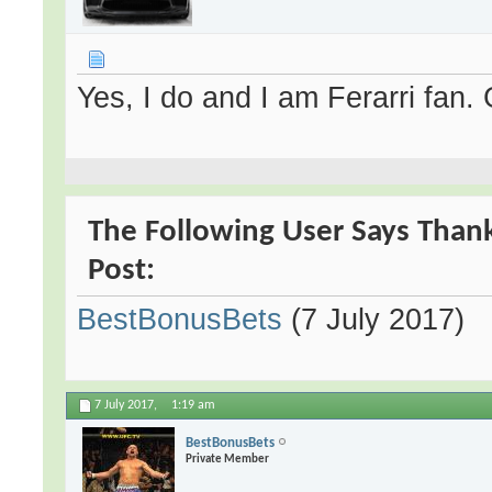
Yes, I do and I am Ferarri fan.
The Following User Says Thank
Post:
BestBonusBets
(7 July 2017)
7 July 2017,
1:19 am
BestBonusBets
Private Member