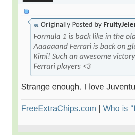
Originally Posted by
FruityJele
Formula 1 is back like in the ol
Aaaaaand Ferrari is back on gl
Kimi! Such an awesome victory
Ferrari players <3
Strange enough. I love Juventus,
FreeExtraChips.com
|
Who is 