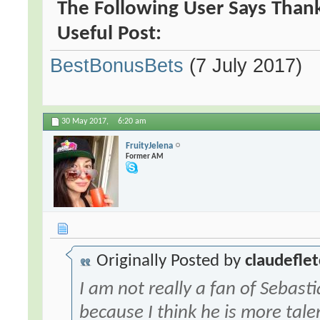
The Following User Says Thank
Useful Post:
BestBonusBets
(7 July 2017)
30 May 2017,
6:20 am
FruityJelena
Former AM
Originally Posted by
claudefle
I am not really a fan of Sebast
because I think he is more tale