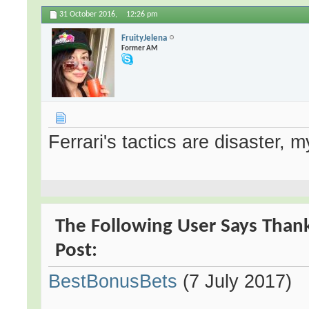
31 October 2016,
12:26 pm
FruityJelena
Former AM
Ferrari's tactics are disaster, m
The Following User Says Thank
Post:
BestBonusBets
(7 July 2017)