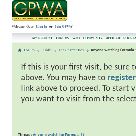
Welcome, Guest [
Log In
-or-
Join GPWA
]
MY ACCOUNT
FORUMS
WIKI
COMMUNITY
AFFILIATE PROGRA
Forum
Public
The Chatter Box
Anyone watching Formula 
If this is your first visit, be sur
above. You may have to
register
link above to proceed. To start 
you want to visit from the selec
Thread:
Anyone watching Formula 1?