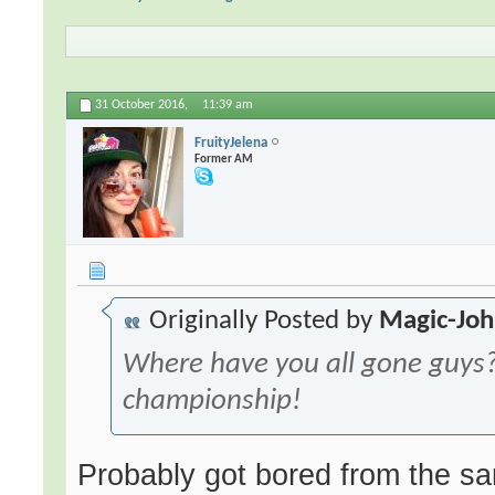
31 October 2016,
11:39 am
FruityJelena
Former AM
Originally Posted by
Magic-Jo
Where have you all gone guys?! 
championship!
Probably got bored from the sa