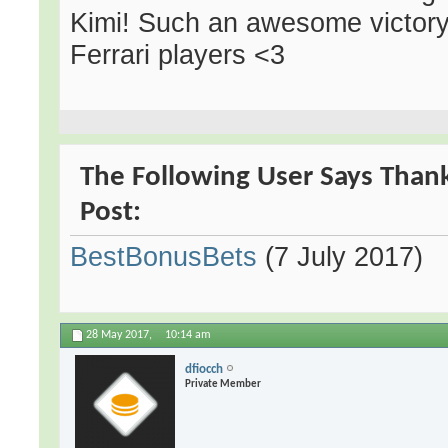
Kimi! Such an awesome victory
Ferrari players <3
The Following User Says Thank
Post:
BestBonusBets
(7 July 2017)
28 May 2017,
10:14 am
dfiocch
Private Member