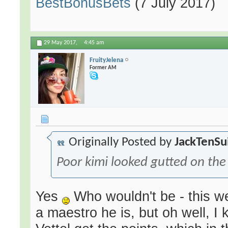
BestBonusBets
(7 July 2017)
29 May 2017,
4:45 am
FruityJelena
Former AM
Originally Posted by
JackTenSu
Poor kimi looked gutted on th
Yes
Who wouldn't be - this 
a maestro he is, but oh well, I 