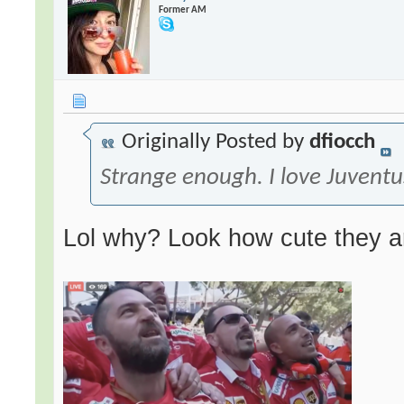
Former AM
Originally Posted by
dfiocch
Strange enough. I love Juventus,
Lol why? Look how cute they ar