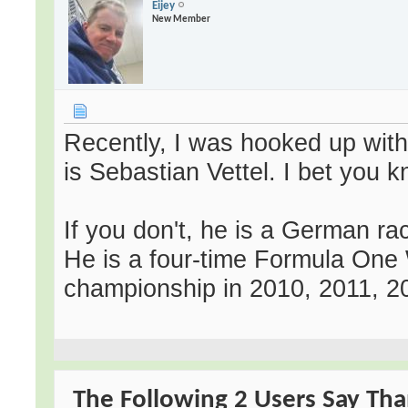
Eijey
New Member
Recently, I was hooked up with
is Sebastian Vettel. I bet you k
If you don't, he is a German raci
He is a four-time Formula One
championship in 2010, 2011, 2
The Following 2 Users Say Than