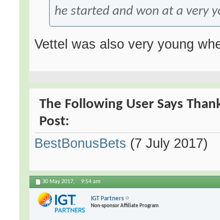
he started and won at a very 
Vettel was also very young wh
The Following User Says Thank
Post:
BestBonusBets
(7 July 2017)
30 May 2017,
9:54 am
IGT Partners
Non-sponsor Affiliate Program