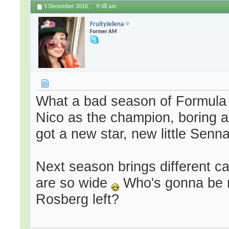
5 December 2016,
9:38 am
FruityJelena
Former AM
What a bad season of Formula 1
Nico as the champion, boring an
got a new star, new little Senna.
Next season brings different ca
are so wide
Who's gonna be n
Rosberg left?