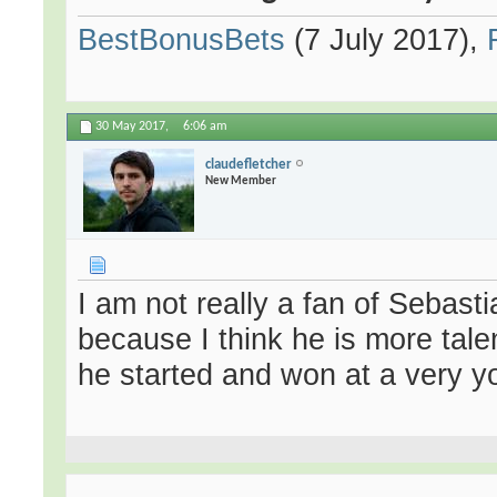
BestBonusBets
(7 July 2017),
30 May 2017,
6:06 am
claudefletcher
New Member
I am not really a fan of Sebast
because I think he is more tale
he started and won at a very y