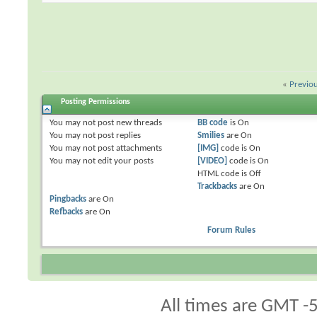
«
Previo
Posting Permissions
You
may not
post new threads
BB code
is
On
You
may not
post replies
Smilies
are
On
You
may not
post attachments
[IMG]
code is
On
You
may not
edit your posts
[VIDEO]
code is
On
HTML code is
Off
Trackbacks
are
On
Pingbacks
are
On
Refbacks
are
On
Forum Rules
All times are GMT -