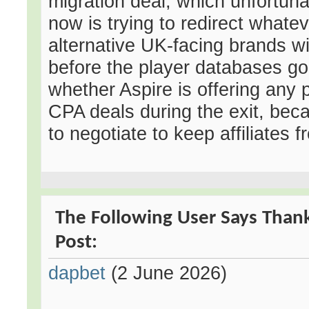
migration deal, which unfortuna
now is trying to redirect whateve
alternative UK-facing brands wi
before the player databases go 
whether Aspire is offering any 
CPA deals during the exit, bec
to negotiate to keep affiliates 
The Following User Says Thank
Post:
dapbet
(2 June 2026)