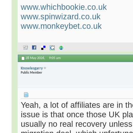
www.whichbookie.co.uk
www.spinwizard.co.uk
www.monkeybet.co.uk
28 May 2026,
9:05 am
Knowlesgarry
Public Member
Yeah, a lot of affiliates are in
issue is that once those UK pl
usually no real recovery unles