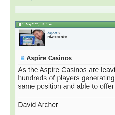
18 May 2026,
3:51 am
dapbet
Private Member
Aspire Casinos
As the Aspire Casinos are leav
hundreds of players generating
same position and able to offer
David Archer