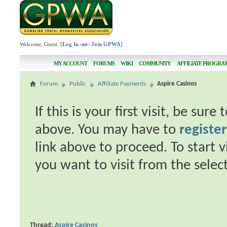
Welcome, Guest [
Log In
-or-
Join GPWA
]
MY ACCOUNT
FORUMS
WIKI
COMMUNITY
AFFILIATE PROGRA
Forum
Public
Affiliate Payments
Aspire Casinos
If this is your first visit, be sur
above. You may have to
register
link above to proceed. To start 
you want to visit from the selec
Thread:
Aspire Casinos