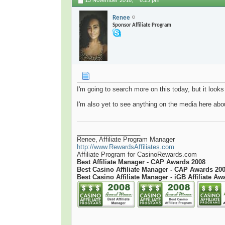
13 November 2016,
6:25 pm
Renee
Sponsor Affiliate Program
I'm going to search more on this today, but it looks 
I'm also yet to see anything on the media here abou
__________________
Renee, Affiliate Program Manager
http://www.RewardsAffiliates.com
Affiliate Program for CasinoRewards.com
Best Affiliate Manager - CAP Awards 2008
Best Casino Affiliate Manager - CAP Awards 20
Best Casino Affiliate Manager - iGB Affiliate Aw