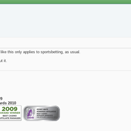
like this only applies to sportsbetting, as usual.
t it.
09
ards 2010