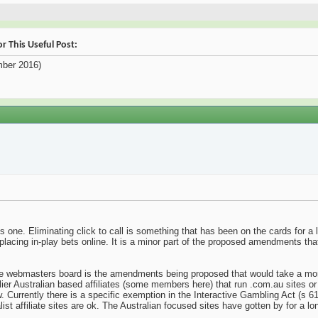
r This Useful Post:
ber 2016)
is one. Eliminating click to call is something that has been on the cards for 
s placing in-play bets online. It is a minor part of the proposed amendments th
liate webmasters board is the amendments being proposed that would take a m
lier Australian based affiliates (some members here) that run .com.au sites or s
w. Currently there is a specific exemption in the Interactive Gambling Act (s 61E
alist affiliate sites are ok. The Australian focused sites have gotten by for a