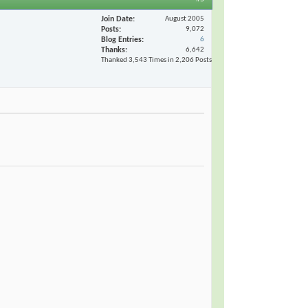
Join Date
August 2005
Posts
9,072
Blog Entries
6
Thanks
6,642
Thanked 3,543 Times in 2,206 Posts