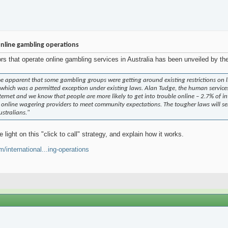
 online gambling operations
ators that operate online gambling services in Australia has been unveiled by t
me apparent that some gambling groups were getting around existing restrictions on l
 – which was a permitted exception under existing laws. Alan Tudge, the human services 
nternet and we know that people are more likely to get into trouble online – 2.7% of 
 online wagering providers to meet community expectations. The tougher laws will seri
stralians."
ght on this "click to call" strategy, and explain how it works.
/international...ing-operations