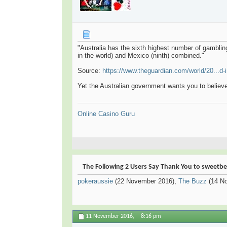
"Australia has the sixth highest number of gambli
in the world) and Mexico (ninth) combined."
Source:
https://www.theguardian.com/world/20...d-i
Yet the Australian government wants you to believe
Online Casino Guru
The Following 2 Users Say Thank You to sweetbet
pokeraussie
(22 November 2016),
The Buzz
(14 N
11 November 2016,
8:16 pm