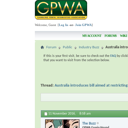
Welcome, Guest [
Log In
-or-
Join GPWA
]
MY ACCOUNT
FORUMS
WIKI
Forum
Public
Industry Buzz
Australia intr
If this is your first visit, be sure to check out the
FAQ
by click
that you want to visit from the selection below.
Thread:
Australia introduces bill aimed at restricti
11 November 2016,
8:58 am
The Buzz
GPWA Gossip Hound