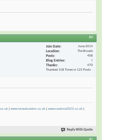
#4
Join Date
June 2014
Location
The Broads
Posts
408
Blog Entries
1
Thanks
470
Thanked 158 Times in 125 Posts
.co.uk
|
www.newukcasino.co.uk
|
www.casinos2023.co.uk
|
Reply With Quote
#5