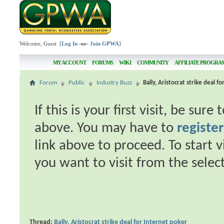
Welcome, Guest [
Log In
-or-
Join GPWA
]
MY ACCOUNT
FORUMS
WIKI
COMMUNITY
AFFILIATE PROGRA
Forum
Public
Industry Buzz
Bally, Aristocrat strike deal f
If this is your first visit, be sur
above. You may have to
register
link above to proceed. To start 
you want to visit from the selec
Thread:
Bally, Aristocrat strike deal for Internet poker