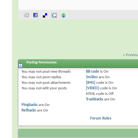
«
Previo
Posting Permissions
You
may not
post new threads
BB code
is
On
You
may not
post replies
Smilies
are
On
You
may not
post attachments
[IMG]
code is
On
You
may not
edit your posts
[VIDEO]
code is
On
HTML code is
Off
Trackbacks
are
On
Pingbacks
are
On
Refbacks
are
On
Forum Rules