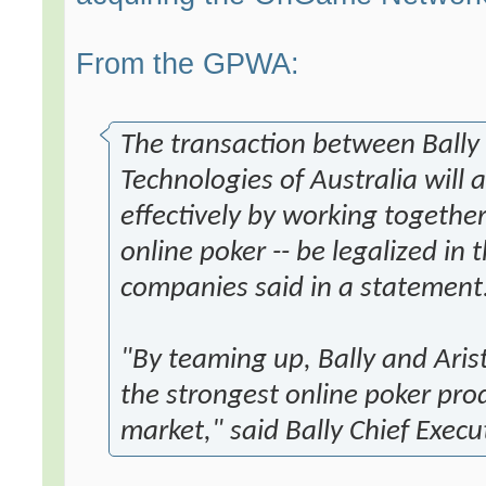
From the GPWA:
The transaction between Bally 
Technologies of Australia will
effectively by working together
online poker -- be legalized in 
companies said in a statement
"By teaming up, Bally and Aris
the strongest online poker produ
market," said Bally Chief Execut