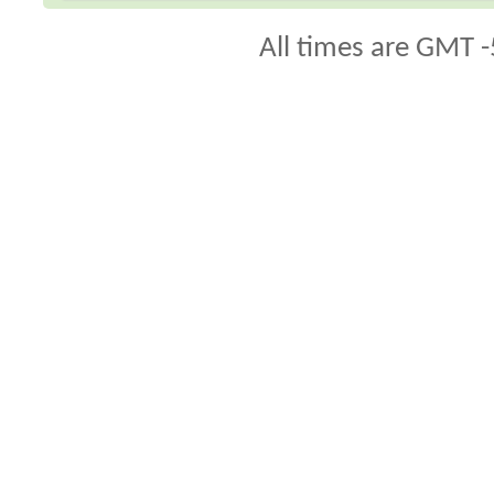
All times are GMT -