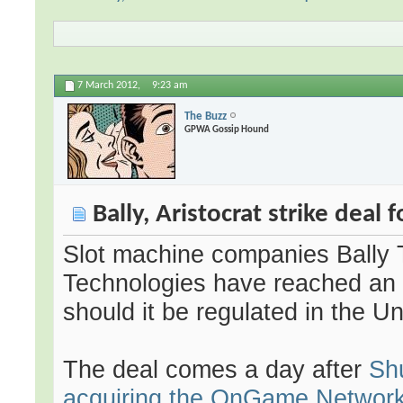
7 March 2012,
9:23 am
The Buzz
GPWA Gossip Hound
Bally, Aristocrat strike deal 
Slot machine companies Bally T
Technologies have reached an 
should it be regulated in the U
The deal comes a day after
Sh
acquiring the OnGame Network