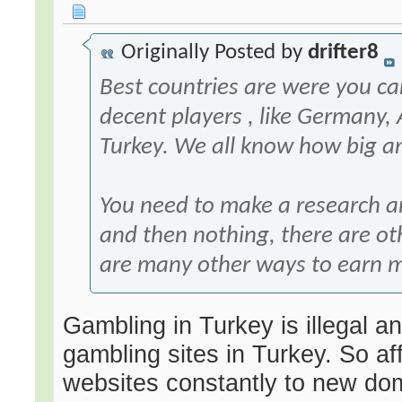
Originally Posted by
drifter8
Best countries are were you c
decent players , like Germany, 
Turkey. We all know how big a
You need to make a research and
and then nothing, there are oth
are many other ways to earn 
Gambling in Turkey is illegal a
gambling sites in Turkey. So aff
websites constantly to new do