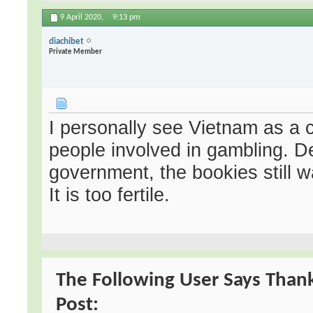
9 April 2020,
9:13 pm
diachibet
Private Member
I personally see Vietnam as a 
people involved in gambling. D
government, the bookies still 
It is too fertile.
The Following User Says Thank
Post: