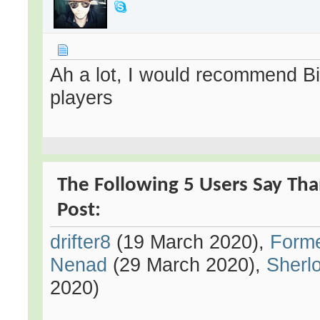
Ah a lot, I would recommend Bi
players
The Following 5 Users Say Tha
Post:
drifter8
(19 March 2020),
Form
Nenad
(29 March 2020),
Sherl
2020)