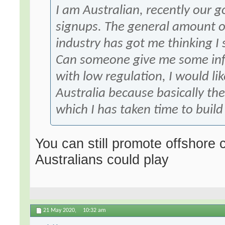
I am Australian, recently our
signups. The general amount of
industry has got me thinking I 
Can someone give me some inf
with low regulation, I would l
Australia because basically t
which I has taken time to build
You can still promote offshore
Australians could play
21 May 2020,
10:32 am