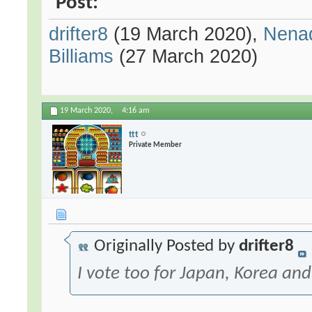
Post:
drifter8
(19 March 2020),
Nena
Billiams
(27 March 2020)
19 March 2020,
4:16 am
ttt
Private Member
Originally Posted by
drifter8
I vote too for Japan, Korea and