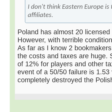
I don't think Eastern Europe is
affiliates.
Poland has almost 20 licensed 
However, with terrible condit
As far as I know 2 bookmaker
the costs and taxes are huge. 
of 12% for players and other t
event of a 50/50 failure is 1.53
completely destroyed the Polis