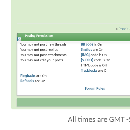
«
Previo
Posting Permissions
You
may not
post new threads
BB code
is
On
You
may not
post replies
Smilies
are
On
You
may not
post attachments
[IMG]
code is
On
You
may not
edit your posts
[VIDEO]
code is
On
HTML code is
Off
Trackbacks
are
On
Pingbacks
are
On
Refbacks
are
On
Forum Rules
All times are GMT -