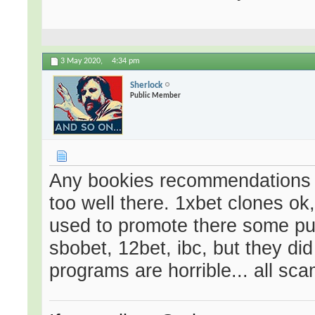
3 May 2020,
4:34 pm
Sherlock
Public Member
Any bookies recommendations f
too well there. 1xbet clones ok,
used to promote there some pur
sbobet, 12bet, ibc, but they did 
programs are horrible... all sca