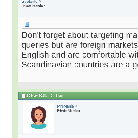
creekside
Private Member
Don't forget about targeting ma
queries but are foreign market
English and are comfortable wi
Scandinavian countries are a 
23 May 2020,
5:41 pm
MrsMania
Private Member