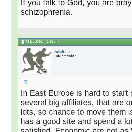
If you talk to God, you are pray
schizophrenia.
4 May 2020,
2:16 am
zalozite
Public Member
In East Europe is hard to start
several big affiliates, that are
lots, so chance to move them is
has a good site and spend a lots
satisfied. Economic are not as