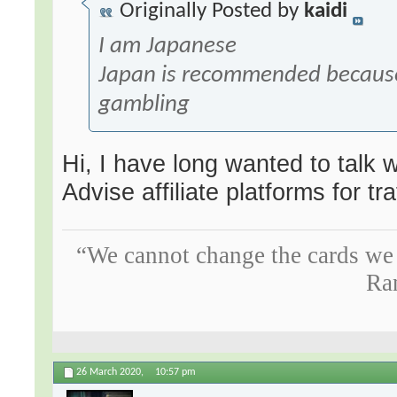
Originally Posted by
kaidi
I am Japanese
Japan is recommended because
gambling
Hi, I have long wanted to talk w
Advise affiliate platforms for tr
“We cannot change the cards we 
Ra
26 March 2020,
10:57 pm