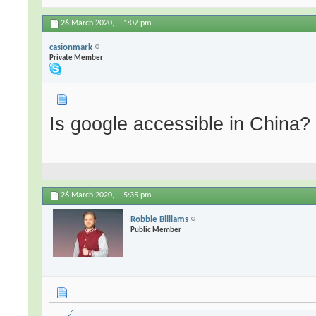
26 March 2020,
1:07 pm
casionmark
Private Member
Is google accessible in China?
26 March 2020,
5:35 pm
Robbie Billiams
Public Member