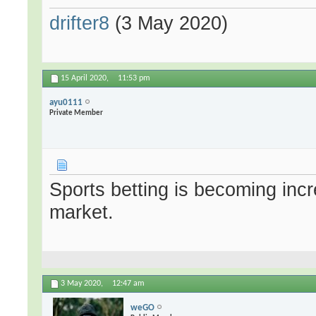
drifter8
(3 May 2020)
15 April 2020,
11:53 pm
ayu0111
Private Member
Sports betting is becoming incre
market.
3 May 2020,
12:47 am
weGO