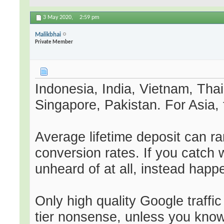
3 May 2020,
2:59 pm
Malikbhai
Private Member
Indonesia, India, Vietnam, Tha
Singapore, Pakistan. For Asia, 
Average lifetime deposit can r
conversion rates. If you catch 
unheard of at all, instead happ
Only high quality Google traffi
tier nonsense, unless you know