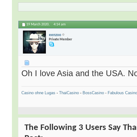
19 March 2020,
4:14 am
eenzoo
Private Member
Oh I love Asia and the USA. N
Casino ohne Lugas
-
ThaiCasino
-
BossCasino
-
Fabulous Casin
The Following 3 Users Say Tha