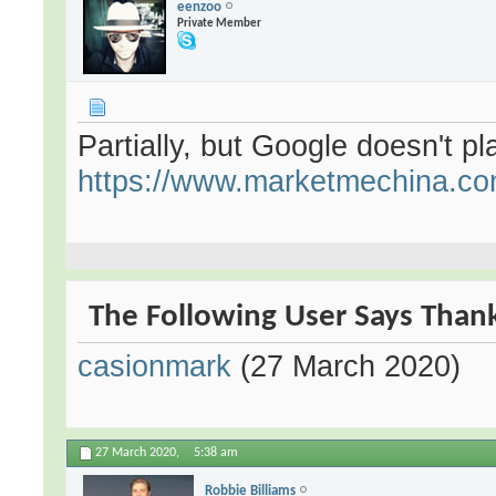
eenzoo
Private Member
Partially, but Google doesn't pla
https://www.marketmechina.com
The Following User Says Thank
casionmark
(27 March 2020)
27 March 2020,
5:38 am
Robbie Billiams