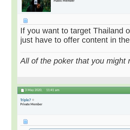
Public Member
If you want to target Thailand 
just have to offer content in th
All of the poker that you might
3 May 2020,
11:41 am
Triple7
Private Member