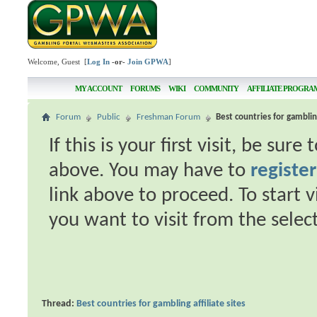
Welcome, Guest [
Log In
-or-
Join GPWA
]
MY ACCOUNT
FORUMS
WIKI
COMMUNITY
AFFILIATE PROGRA
Forum
Public
Freshman Forum
Best countries for gambling
If this is your first visit, be sur
above. You may have to
register
link above to proceed. To start 
you want to visit from the selec
Thread:
Best countries for gambling affiliate sites