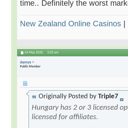
time.. Definitely the worst mark
New Zealand Online Casinos
|
24 May 2020,
3:33 am
dannyx
Public Member
Originally Posted by
Triple7
Hungary has 2 or 3 licensed op
licensed for affiliates.