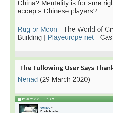
China? Mentality is for sure rig
accepts Chinese players?
Rug or Moon
- The World of
Cr
Building
|
Playeurope.net
- Casi
The Following User Says Thank 
Nenad
(29 March 2020)
19 March 2020,
4:25 am
eenzoo
Private Member