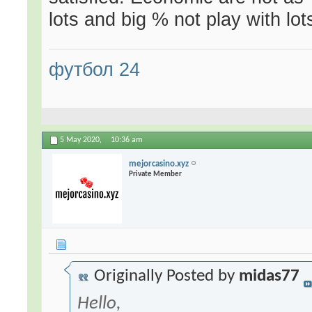
lots and big % not play with lo
футбол 24
5 May 2020,
10:36 am
mejorcasino.xyz
Private Member
Originally Posted by
midas77
Hello,