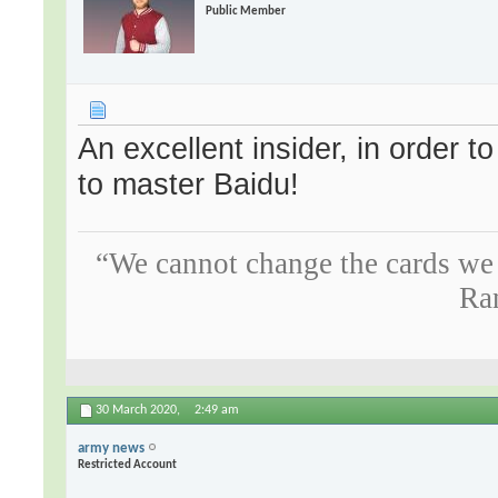
Public Member
An excellent insider, in order 
to master Baidu!
“We cannot change the cards we 
Ra
30 March 2020,
2:49 am
army news
Restricted Account