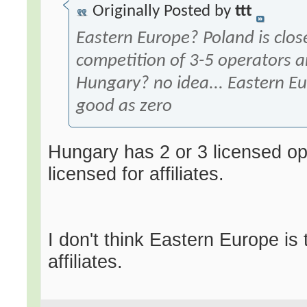
Originally Posted by
ttt
Eastern Europe? Poland is clos
competition of 3-5 operators an
Hungary? no idea... Eastern E
good as zero
Hungary has 2 or 3 licensed op
licensed for affiliates.
I don't think Eastern Europe is 
affiliates.