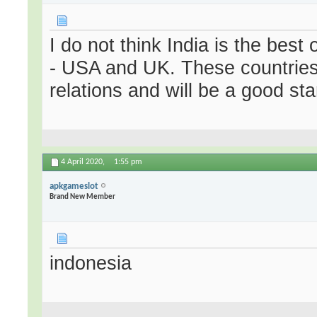
I do not think India is the best
- USA and UK. These countries
relations and will be a good st
4 April 2020,
1:55 pm
apkgameslot
Brand New Member
indonesia