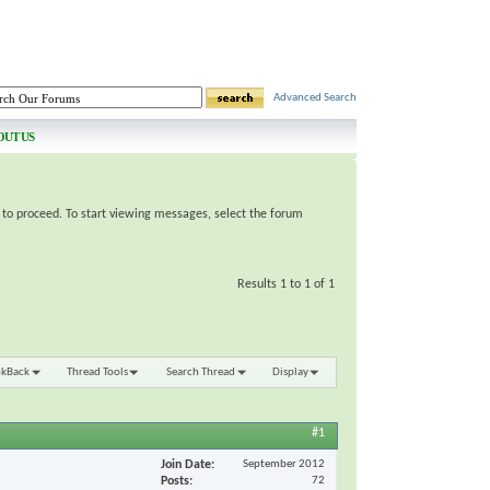
Advanced Search
OUT US
e to proceed. To start viewing messages, select the forum
Results 1 to 1 of 1
nkBack
Thread Tools
Search Thread
Display
#1
Join Date
September 2012
Posts
72