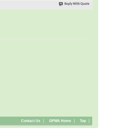
Reply With Quote
Contact Us
GPWA Home
Top