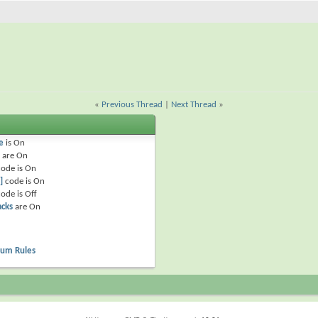
«
Previous Thread
|
Next Thread
»
e
is
On
are
On
ode is
On
]
code is
On
ode is
Off
acks
are
On
rum Rules