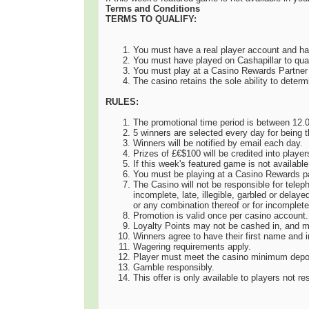
Terms and Conditions
TERMS TO QUALIFY:
You must have a real player account and hav
You must have played on Cashapillar to qual
You must play at a Casino Rewards Partner 
The casino retains the sole ability to determi
RULES:
The promotional time period is between 1
5 winners are selected every day for being th
Winners will be notified by email each day.
Prizes of £€$100 will be credited into play
If this week's featured game is not availabl
You must be playing at a Casino Rewards par
The Casino will not be responsible for teleph
incomplete, late, illegible, garbled or delay
or any combination thereof or for incomplete
Promotion is valid once per casino account.
Loyalty Points may not be cashed in, and m
Winners agree to have their first name and 
Wagering requirements apply.
Player must meet the casino minimum deposi
Gamble responsibly.
This offer is only available to players not r