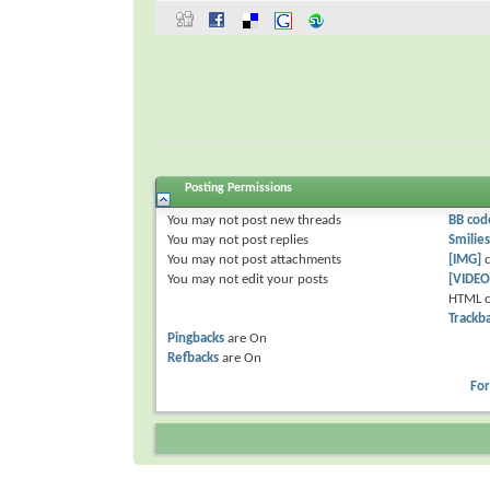
Posting Permissions
You
may not
post new threads
BB cod
You
may not
post replies
Smilies
You
may not
post attachments
[IMG]
c
You
may not
edit your posts
[VIDEO
HTML c
Trackb
Pingbacks
are
On
Refbacks
are
On
Fo