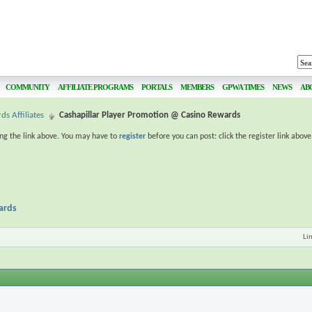
COMMUNITY
AFFILIATE PROGRAMS
PORTALS
MEMBERS
GPWA TIMES
NEWS
AB
ds Affiliates
Cashapillar Player Promotion @ Casino Rewards
ing the link above. You may have to
register
before you can post: click the register link abov
ards
Li