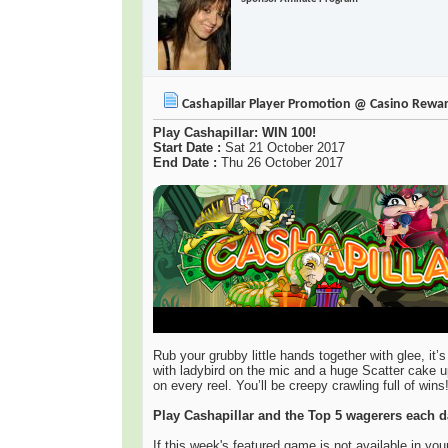
Cashapillar Player Promotion @ Casino Rewa
Play Cashapillar: WIN 100!
Start Date :
Sat 21 October 2017
End Date :
Thu 26 October 2017
Rub your grubby little hands together with glee, it’s
with ladybird on the mic and a huge Scatter cake 
on every reel. You’ll be creepy crawling full of wins
Play Cashapillar and the Top 5 wagerers each d
If this week's featured game is not available in yo