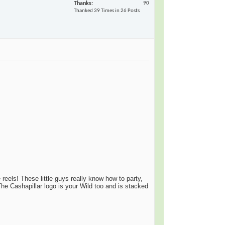
Thanks
90
Thanked 39 Times in 26 Posts
e reels! These little guys really know how to party,
e Cashapillar logo is your Wild too and is stacked