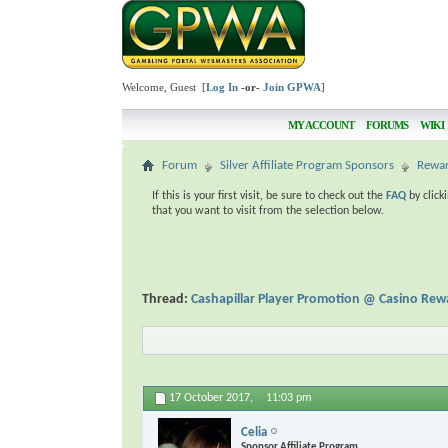
Welcome, Guest [
Log In
-or-
Join GPWA
]
MY ACCOUNT
FORUMS
WIKI
Forum
Silver Affiliate Program Sponsors
Rewar
If this is your first visit, be sure to check out the
FAQ
by click
that you want to visit from the selection below.
Thread:
Cashapillar Player Promotion @ Casino Rew
17 October 2017,
11:03 pm
Celia
Sponsor Affiliate Program