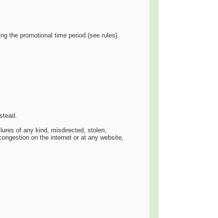
g the promotional time period (see rules).
nstead.
lures of any kind, misdirected, stolen,
congestion on the internet or at any website,