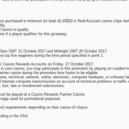
e purchased a minimum (or total of) £€$20 in Real Account casino chips durin
ify.
Casino to qualify.
ne if a player qualifies for this giveaway.
2.03am GMT 21 October 2017 and Midnight GMT 26 October 2017.
e top five wagerers during the time period specified in point 1.
ers' Casino Rewards Accounts on Friday, 27 October 2017.
e in your casino, you may participate in this promotion by playing on Loaded i
tner casino during the promotion time frame to be eligible.
one, technical, network, online, electronic, computer hardware, or software fai
ed Internet computer transmissions on account of technical problems or traffic 
, lost, late or misdirected submissions.
ust be played at a Casino Rewards Partner Casino.
image used for promotional purposes.
t requirements depending on their casino of choice.
esiding in the USA.