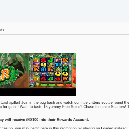
rds
 Cashapillar! Join in the bug bash and watch our little critters scuttle round th
up for grabs! Want to taste 15 yummy Free Spins? Chase the cake Scatters! Th
!
ay will receive £€$100 into their Rewards Account.
ur casino, you may participate in this promotion by playing on Loaded instead.