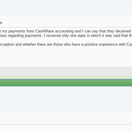
ts
ut my payments from CashWave accounting and I can say that they deceived m
ises regarding payments. I received only one reply in which it was said that t
 exception and whether there are those who have a positive experience with 