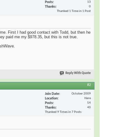
Posts
13
Thanks
0
Thanked 1 Time in 1 Post
e. First I had good contact with Todd, but then he
hey paid me my $978.35, but this is not true.
CashWave.
Reply With Quote
#2
Join Date
October 2009
Location
Here
Posts
54
Thanks
40
Thanked 9 Times in 7 Posts