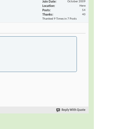
Join Date
October 2009
Location
Here
Posts
54
Thanks
40
Thanked 9 Times in 7 Posts
Reply With Quote