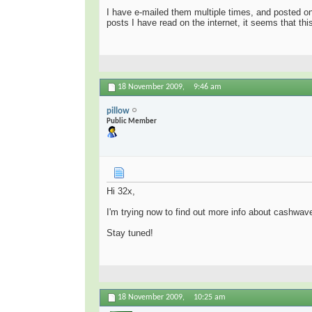
I have e-mailed them multiple times, and posted o
posts I have read on the internet, it seems that thi
18 November 2009,
9:46 am
pillow
Public Member
Hi 32x,
I'm trying now to find out more info about cashwav
Stay tuned!
18 November 2009,
10:25 am