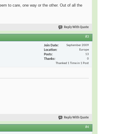
m to care, one way or the other. Out of all the
Reply With Quote
#3
Join Date
September 2009
Location
Europe
Posts
13
Thanks
0
Thanked 1 Time in 1 Post
Reply With Quote
#4