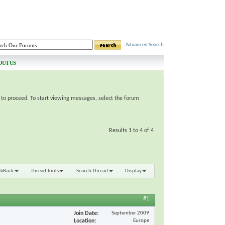
Advanced Search
OUT US
e to proceed. To start viewing messages, select the forum
Results 1 to 4 of 4
nkBack
Thread Tools
Search Thread
Display
#1
Join Date
September 2009
Location
Europe