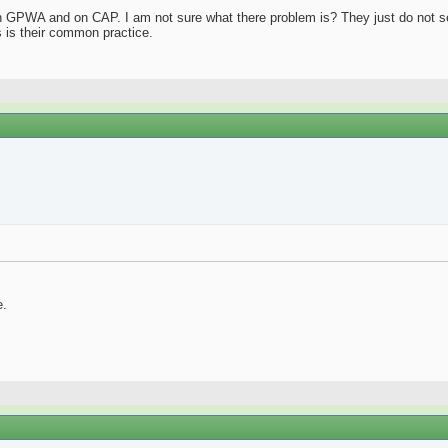
n GPWA and on CAP. I am not sure what there problem is? They just do not see
s is their common practice.
e.