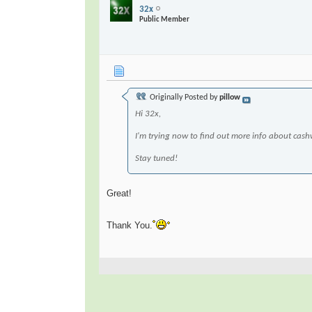
32x
Public Member
Originally Posted by
pillow
Hi 32x,
I'm trying now to find out more info about cas
Stay tuned!
Great!
Thank You.