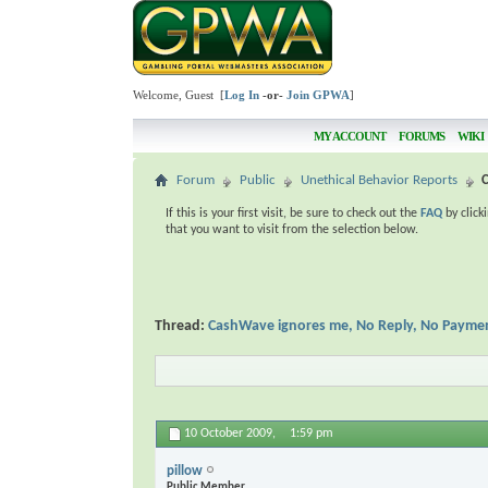
Welcome, Guest [
Log In
-or-
Join GPWA
]
MY ACCOUNT
FORUMS
WIKI
Forum
Public
Unethical Behavior Reports
If this is your first visit, be sure to check out the
FAQ
by click
that you want to visit from the selection below.
Thread:
CashWave ignores me, No Reply, No Payme
10 October 2009,
1:59 pm
pillow
Public Member