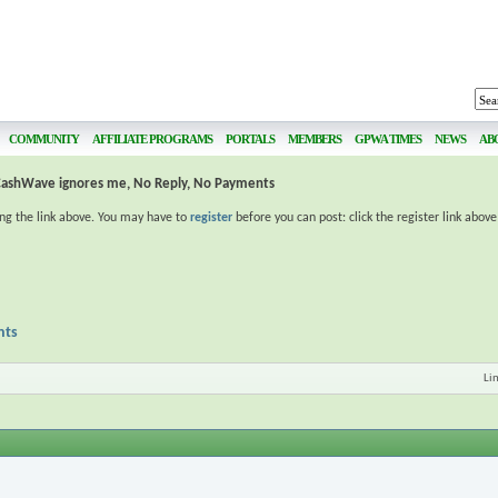
COMMUNITY
AFFILIATE PROGRAMS
PORTALS
MEMBERS
GPWA TIMES
NEWS
AB
CashWave ignores me, No Reply, No Payments
ing the link above. You may have to
register
before you can post: click the register link abov
nts
Li