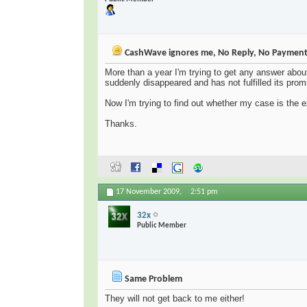
CashWave ignores me, No Reply, No Paymen
More than a year I'm trying to get any answer abo
suddenly disappeared and has not fulfilled its prom
Now I'm trying to find out whether my case is the
Thanks.
17 November 2009,
2:51 pm
32x
Public Member
Same Problem
They will not get back to me either!