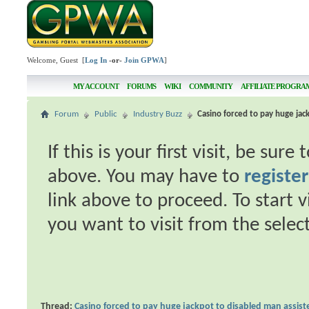
Welcome, Guest [
Log In
-or-
Join GPWA
]
MY ACCOUNT
FORUMS
WIKI
COMMUNITY
AFFILIATE PROGRA
Forum
Public
Industry Buzz
Casino forced to pay huge jac
If this is your first visit, be sur
above. You may have to
register
link above to proceed. To start 
you want to visit from the selec
Thread:
Casino forced to pay huge jackpot to disabled man assis