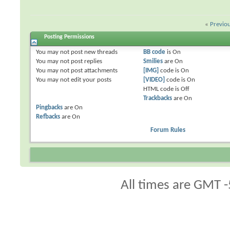
«
Previo
Posting Permissions
You
may not
post new threads
BB code
is
On
You
may not
post replies
Smilies
are
On
You
may not
post attachments
[IMG]
code is
On
You
may not
edit your posts
[VIDEO]
code is
On
HTML code is
Off
Trackbacks
are
On
Pingbacks
are
On
Refbacks
are
On
Forum Rules
All times are GMT -