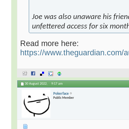
Joe was also unaware his frie
unfettered access for six mont
Read more here:
https://www.theguardian.com/a
30 August 2022,
9:17 am
Pokerface
Public Member