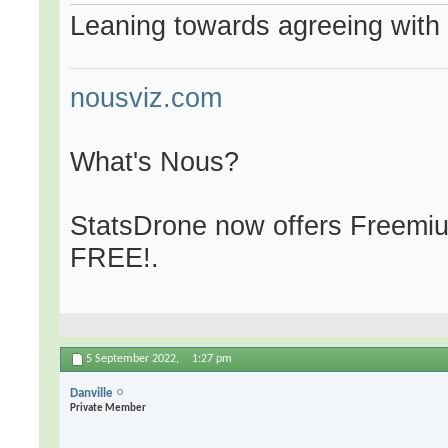
Leaning towards agreeing with 
nousviz.com
What's Nous?
StatsDrone now offers Freemiu
FREE!.
5 September 2022,
1:27 pm
Danville
Private Member