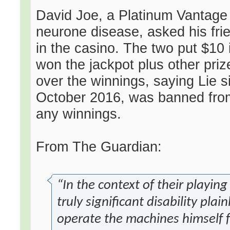
David Joe, a Platinum Vantage
neurone disease, asked his frie
in the casino. The two put $10 
won the jackpot plus other priz
over the winnings, saying Lie s
October 2016, was banned from
any winnings.
From The Guardian:
“In the context of their playing
truly significant disability plai
operate the machines himself 