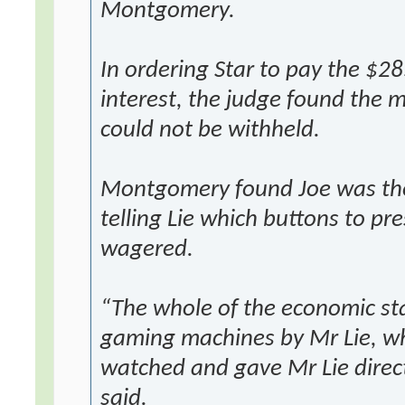
Montgomery.
In ordering Star to pay the $2
interest, the judge found the 
could not be withheld.
Montgomery found Joe was the 
telling Lie which buttons to pr
wagered.
“The whole of the economic st
gaming machines by Mr Lie, whi
watched and gave Mr Lie direct
said.