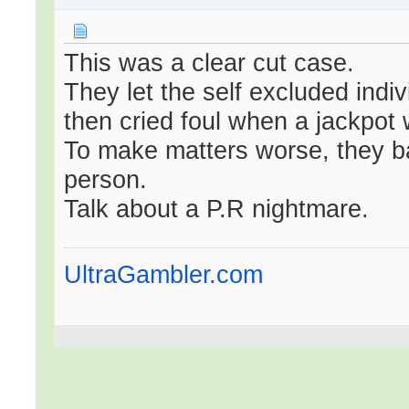
This was a clear cut case.
They let the self excluded indiv
then cried foul when a jackpot
To make matters worse, they bat
person.
Talk about a P.R nightmare.
UltraGambler.com