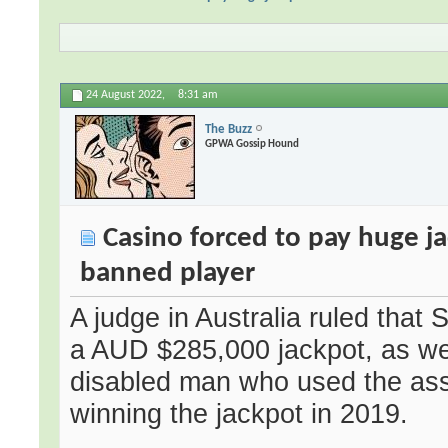
24 August 2022,
8:31 am
The Buzz
GPWA Gossip Hound
Casino forced to pay huge ja
banned player
A judge in Australia ruled that
a AUD $285,000 jackpot, as wel
disabled man who used the ass
winning the jackpot in 2019.