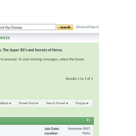
Advanced Search
OUT US
, The Super 80's and Secrets of Horus
e to proceed. To start viewing messages, select the forum
Results 1 to 1 of 1
nkBack
Thread Tools
Search Thread
Display
#1
Join Date
November 2007
Location
Malta