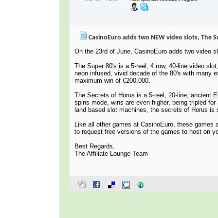
CasinoEuro adds two NEW video slots, The Su
On the 23rd of June, CasinoEuro adds two video sl
The Super 80's is a 5-reel, 4 row, 40-line video slot
neon infused, vivid decade of the 80's with many 
maximum win of €200,000.
The Secrets of Horus is a 5-reel, 20-line, ancient 
spins mode, wins are even higher, being tripled f
land based slot machines, the secrets of Horus is s
Like all other games at CasinoEuro, these games a
to request free versions of the games to host on yo
Best Regards,
The Affiliate Lounge Team