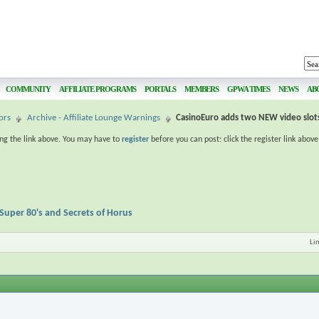
COMMUNITY
AFFILIATE PROGRAMS
PORTALS
MEMBERS
GPWA TIMES
NEWS
AB
ors
Archive - Affiliate Lounge Warnings
CasinoEuro adds two NEW video slots
ing the link above. You may have to
register
before you can post: click the register link abov
Super 80's and Secrets of Horus
Li