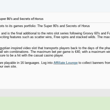
per 80's and Secrets of Horus
ots to its games portfolio: The Super 80's and Secrets of Horus
, and is the final additional to the retro slot series following Groovy 60's and 
exciting features such as scatter wins, Free spins and stacked wilds. The 
Egyptian inspired video slot that transports players back to the days of the ph
or all win combinations. The maximum bet per game is €40, with a maximum win
ure to be a hit with the casual casino player.
re playable in 16 languages. Log into
Affiliate Lounge
to collect banners from
ur own site.