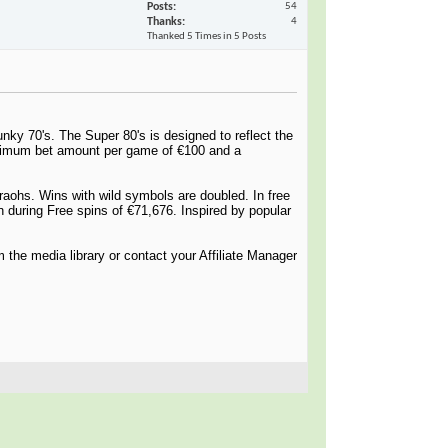
Posts
54
Thanks
4
Thanked 5 Times in 5 Posts
Funky 70's. The Super 80's is designed to reflect the
maximum bet amount per game of €100 and a
araohs. Wins with wild symbols are doubled. In free
 during Free spins of €71,676. Inspired by popular
 the media library or contact your Affiliate Manager