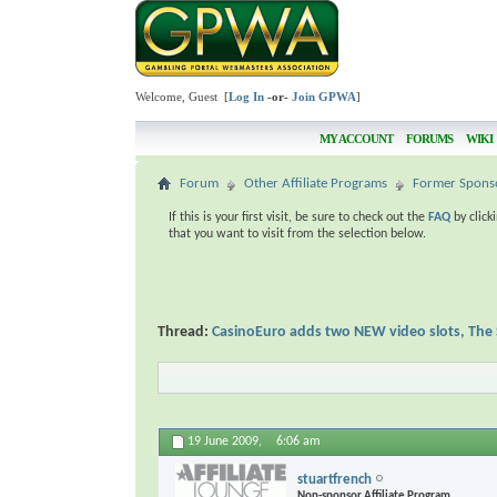
Welcome, Guest [
Log In
-or-
Join GPWA
]
MY ACCOUNT
FORUMS
WIKI
Forum
Other Affiliate Programs
Former Spons
If this is your first visit, be sure to check out the
FAQ
by click
that you want to visit from the selection below.
Thread:
CasinoEuro adds two NEW video slots, The 
19 June 2009,
6:06 am
stuartfrench
Non-sponsor Affiliate Program