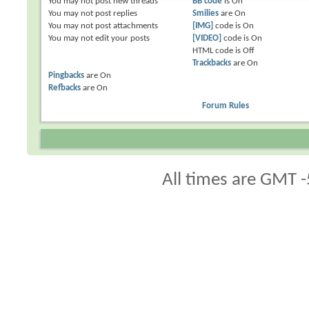
You
may not
post new threads
BB code
is
On
You
may not
post replies
Smilies
are
On
You
may not
post attachments
[IMG]
code is
On
You
may not
edit your posts
[VIDEO]
code is
On
HTML code is
Off
Trackbacks
are
On
Pingbacks
are
On
Refbacks
are
On
Forum Rules
All times are GMT -