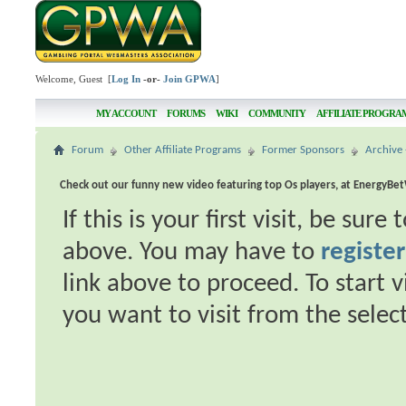
Welcome, Guest [
Log In
-or-
Join GPWA
]
MY ACCOUNT
FORUMS
WIKI
COMMUNITY
AFFILIATE PROGRA
Forum
Other Affiliate Programs
Former Sponsors
Archive 
Check out our funny new video featuring top Os players, at EnergyBe
If this is your first visit, be sur
above. You may have to
register
link above to proceed. To start 
you want to visit from the selec