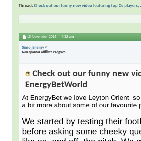
Thread:
Check out our funny new video featuring top Os players,
15 November 2016,
4:32 am
Simo_Energy
Non-sponsor Affiliate Program
Check out our funny new vide
EnergyBetWorld
At EnergyBet we love Leyton Orient, so 
a bit more about some of our favourite 
We started by testing their foo
before asking some cheeky quest