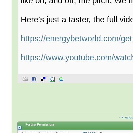
like on, and off, the pitch. We
Here’s just a taster, the full vid
https://energybetworld.com/get
https://www.youtube.com/wa
«
Previo
Posting Permissions