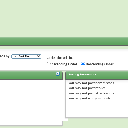
ads by:
Order threads in...
Ascending Order
Descending Order
Posting Permissions
You
may not
post new threads
You
may not
post replies
You
may not
post attachments
You
may not
edit your posts