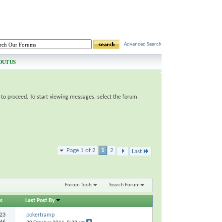
Advanced Search
OUT US
e to proceed. To start viewing messages, select the forum
Page 1 of 2
1
2
Last
Forum Tools
Search Forum
s
Last Post By
23
pokertramp