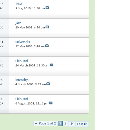
s:
7
TravG
346
9 May 2010,
11:50 pm
s:
5
jarvi
103
20 May 2009,
6:24 pm
s:
1
universal4
522
12 May 2009,
9:48 am
s:
3
ChipDani
773
24 March 2009,
11:30 am
s:
0
intensity2
320
4 March 2009,
9:57 am
s:
0
ChipDani
359
6 August 2008,
12:11 pm
Page 1 of 2
1
2
Last