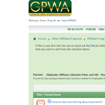
Welcome, Guest [
Log In
-or-
Join GPWA
]
MY ACCOUNT
FORUMS
WIKI
Forum
Other Affiliate Programs
Affiliate Pro
If this is your first visit, be sure to check out the
FAQ
by click
that you want to visit from the selection below.
Forum:
Chipleader Affiliates (Absolute Poker and UB) - Wa
Forum for discussing problems and concerns related to Chipleader Aff
Title
/
Thread Starter
Anyone else wondering about payments?