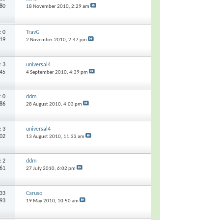
680
18 November 2010,
2:29 am
s:
0
TravG
419
2 November 2010,
2:47 pm
s:
3
universal4
545
4 September 2010,
4:39 pm
s:
0
ddm
186
28 August 2010,
4:03 pm
s:
3
universal4
502
13 August 2010,
11:33 am
s:
2
ddm
261
27 July 2010,
6:02 pm
33
Caruso
193
19 May 2010,
10:50 am