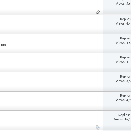
Views: 5,
Replie
Views: 4,
Replie
Views: 4,
9 pm
Replie
Views: 4,
Replie
Views: 3,
Replie
Views: 4,
Replies:
Views: 16,