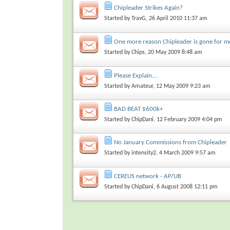
Chipleader Strikes Again?
Started by
TravG
, 26 April 2010 11:37 am
One more reason Chipleader is gone for m
Started by
Chips
, 20 May 2009 8:48 am
Please Explain...
Started by
Amateur
, 12 May 2009 9:23 am
BAD BEAT $600k+
Started by
ChipDani
, 12 February 2009 4:04 pm
No January Commissions from Chipleader
Started by
intensity2
, 4 March 2009 9:57 am
CEREUS network - AP/UB
Started by
ChipDani
, 6 August 2008 12:11 pm