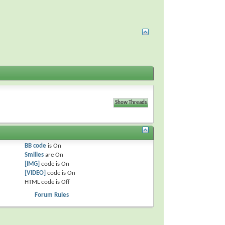
BB code
is
On
Smilies
are
On
[IMG]
code is
On
[VIDEO]
code is
On
HTML code is
Off
Forum Rules