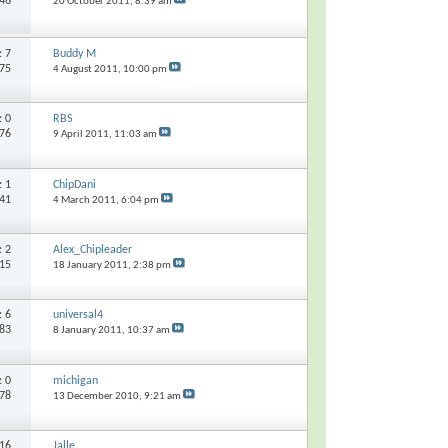
646
20 October 2011,
8:39 am
s:
7
Buddy M
975
4 August 2011,
10:00 pm
s:
0
RBS
176
9 April 2011,
11:03 am
s:
1
ChipDani
641
4 March 2011,
6:04 pm
s:
2
Alex_Chipleader
415
18 January 2011,
2:38 pm
s:
6
universal4
983
8 January 2011,
10:37 am
s:
0
michigan
278
13 December 2010,
9:21 am
16
Jalle