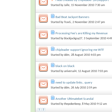
I was cheated by chipleader (un)support
Started by
Jalle
, 15 November 2010 7:30 am
Bad Beat Jackpot Banners
Started by
TravG
, 2 November 2010 2:47 pm
Processing Fee's are Killing my Revenue
Started by
blackjackguy27
, 3 September 2010 4:4
chipleader support ignoring me WTF
Started by
ddm
, 28 August 2010 4:03 pm
black on black
Started by
universal4
, 12 August 2010 7:03 pm
need to update links.. query
Started by
ddm
, 26 July 2010 2:59 pm
Another Ultimatebet Scandal
Started by
thepokerkeep
, 8 May 2010 9:12 am
1
2