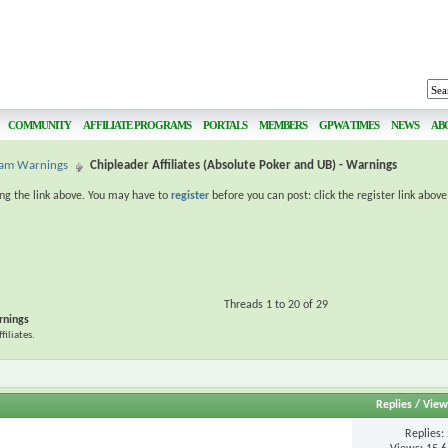
COMMUNITY
AFFILIATE PROGRAMS
PORTALS
MEMBERS
GPWA TIMES
NEWS
AB
gram Warnings
Chipleader Affiliates (Absolute Poker and UB) - Warnings
ing the link above. You may have to
register
before you can post: click the register link abov
Threads 1 to 20 of 29
rnings
iliates.
Replies
/
View
Replies: