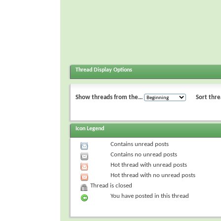
Thread Display Options
Show threads from the...
Sort thre
Icon Legend
Contains unread posts
Contains no unread posts
Hot thread with unread posts
Hot thread with no unread posts
Thread is closed
You have posted in this thread