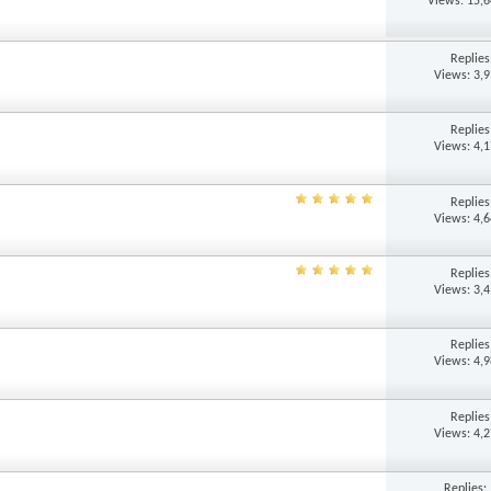
Views: 15,
Replie
Views: 3,
Replie
Views: 4,
Replie
Views: 4,
Replie
Views: 3,
Replie
Views: 4,
Replie
Views: 4,
Replies: