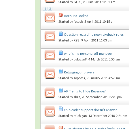
Started by
GFPC
, 23 June 2011 12:51 am
1
2
Account Locked
Started by
fccash
, 5 April 2011 10:15 am
Question regarding new rakeback rules !
Started by
RBS
, 9 April 2011 11:03 am
who is my personal aff manager
Started by
balagan9
, 4 March 2011 3:55 am
Retagging of players
Started by
Topboss
, 9 January 2011 4:57 am
AP Trying to Hide Revenue?
Started by
shaz
, 20 September 2010 5:20 pm
chipleader support doesn't answer
Started by
michigan
, 13 December 2010 9:21 am