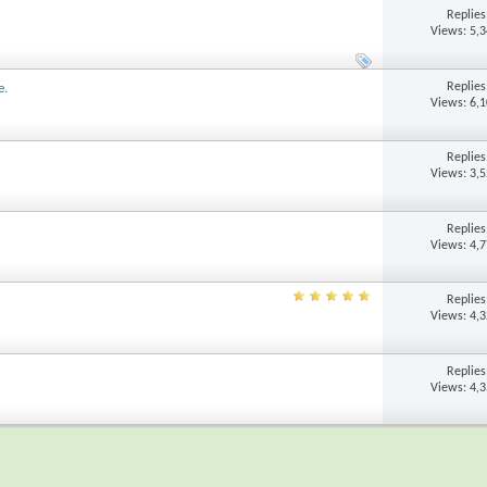
Replie
Views: 5,
Replie
e.
Views: 6,
Replie
Views: 3,
Replie
Views: 4,
Replie
Views: 4,
Replie
Views: 4,