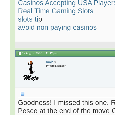
Casinos Accepting USA Player
Real Time Gaming Slots
slots ti
p
avoid non paying casinos
19 August 2007,
11:19 pm
mojo
Private Member
Goodness! I missed this one.
Pesce at the end of the move 