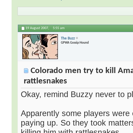
19 August 2007,
5:55 am
The Buzz
GPWA Gossip Hound
Colorado men try to kill Ama
rattlesnakes
Okay, remind Buzzy never to pl
Apparently some players were
paying up. So they took matter
killing him with rattlesnakes.