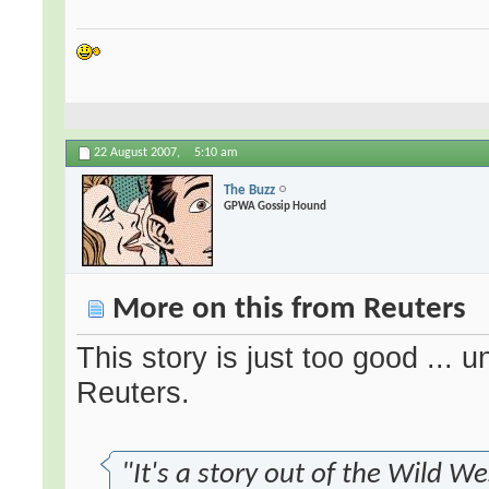
22 August 2007,
5:10 am
The Buzz
GPWA Gossip Hound
More on this from Reuters
This story is just too good ... 
Reuters.
"It's a story out of the Wild We