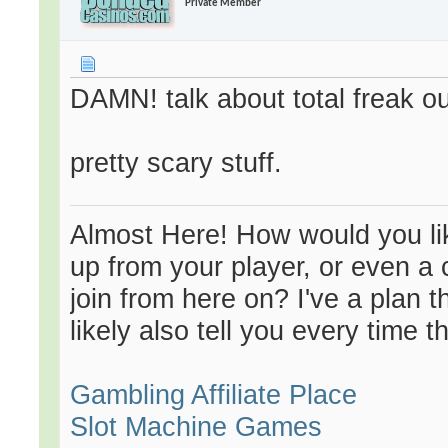
Private Member
DAMN! talk about total freak ou
pretty scary stuff.
Almost Here! How would you like
up from your player, or even a 
join from here on? I've a plan 
likely also tell you every time t
Gambling Affiliate Place
Slot Machine Games