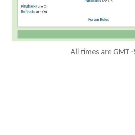
Trackbacks
are
On
Pingbacks
are
On
Refbacks
are
On
Forum Rules
All times are GMT -