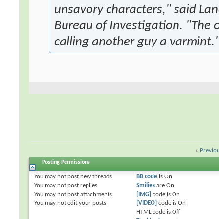
unsavory characters," said La
Bureau of Investigation. "The 
calling another guy a varmint.
«
Previo
Posting Permissions
You
may not
post new threads
BB code
is
On
You
may not
post replies
Smilies
are
On
You
may not
post attachments
[IMG]
code is
On
You
may not
edit your posts
[VIDEO]
code is
On
HTML code is
Off