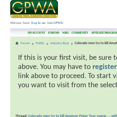
Welcome, Guest [
Log In
-or-
Join GPWA
]
MY ACCOUNT
FORUMS
WIKI
COMMUNITY
AFFILIATE PROGRA
Forum
Public
Industry Buzz
Colorado men try to kill Amat
If this is your first visit, be sur
above. You may have to
register
link above to proceed. To start 
you want to visit from the selec
Thread:
Colorado men try to kill Amatuer Poker Tour owner ... wit