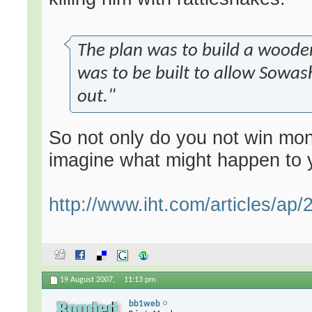
The plan was to build a wooden
was to be built to allow Sowash
out."
So not only do you not win mon
imagine what might happen to y
http://www.iht.com/articles/ap/
19 August 2007,
11:13 pm
bb1web