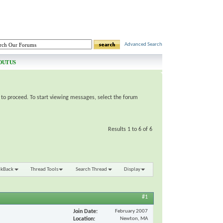
Advanced Search
OUT US
e to proceed. To start viewing messages, select the forum
Results 1 to 6 of 6
nkBack
Thread Tools
Search Thread
Display
#1
Join Date
February 2007
Location
Newton, MA