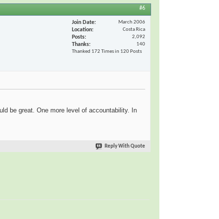
#6
Join Date
March 2006
Location
Costa Rica
Posts
2,092
Thanks
140
Thanked 172 Times in 120 Posts
ld be great. One more level of accountability. In
Reply With Quote