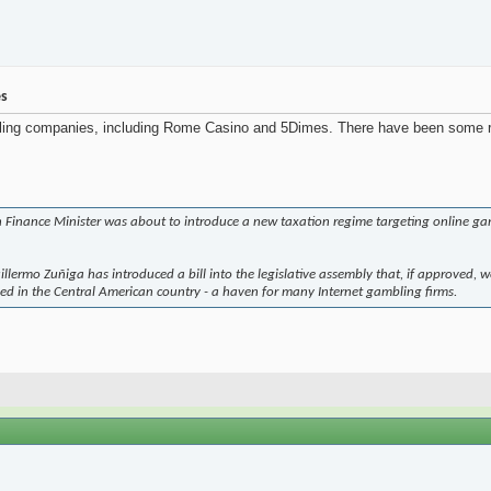
es
mbling companies, including Rome Casino and 5Dimes. There have been some 
can Finance Minister was about to introduce a new taxation regime targeting online 
illermo Zuñiga has introduced a bill into the legislative assembly that, if approved,
sed in the Central American country - a haven for many Internet gambling firms.