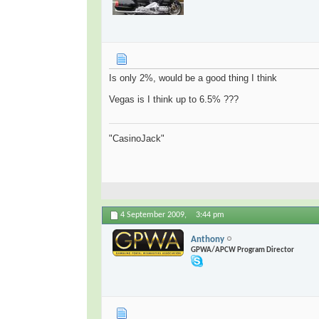
Is only 2%, would be a good thing I think
Vegas is I think up to 6.5% ???
"CasinoJack"
4 September 2009,
3:44 pm
Anthony
GPWA/APCW Program Director