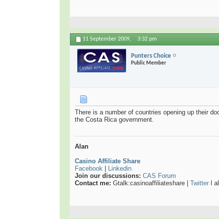
11 September 2009,
3:32 pm
Punters Choice
Public Member
There is a number of countries opening up their do
the Costa Rica government.
Alan
Casino Affiliate Share
Facebook
|
Linkedin
Join our discussions:
CAS Forum
Contact me:
Gtalk:casinoaffiliateshare |
Twitter
l a