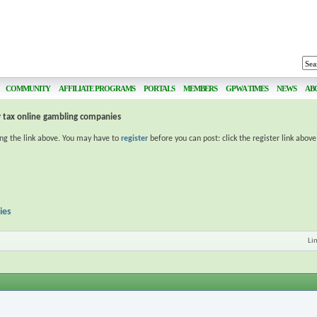
COMMUNITY
AFFILIATE PROGRAMS
PORTALS
MEMBERS
GPWA TIMES
NEWS
AB
y tax online gambling companies
ing the link above. You may have to
register
before you can post: click the register link abov
ies
Li