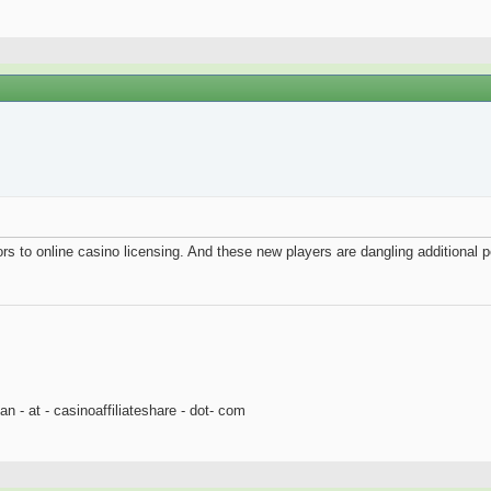
ors to online casino licensing. And these new players are dangling additional 
lan - at - casinoaffiliateshare - dot- com