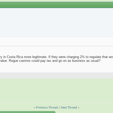
ry in Costa Rica more legitimate. If they were charging 2% to regulate that wou
 value. Rogue casinos could pay tax and go on as business as usual?
«
Previous Thread
|
Next Thread
»