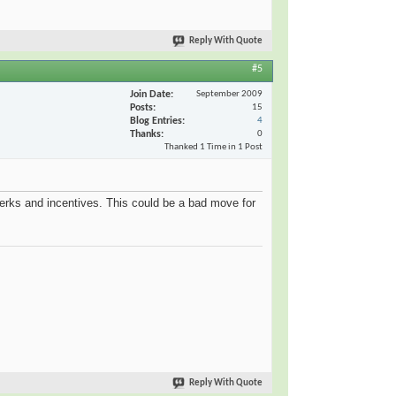
Reply With Quote
#5
Join Date
September 2009
Posts
15
Blog Entries
4
Thanks
0
Thanked 1 Time in 1 Post
perks and incentives. This could be a bad move for
Reply With Quote