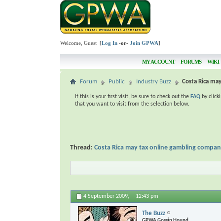
Welcome, Guest [
Log In
-or-
Join GPWA
]
MY ACCOUNT
FORUMS
WIKI
Forum
Public
Industry Buzz
Costa Rica ma
If this is your first visit, be sure to check out the
FAQ
by click
that you want to visit from the selection below.
Thread:
Costa Rica may tax online gambling compan
4 September 2009,
12:43 pm
The Buzz
GPWA Gossip Hound