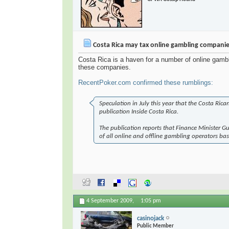
Costa Rica may tax online gambling compani
Costa Rica is a haven for a number of online ga
these companies.
RecentPoker.com confirmed these rumblings:
Speculation in July this year that the Costa Ri
publication Inside Costa Rica.
The publication reports that Finance Minister Gu
of all online and offline gambling operators ba
4 September 2009,
1:05 pm
casinojack
Public Member