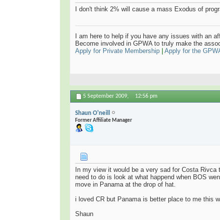
I don't think 2% will cause a mass Exodus of prog
I am here to help if you have any issues with an aff
Become involved in GPWA to truly make the assoc
Apply for Private Membership
|
Apply for the GPW
5 September 2009,
12:56 pm
Shaun O'neill
Former Affiliate Manager
In my view it would be a very sad for Costa Rivca t
need to do is look at what happend when BOS went 
move in Panama at the drop of hat.
i loved CR but Panama is better place to me this w
Shaun