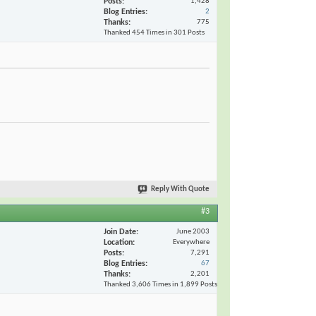
Posts
1,428
Blog Entries
2
Thanks
775
Thanked 454 Times in 301 Posts
Reply With Quote
#3
Join Date
June 2003
Location
Everywhere
Posts
7,291
Blog Entries
67
Thanks
2,201
Thanked 3,606 Times in 1,899 Posts