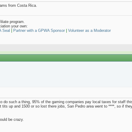
rams from Costa Rica.
iliate program.
iation your own:
A Seal
|
Partner with a GPWA Sponsor
|
Volunteer as a Moderator
o do such a thing, 95% of the gaming companies pay local taxes for staff this
tits up and 1500 or so lost there jobs, San Pedro area went to ****, so if t
ould be crazy.