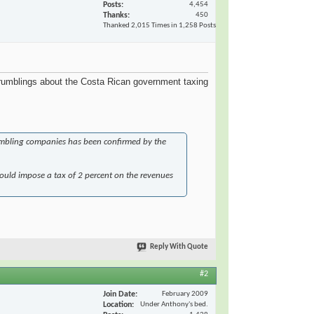
Posts
4,454
Thanks
450
Thanked 2,015 Times in 1,258 Posts
rumblings about the Costa Rican government taxing
gambling companies has been confirmed by the
 would impose a tax of 2 percent on the revenues
Reply With Quote
#2
Join Date
February 2009
Location
Under Anthony's bed.