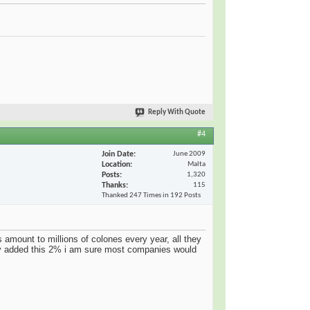
Reply With Quote
#4
Join Date
June 2009
Location
Malta
Posts
1,320
Thanks
115
Thanked 247 Times in 192 Posts
 amount to millions of colones every year, all they
hey added this 2% i am sure most companies would