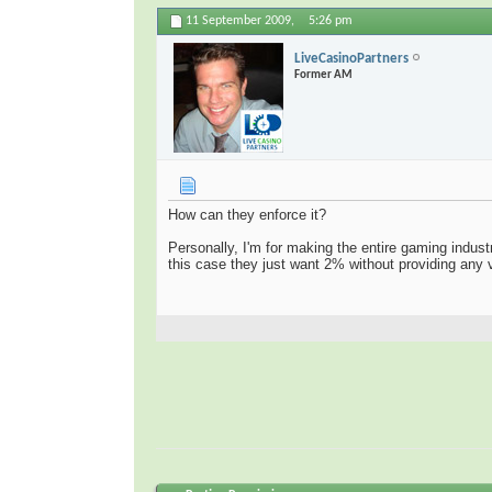
11 September 2009,
5:26 pm
LiveCasinoPartners
Former AM
How can they enforce it?
Personally, I'm for making the entire gaming indust
this case they just want 2% without providing any