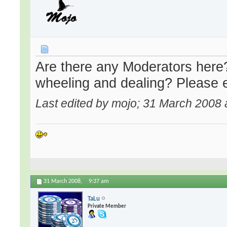
Are there any Moderators here?
wheeling and dealing? Please 
Last edited by mojo; 31 March 2008 
31 March 2008,
9:37 am
TaLu
Private Member