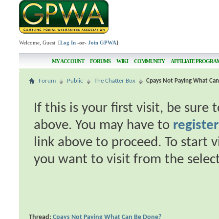
Welcome, Guest [
Log In
-or-
Join GPWA
]
MY ACCOUNT
FORUMS
WIKI
COMMUNITY
AFFILIATE PROGRA
Forum
Public
The Chatter Box
Cpays Not Paying What Ca
If this is your first visit, be sur
above. You may have to
register
link above to proceed. To start 
you want to visit from the selec
Thread:
Cpays Not Paying What Can Be Done?