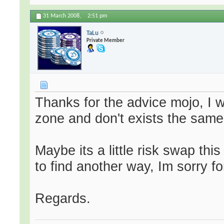
31 March 2008,
2:51 pm
TaLu
Private Member
Thanks for the advice mojo, I w
zone and don't exists the same
Maybe its a little risk swap th
to find another way, Im sorry f
Regards.