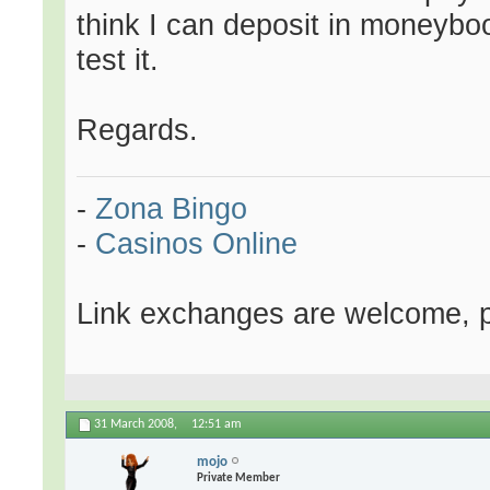
think I can deposit in moneybo
test it.
Regards.
-
Zona Bingo
-
Casinos Online
Link exchanges are welcome, 
31 March 2008,
12:51 am
mojo
Private Member