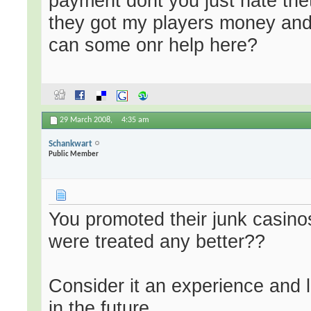
payment dont you just hate the
they got my players money and i
can some onr help here?
29 March 2008,
4:35 am
Schankwart
Public Member
You promoted their junk casinos
were treated any better??
Consider it an experience and l
in the future.