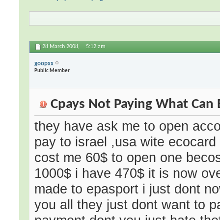
28 March 2008,
5:12 am
goopxx
Public Member
Cpays Not Paying What Can
they have ask me to open acco
pay to israel ,usa wite ecocard 
cost me 60$ to open one beco
1000$ i have 470$ it is now ov
made to epasport i just dont n
you all they just dont want to 