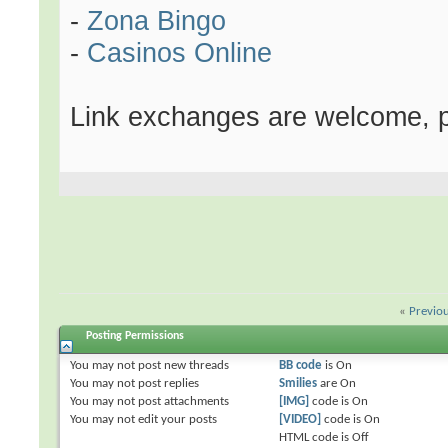
-
Zona Bingo
-
Casinos Online
Link exchanges are welcome, 
«
Previo
Posting Permissions
You
may not
post new threads
BB code
is
On
You
may not
post replies
Smilies
are
On
You
may not
post attachments
[IMG]
code is
On
You
may not
edit your posts
[VIDEO]
code is
On
HTML code is
Off