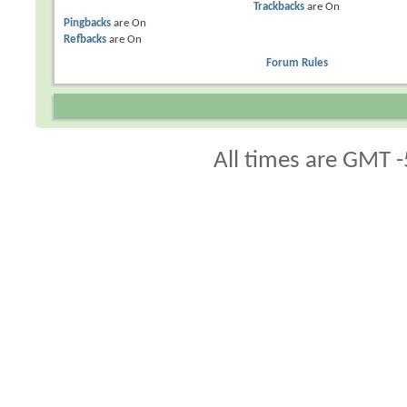
Trackbacks
are
On
Pingbacks
are
On
Refbacks
are
On
Forum Rules
All times are GMT -