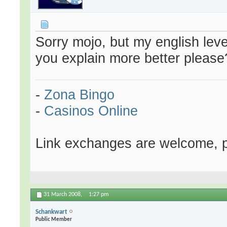
Sorry mojo, but my english leve
you explain more better please
-
Zona Bingo
-
Casinos Online
Link exchanges are welcome, 
31 March 2008,
1:27 pm
Schankwart
Public Member