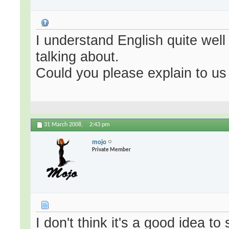
I understand English quite well
talking about.
Could you please explain to us 
31 March 2008,
2:43 pm
mojo
Private Member
I don't think it's a good idea t