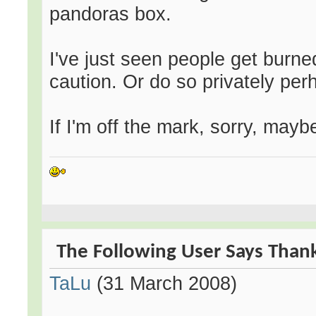
pandoras box.
I've just seen people get burn
caution. Or do so privately per
If I'm off the mark, sorry, mayb
The Following User Says Thank
TaLu
(31 March 2008)