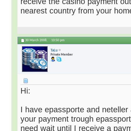
receive the casino payment out
nearest country from your home 
30 March 2008,
10:50 pm
TaLu
Private Member
Hi:
I have epassporte and neteller 
your payment trough epassporte 
need wait until I receive a pay