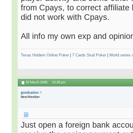
from Cpays, to correct affiliat
did not work with Cpays.
All info my own exp and opinio
Texas Holdem Online Poker
|
7 Cards Stud Poker
|
World series 
30 March 2008,
10:28 pm
goodcasino
New Member
Just open a foreign bank accoun