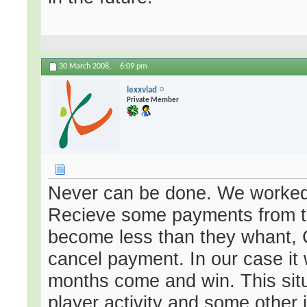
30 March 2008,
6:09 pm
lexxvlad
Private Member
Never can be done. We worked 
Recieve some payments from t
become less than they whant, C
cancel payment. In our case it 
months come and win. This situ
player activity and some other 