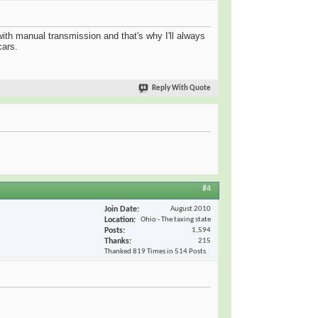
 with manual transmission and that's why I'll always
cars.
Reply With Quote
#4
Join Date
August 2010
Location
Ohio - The taxing state
Posts
1,594
Thanks
215
Thanked 819 Times in 514 Posts