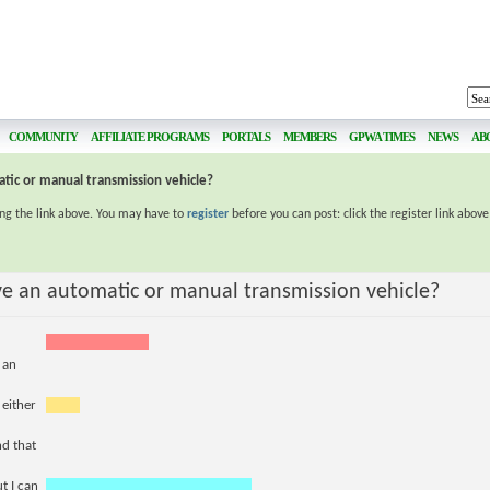
COMMUNITY
AFFILIATE PROGRAMS
PORTALS
MEMBERS
GPWA TIMES
NEWS
AB
tic or manual transmission vehicle?
ing the link above. You may have to
register
before you can post: click the register link abov
ve an automatic or manual transmission vehicle?
 an
 either
nd that
t I can