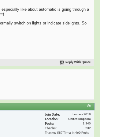
especially like about automatic is going through a
e).
rmally switch on lights or indicate sidelights. So
Reply With Quote
#6
Join Date
January 2018
Location
United Kingdom
Posts
1,340
Thanks
232
Thanked 587 Times in 460 Posts