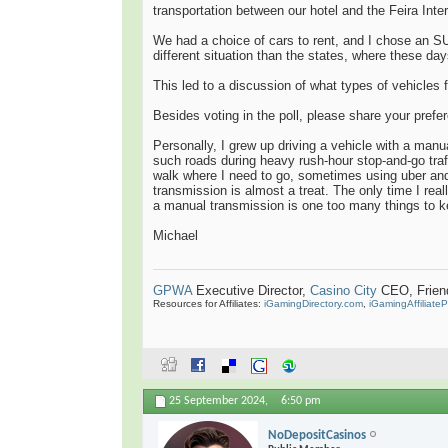
transportation between our hotel and the Feira Int
We had a choice of cars to rent, and I chose an S
different situation than the states, where these da
This led to a discussion of what types of vehicles f
Besides voting in the poll, please share your pref
Personally, I grew up driving a vehicle with a manu
such roads during heavy rush-hour stop-and-go traf
walk where I need to go, sometimes using uber and
transmission is almost a treat. The only time I rea
a manual transmission is one too many things to k
Michael
GPWA
Executive Director,
Casino City
CEO, Friend 
Resources for Affiliates:
iGamingDirectory.com
,
iGamingAffiliate
25 September 2024,
6:50 pm
NoDepositCasinos