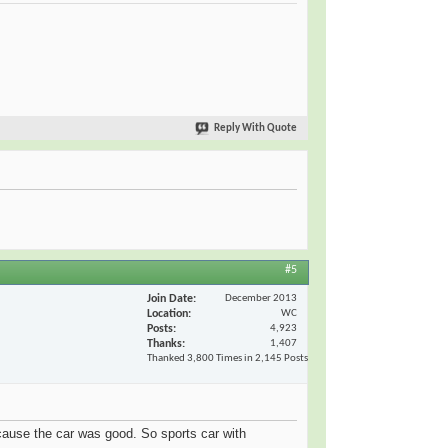
Reply With Quote
#5
Join Date
December 2013
Location
WC
Posts
4,923
Thanks
1,407
Thanked 3,800 Times in 2,145 Posts
because the car was good. So sports car with