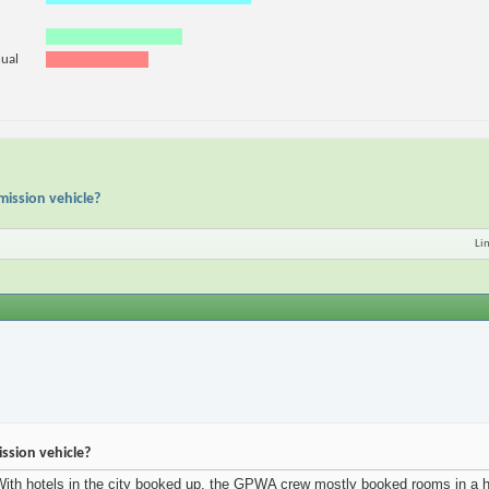
nual
mission vehicle?
Li
ssion vehicle?
th hotels in the city booked up, the GPWA crew mostly booked rooms in a hote