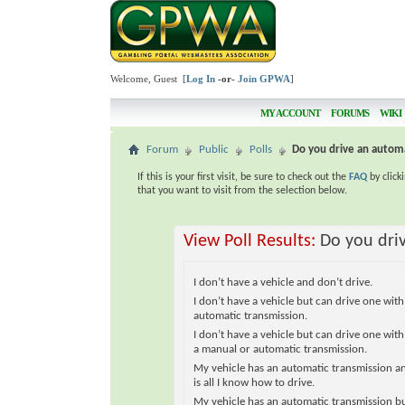
Welcome, Guest [
Log In
-or-
Join GPWA
]
MY ACCOUNT
FORUMS
WIKI
Forum
Public
Polls
Do you drive an automa
If this is your first visit, be sure to check out the
FAQ
by click
that you want to visit from the selection below.
View Poll Results:
Do you dri
I don’t have a vehicle and don’t drive.
I don’t have a vehicle but can drive one with
automatic transmission.
I don’t have a vehicle but can drive one with
a manual or automatic transmission.
My vehicle has an automatic transmission a
is all I know how to drive.
My vehicle has an automatic transmission bu