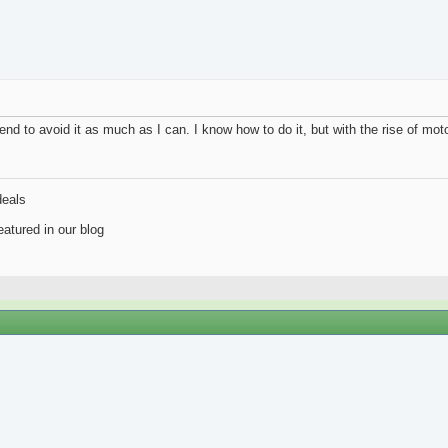
intend to avoid it as much as I can. I know how to do it, but with the rise of mo
deals
atured in our blog