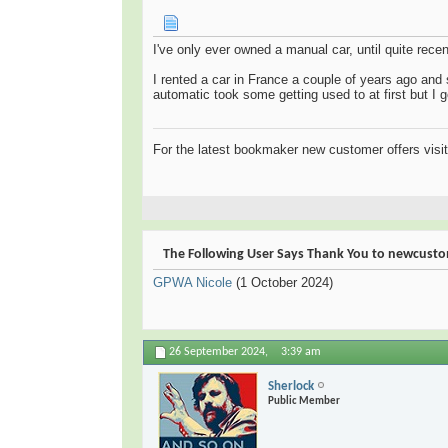
I've only ever owned a manual car, until quite rec
I rented a car in France a couple of years ago and
automatic took some getting used to at first but I go
For the latest bookmaker new customer offers visi
The Following User Says Thank You to newcustom
GPWA Nicole
(1 October 2024)
26 September 2024,
3:39 am
Sherlock
Public Member