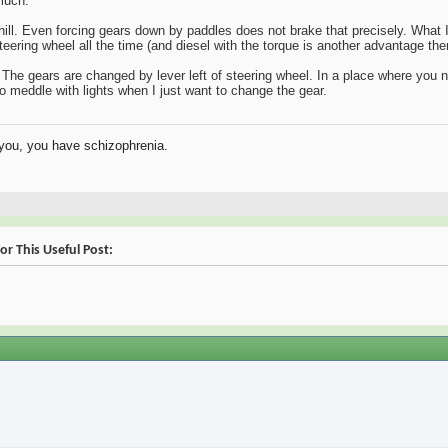
much.
ll. Even forcing gears down by paddles does not brake that precisely. What I 
eering wheel all the time (and diesel with the torque is another advantage ther
he gears are changed by lever left of steering wheel. In a place where you no
 to meddle with lights when I just want to change the gear.
o you, you have schizophrenia.
or This Useful Post: