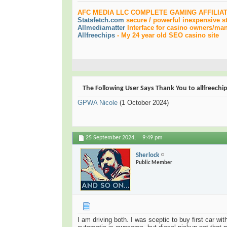
AFC MEDIA LLC COMPLETE GAMING AFFILIA
Statsfetch.com
secure / powerful inexpensive st
Allmediamatter
Interface for casino owners/mana
Allfreechips
-
My 24 year old SEO casino site
The Following User Says Thank You to allfreechip
GPWA Nicole
(1 October 2024)
25 September 2024,
9:49 pm
Sherlock
Public Member
I am driving both. I was sceptic to buy first car w