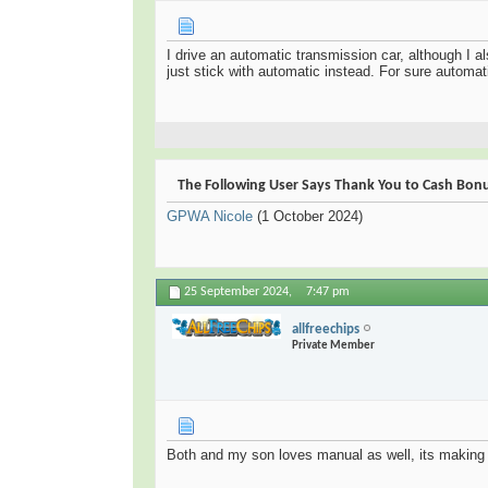
I drive an automatic transmission car, although I al
just stick with automatic instead. For sure automati
The Following User Says Thank You to Cash Bonus
GPWA Nicole
(1 October 2024)
25 September 2024,
7:47 pm
allfreechips
Private Member
Both and my son loves manual as well, its making