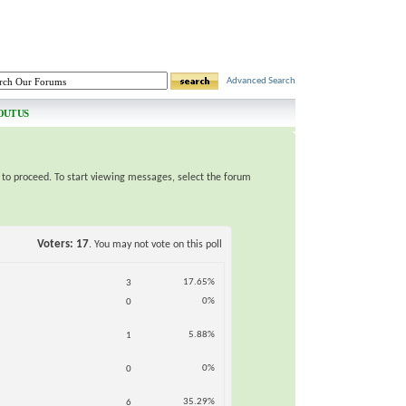
Advanced Search
OUT US
e to proceed. To start viewing messages, select the forum
Voters
17
. You may not vote on this poll
17.65%
3
0%
0
5.88%
1
0%
0
35.29%
6