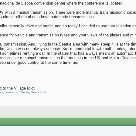
ernacional de Lisboa convention center where the conference is located.
UV with a manual transmission. There were more manual transmission choices a
ys almost all rental cars have automatic transmissions.
olks generally drive and prefer, and so today I decided to use that question as 
erence for vehicle and transmission types and your views of the pluses and mi
al transmission. And, living in the Seattle area with many steep hills at the t
fic, which was not always so easy. So I'm comfortable with both. Today, I don
 sometimes renting a car. In the states that has always meant an automatic t
lly don't like a manual transmission that much is in the UK and Malta. Driving 
eep under good control at the same time me.
to the Village Idiot
Programs.com
,
GamingMeets.com