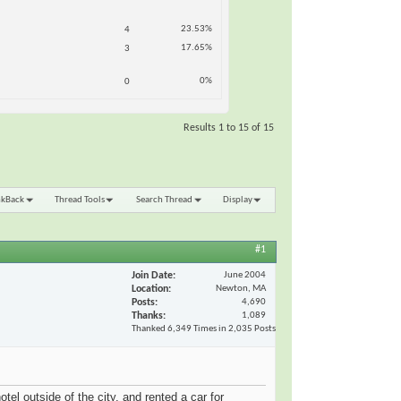
23.53%
4
17.65%
3
0%
0
Results 1 to 15 of 15
nkBack
Thread Tools
Search Thread
Display
#1
Join Date
June 2004
Location
Newton, MA
Posts
4,690
Thanks
1,089
Thanked 6,349 Times in 2,035 Posts
l outside of the city, and rented a car for