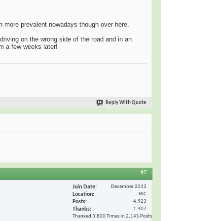
uch more prevalent nowadays though over here.
riving on the wrong side of the road and in an
irm a few weeks later!
Reply With Quote
#7
Join Date
December 2013
Location
WC
Posts
4,923
Thanks
1,407
Thanked 3,800 Times in 2,145 Posts