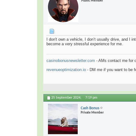
Public Member
I don't own a vehicle, I don’t usually drive, and I 
become a very stressful experience for me.
casinobonusnewsletter.com
- AMs contact me for 
revenueoptimization.io
- DM me if you want to be fe
25 September 2024,
7:19 pm
Cash Bonus
Private Member