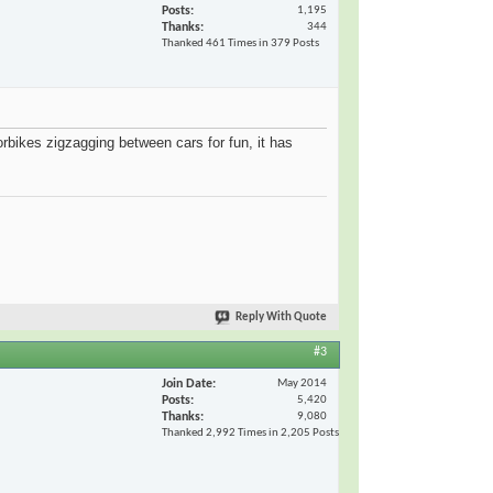
Posts
1,195
Thanks
344
Thanked 461 Times in 379 Posts
torbikes zigzagging between cars for fun, it has
Reply With Quote
#3
Join Date
May 2014
Posts
5,420
Thanks
9,080
Thanked 2,992 Times in 2,205 Posts