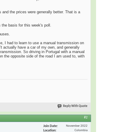
nd the prices were generally better. That is a
the basis for this week's poll.
nuses.
ime, I had to learn to use a manual transmission on
't actually have a car of my own, and generally
ransmission. So driving in Portugal with a manual
on the opposite side of the road I am used to, with
Reply With Quote
#2
Join Date
November 2022
Location
Colombia