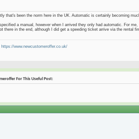
ently that's been the norm here in the UK. Automatic is certainly becoming m
 specified a manual, however when I arrived they only had automatic. For me, d
t there in the end, although I did get a speeding ticket arrive via the rental f
t
https://www.newcustomeroffer.co.uk/
eroffer For This Useful Post: