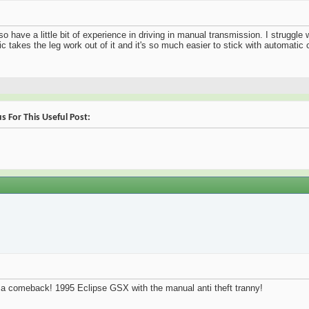
so have a little bit of experience in driving in manual transmission. I struggle
c takes the leg work out of it and it's so much easier to stick with automatic 
 For This Useful Post:
 a comeback! 1995 Eclipse GSX with the manual anti theft tranny!