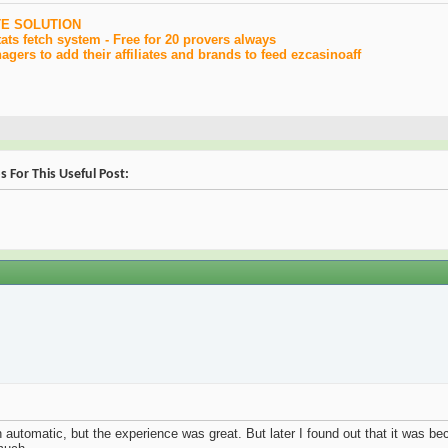
TE SOLUTION
ats fetch system - Free for 20 provers always
gers to add their affiliates and brands to feed ezcasinoaff
s For This Useful Post:
ith automatic, but the experience was great. But later I found out that it was 