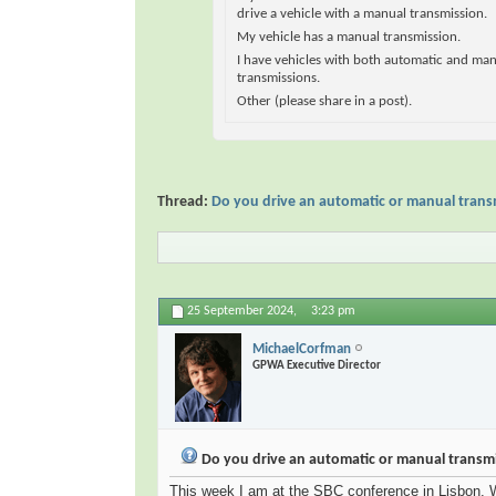
drive a vehicle with a manual transmission.
My vehicle has a manual transmission.
I have vehicles with both automatic and ma
transmissions.
Other (please share in a post).
Thread:
Do you drive an automatic or manual trans
25 September 2024,
3:23 pm
MichaelCorfman
GPWA Executive Director
Do you drive an automatic or manual transmi
This week I am at the SBC conference in Lisbon. Wi