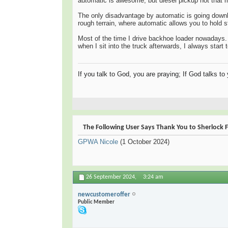
automatic is awesome, but diesel pickup not that 
The only disadvantage by automatic is going downhi
rough terrain, where automatic allows you to hold st
Most of the time I drive backhoe loader nowadays. T
when I sit into the truck afterwards, I always start
If you talk to God, you are praying; If God talks t
The Following User Says Thank You to Sherlock F
GPWA Nicole
(1 October 2024)
26 September 2024,
3:24 am
newcustomeroffer
Public Member