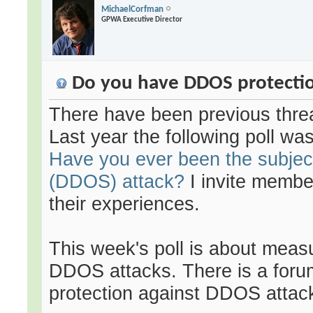
MichaelCorfman
GPWA Executive Director
Do you have DDOS protection
There have been previous thre
Last year the following poll wa
Have you ever been the subject
(DDOS) attack?
I invite membe
their experiences.
This week's poll is about meas
DDOS attacks. There is a forum
protection against DDOS attac