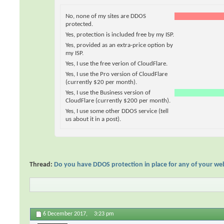
No, none of my sites are DDOS
protected.
Yes, protection is included free by my ISP.
Yes, provided as an extra-price option by
my ISP.
Yes, I use the free verion of CloudFlare.
Yes, I use the Pro version of CloudFlare
(currently $20 per month).
Yes, I use the Business version of
CloudFlare (currently $200 per month).
Yes, I use some other DDOS service (tell
us about it in a post).
Thread:
Do you have DDOS protection in place for any of your we
6 December 2017,
3:23 pm