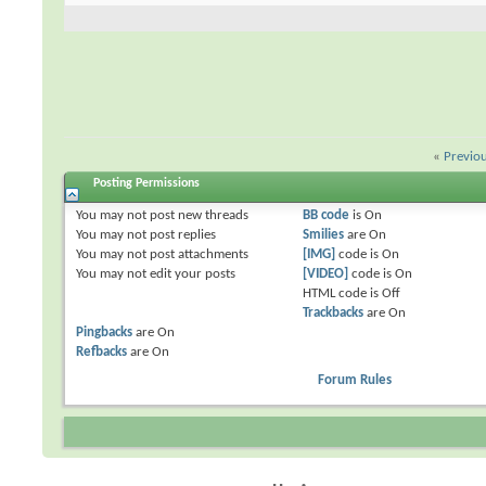
«
Previo
Posting Permissions
You
may not
post new threads
BB code
is
On
You
may not
post replies
Smilies
are
On
You
may not
post attachments
[IMG]
code is
On
You
may not
edit your posts
[VIDEO]
code is
On
HTML code is
Off
Trackbacks
are
On
Pingbacks
are
On
Refbacks
are
On
Forum Rules