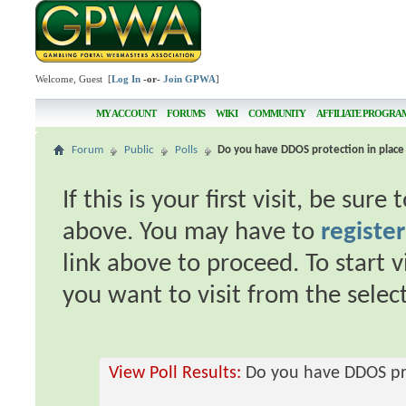
Welcome, Guest [
Log In
-or-
Join GPWA
]
MY ACCOUNT
FORUMS
WIKI
COMMUNITY
AFFILIATE PROGRA
Forum
Public
Polls
Do you have DDOS protection in place 
If this is your first visit, be sur
above. You may have to
register
link above to proceed. To start 
you want to visit from the selec
View Poll Results:
Do you have DDOS pro