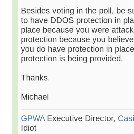
Besides voting in the poll, be 
to have DDOS protection in pla
place because you were attack
protection because you believe 
you do have protection in place
protection is being provided.
Thanks,
Michael
GPWA
Executive Director,
Casi
Idiot