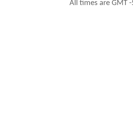
All times are GMT -