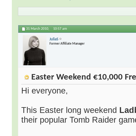
31 March 2010,
10:57 am
JuliaS
Former Affiliate Manager
Easter Weekend €10,000 Free
Hi everyone,
This Easter long weekend
Lad
their popular Tomb Raider gam