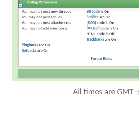
Posting Permissions
You
may not
post new threads
BB code
is
On
You
may not
post replies
Smilies
are
On
You
may not
post attachments
[IMG]
code is
On
You
may not
edit your posts
[VIDEO]
code is
On
HTML code is
Off
Trackbacks
are
On
Pingbacks
are
On
Refbacks
are
On
Forum Rules
All times are GMT -