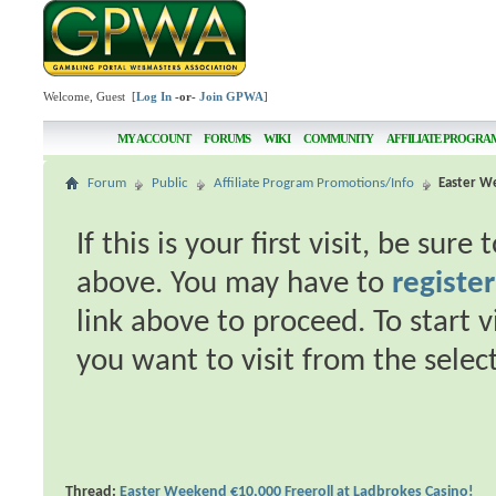
Welcome, Guest [
Log In
-or-
Join GPWA
]
MY ACCOUNT
FORUMS
WIKI
COMMUNITY
AFFILIATE PROGRA
Forum
Public
Affiliate Program Promotions/Info
Easter We
If this is your first visit, be sur
above. You may have to
register
link above to proceed. To start 
you want to visit from the selec
Thread:
Easter Weekend €10,000 Freeroll at Ladbrokes Casino!