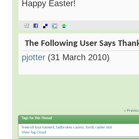
Happy Easter!
The Following User Says Thank 
pjotter
(31 March 2010)
«
Previo
Tags for this Thread
freeroll tournament
,
ladbrokes casino
,
tomb raider slot
View Tag Cloud