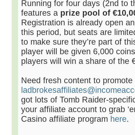
Running for four days (2nd to the
features a
prize pool of €10,0
Registration is already open an
this period, but seats are limi
to make sure they’re part of th
player will be given 6,000 coin
players will win a share of the 
Need fresh content to promote 
ladbrokesaffiliates@incomeac
got lots of Tomb Raider-specifi
your affiliate account to grab 
Casino affiliate program
here
.