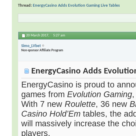
Thread:
EnergyCasino Adds Evolution Gaming Live Tables
20 March 2017,
5:27 am
Simo_LVbet
Non-sponsor Affiliate Program
EnergyCasino Adds Evolution
EnergyCasino is proud to announ
games from
Evolution Gaming
,
With 7 new
Roulette
, 36 new
B
Casino Hold’Em
tables, the ad
will massively increase the ch
players.