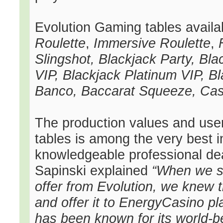
Evolution Gaming tables availa
Roulette
,
Immersive Roulette
,
Slingshot, Blackjack Party, Bl
VIP, Blackjack Platinum VIP, B
Banco, Baccarat Squeeze, Ca
The production values and use
tables is among the very best i
knowledgeable professional d
Sapinski explained
“When we sa
offer from Evolution, we knew t
and offer it to EnergyCasino pl
has been known for its world-be