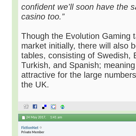
confident we’ll soon have the s
casino too.”
Though the Evolution Gaming ta
market initially, there will als
tables, consisting of Swedish,
Turkish, and Spanish; meaning
attractive for the large number
the UK.
24 May 2017,
1:41 am
FictionNet
Private Member