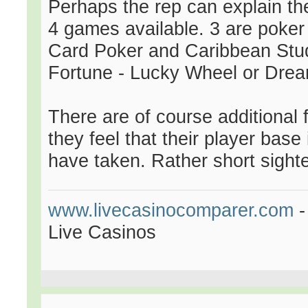
Perhaps the rep can explain the
4 games available. 3 are poker
Card Poker and Caribbean Stu
Fortune - Lucky Wheel or Drea
There are of course additional
they feel that their player base
have taken. Rather short sight
www.livecasinocomparer.com
-
Live Casinos