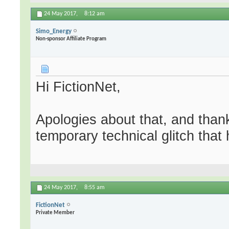
24 May 2017,
8:12 am
Simo_Energy
Non-sponsor Affiliate Program
Hi FictionNet,
Apologies about that, and thank 
temporary technical glitch tha
24 May 2017,
8:55 am
FictionNet
Private Member