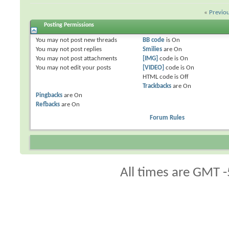
«
Previo
Posting Permissions
You
may not
post new threads
BB code
is
On
You
may not
post replies
Smilies
are
On
You
may not
post attachments
[IMG]
code is
On
You
may not
edit your posts
[VIDEO]
code is
On
HTML code is
Off
Trackbacks
are
On
Pingbacks
are
On
Refbacks
are
On
Forum Rules
All times are GMT -