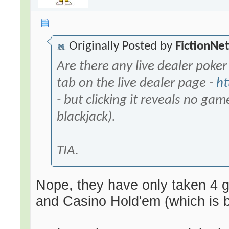
Originally Posted by
FictionNe
Are there any live dealer poke
tab on the live dealer page -
ht
- but clicking it reveals no game
blackjack).
TIA.
Nope, they have only taken 4 
and Casino Hold'em (which is 