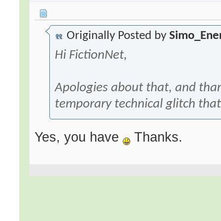
Originally Posted by
Simo_Ene
Hi FictionNet,
Apologies about that, and thank
temporary technical glitch tha
Yes, you have
Thanks.