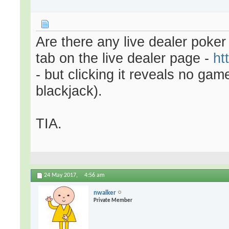
Are there any live dealer poke
tab on the live dealer page -
ht
- but clicking it reveals no game
blackjack).
TIA.
24 May 2017,
4:56 am
nwalker
Private Member