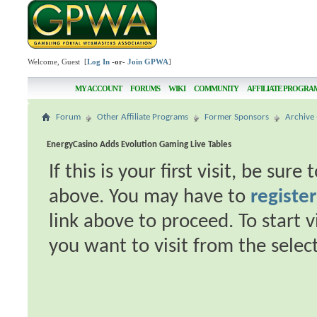
Welcome, Guest [
Log In
-or-
Join GPWA
]
MY ACCOUNT
FORUMS
WIKI
COMMUNITY
AFFILIATE PROGRA
Forum
Other Affiliate Programs
Former Sponsors
Archive 
EnergyCasino Adds Evolution Gaming Live Tables
If this is your first visit, be sur
above. You may have to
register
link above to proceed. To start 
you want to visit from the selec