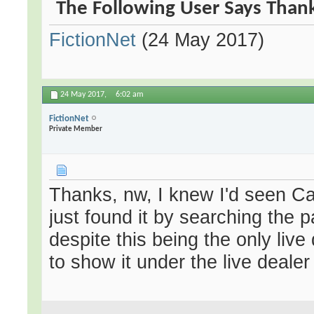
The Following User Says Thank
FictionNet
(24 May 2017)
24 May 2017,
6:02 am
FictionNet
Private Member
Thanks, nw, I knew I'd seen C
just found it by searching the 
despite this being the only live
to show it under the live dealer