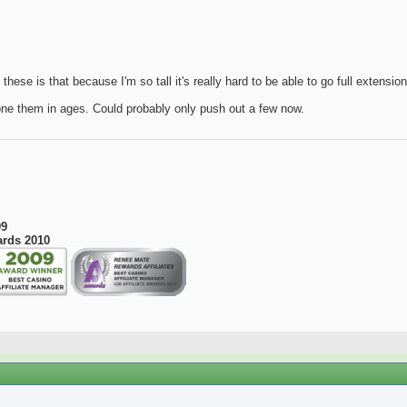
these is that because I'm so tall it's really hard to be able to go full extensio
done them in ages. Could probably only push out a few now.
09
ards 2010