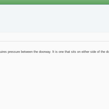
quires pressure between the doorway. It is one that sits on either side of the d