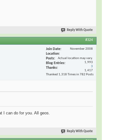
Reply With Quote
#324
Join Date
November 2008
Location
Posts
Actual location may vary.
1,993
Blog Entries
3
Thanks
1,417
Thanked 1,318 Times in 782 Posts
t I can do for you. All geos.
Reply With Quote