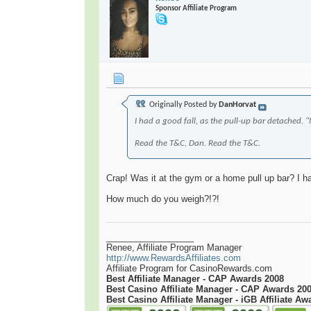
Sponsor Affiliate Program
Originally Posted by
DanHorvat
I had a good fall, as the pull-up bar detached. 
Read the T&C, Dan. Read the T&C.
Crap! Was it at the gym or a home pull up bar? I 
How much do you weigh?!?!
__________________
Renee, Affiliate Program Manager
http://www.RewardsAffiliates.com
Affiliate Program for CasinoRewards.com
Best Affiliate Manager - CAP Awards 2008
Best Casino Affiliate Manager - CAP Awards 20
Best Casino Affiliate Manager - iGB Affiliate Aw