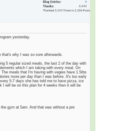
Blog Entries
6
Thanks
6,642
Thanked 3,543 Times in 2,206 Posts
program yesterday.
e that's why I was so sore afterwards.
ing 5 regular sized meals, the last 2 of the day with
supplements which I am taking with every meal. On
s. The meals that I'm having with vegies have 1.5tbs
lories more per day than I was before. It's too early
d every 5-7 days she has told me to have pizza, ice
I will be on this plan for 4 weeks then it will be
o the gym at 5am. And that was without a pre