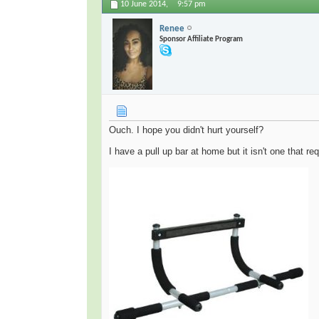
10 June 2014,
9:57 pm
Renee
Sponsor Affiliate Program
Ouch. I hope you didn't hurt yourself?
I have a pull up bar at home but it isn't one that re