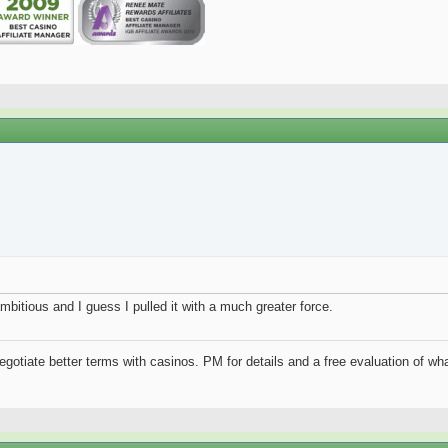
mbitious and I guess I pulled it with a much greater force.
negotiate better terms with casinos. PM for details and a free evaluation of wha