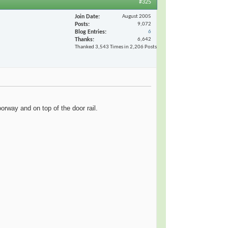
#325
Join Date
August 2005
Posts
9,072
Blog Entries
6
Thanks
6,642
Thanked 3,543 Times in 2,206 Posts
oorway and on top of the door rail.