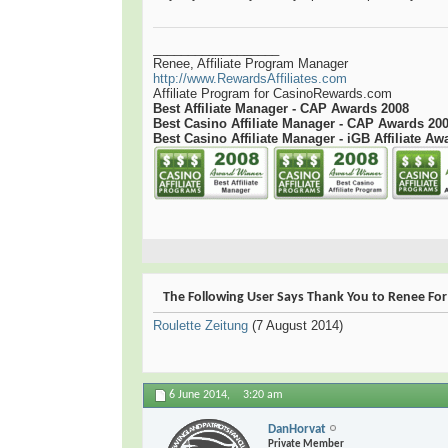
__________________
Renee, Affiliate Program Manager
http://www.RewardsAffiliates.com
Affiliate Program for CasinoRewards.com
Best Affiliate Manager - CAP Awards 2008
Best Casino Affiliate Manager - CAP Awards 20
Best Casino Affiliate Manager - iGB Affiliate Aw
The Following User Says Thank You to Renee For 
Roulette Zeitung
(7 August 2014)
6 June 2014,
3:20 am
DanHorvat
Private Member