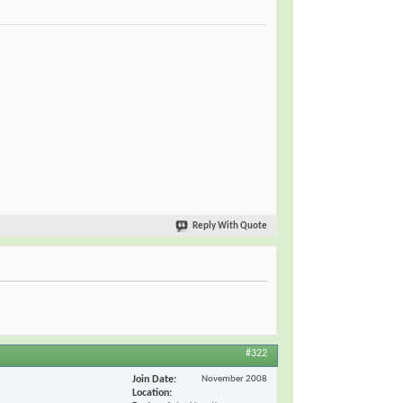
Reply With Quote
#322
Join Date
November 2008
Location