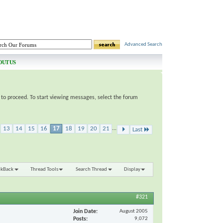
Advanced Search
OUT US
e to proceed. To start viewing messages, select the forum
13
14
15
16
17
18
19
20
21
...
Last
nkBack
Thread Tools
Search Thread
Display
#321
Join Date
August 2005
Posts
9,072