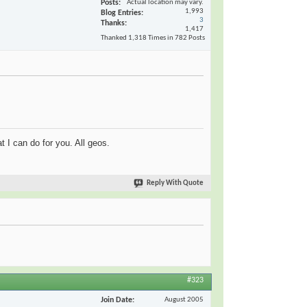
Posts
Actual location may vary.
1,993
Blog Entries
3
Thanks
1,417
Thanked 1,318 Times in 782 Posts
t I can do for you. All geos.
Reply With Quote
#323
Join Date
August 2005