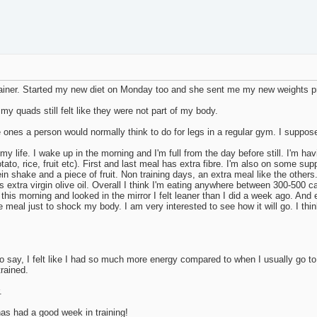
 trainer. Started my new diet on Monday too and she sent me my new weights 
y quads still felt like they were not part of my body.
 ones a person would normally think to do for legs in a regular gym. I suppos
my life. I wake up in the morning and I'm full from the day before still. I'm hav
tato, rice, fruit etc). First and last meal has extra fibre. I'm also on some 
ein shake and a piece of fruit. Non training days, an extra meal like the other
 extra virgin olive oil. Overall I think I'm eating anywhere between 300-500 ca
p this morning and looked in the mirror I felt leaner than I did a week ago. An
meal just to shock my body. I am very interested to see how it will go. I think 
o say, I felt like I had so much more energy compared to when I usually go t
trained.
.
s had a good week in training!