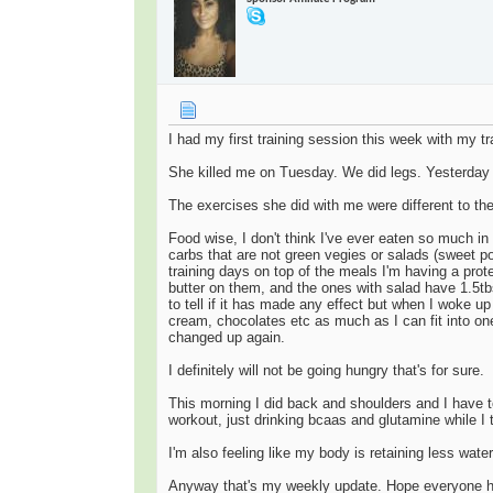
I had my first training session this week with my
She killed me on Tuesday. We did legs. Yesterday m
The exercises she did with me were different to the
Food wise, I don't think I've ever eaten so much in 
carbs that are not green vegies or salads (sweet po
training days on top of the meals I'm having a prot
butter on them, and the ones with salad have 1.5tbs
to tell if it has made any effect but when I woke u
cream, chocolates etc as much as I can fit into one 
changed up again.
I definitely will not be going hungry that's for sure.
This morning I did back and shoulders and I have t
workout, just drinking bcaas and glutamine while I 
I'm also feeling like my body is retaining less water
Anyway that's my weekly update. Hope everyone ha