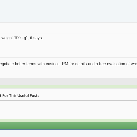
 weight 100 kg", it says.
negotiate better terms with casinos. PM for details and a free evaluation of wha
For This Useful Post: