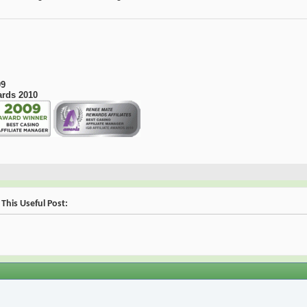
09
ards 2010
This Useful Post: