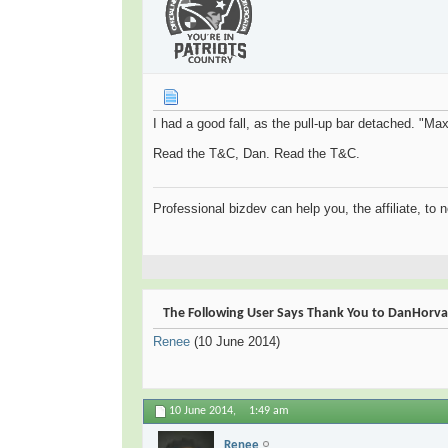
I had a good fall, as the pull-up bar detached. "Max
Read the T&C, Dan. Read the T&C.
Professional bizdev can help you, the affiliate, to 
The Following User Says Thank You to DanHorvat 
Renee
(10 June 2014)
10 June 2014,
1:49 am
Renee