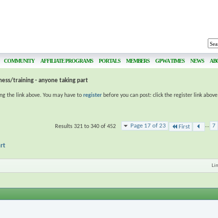
COMMUNITY
AFFILIATE PROGRAMS
PORTALS
MEMBERS
GPWA TIMES
NEWS
AB
ness/training - anyone taking part
ing the link above. You may have to
register
before you can post: click the register link abov
Page 17 of 23
...
7
Results 321 to 340 of 452
First
rt
Li