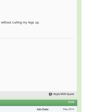
n without curling my legs up.
Reply With Quote
#326
Join Date
May 2014