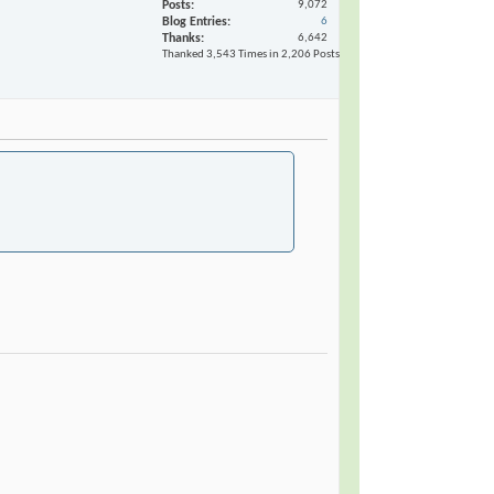
Posts
9,072
Blog Entries
6
Thanks
6,642
Thanked 3,543 Times in 2,206 Posts