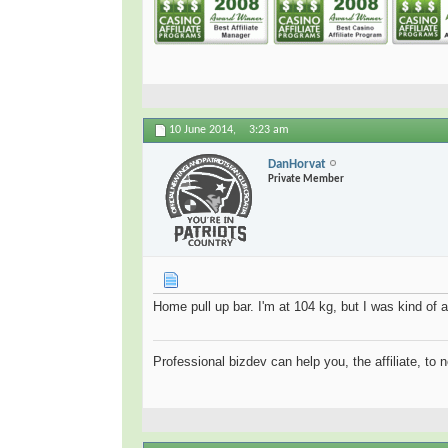
10 June 2014,
3:23 am
DanHorvat
Private Member
Home pull up bar. I'm at 104 kg, but I was kind of a
Professional bizdev can help you, the affiliate, to 