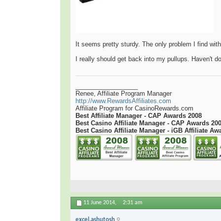
It seems pretty sturdy. The only problem I find with 
I really should get back into my pullups. Haven't 
__________________
Renee, Affiliate Program Manager
http://www.RewardsAffiliates.com
Affiliate Program for CasinoRewards.com
Best Affiliate Manager - CAP Awards 2008
Best Casino Affiliate Manager - CAP Awards 20
Best Casino Affiliate Manager - iGB Affiliate Aw
11 June 2014,
2:31 am
excel.ashutosh