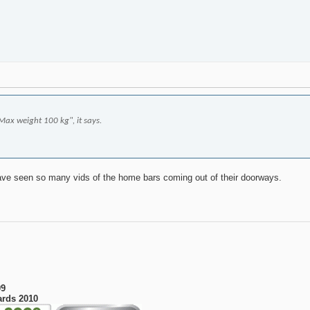
"Max weight 100 kg", it says.
have seen so many vids of the home bars coming out of their doorways.
09
ards 2010