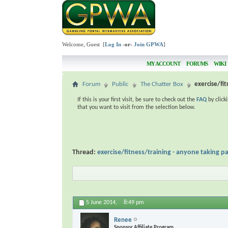
Welcome, Guest [
Log In
-or-
Join GPWA
]
MY ACCOUNT
FORUMS
WIKI
Forum
Public
The Chatter Box
exercise/fit
If this is your first visit, be sure to check out the
FAQ
by click
that you want to visit from the selection below.
Thread:
exercise/fitness/training - anyone taking pa
5 June 2014,
8:49 pm
Renee
Sponsor Affiliate Program