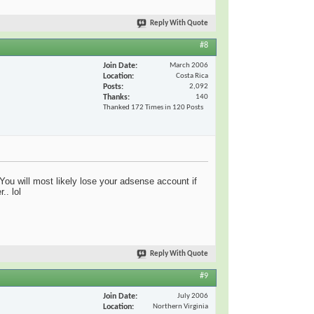
Reply With Quote
#8
Join Date
March 2006
Location
Costa Rica
Posts
2,092
Thanks
140
Thanked 172 Times in 120 Posts
You will most likely lose your adsense account if
.. lol
Reply With Quote
#9
Join Date
July 2006
Location
Northern Virginia