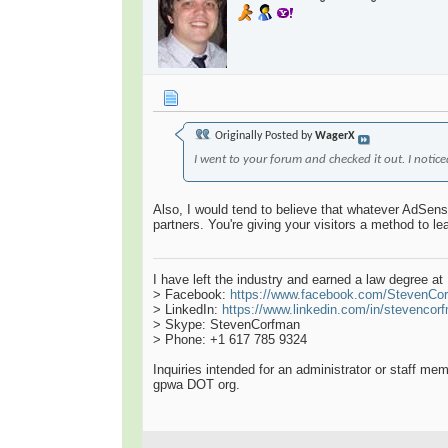
Originally Posted by
WagerX
I went to your forum and checked it out. I not
Also, I would tend to believe that whatever AdSense
partners. You're giving your visitors a method to l
I have left the industry and earned a law degree a
> Facebook:
https://www.facebook.com/StevenCo
> LinkedIn:
https://www.linkedin.com/in/stevencor
> Skype: StevenCorfman
> Phone: +1 617 785 9324
Inquiries intended for an administrator or staff m
gpwa DOT org.