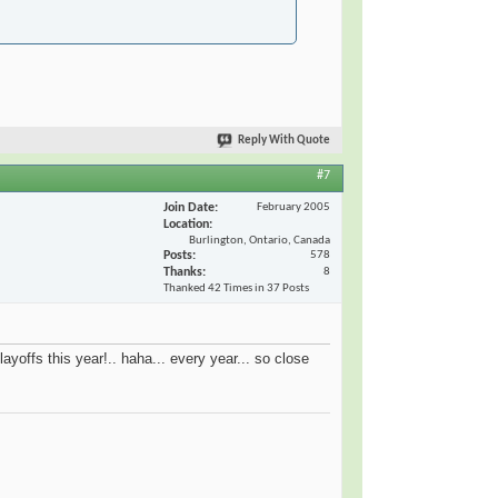
Reply With Quote
#7
Join Date
February 2005
Location
Burlington, Ontario, Canada
Posts
578
Thanks
8
Thanked 42 Times in 37 Posts
ayoffs this year!.. haha... every year... so close