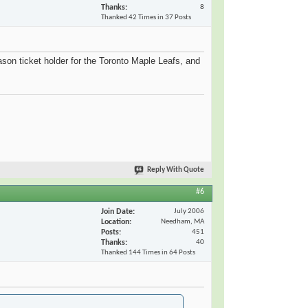
Thanks
8
Thanked 42 Times in 37 Posts
ason ticket holder for the Toronto Maple Leafs, and
Reply With Quote
#6
Join Date
July 2006
Location
Needham, MA
Posts
451
Thanks
40
Thanked 144 Times in 64 Posts