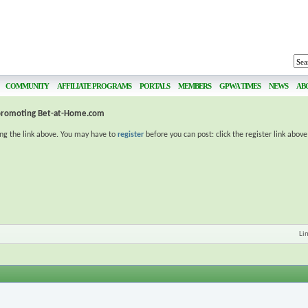
COMMUNITY
AFFILIATE PROGRAMS
PORTALS
MEMBERS
GPWA TIMES
NEWS
AB
 promoting Bet-at-Home.com
ing the link above. You may have to
register
before you can post: click the register link abov
Li