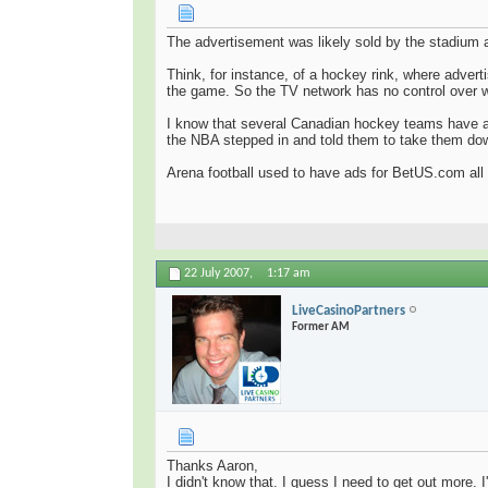
The advertisement was likely sold by the stadium 
Think, for instance, of a hockey rink, where adver
the game. So the TV network has no control over w
I know that several Canadian hockey teams have ad
the NBA stepped in and told them to take them do
Arena football used to have ads for BetUS.com all
22 July 2007,
1:17 am
LiveCasinoPartners
Former AM
Thanks Aaron,
I didn't know that. I guess I need to get out more.