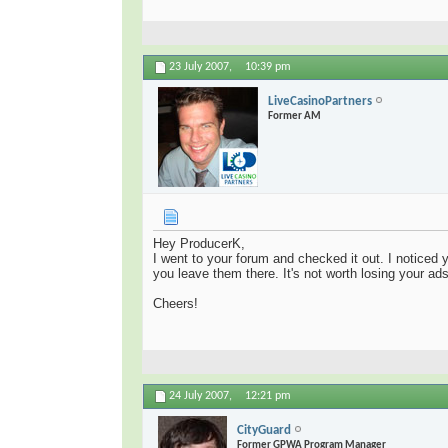
23 July 2007,
10:39 pm
LiveCasinoPartners
Former AM
Hey ProducerK,
I went to your forum and checked it out. I noticed
you leave them there. It's not worth losing your ad
Cheers!
24 July 2007,
12:21 pm
CityGuard
Former GPWA Program Manager