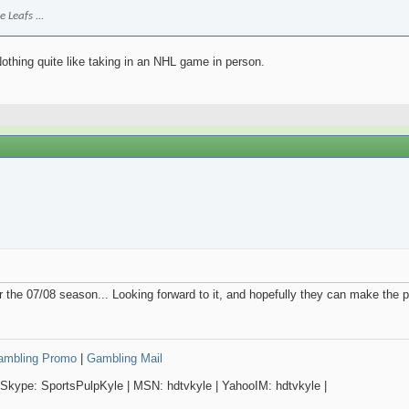
 Leafs ...
Nothing quite like taking in an NHL game in person.
or the 07/08 season... Looking forward to it, and hopefully they can make the pl
Gambling Promo
|
Gambling Mail
 Skype: SportsPulpKyle | MSN: hdtvkyle | YahooIM: hdtvkyle |