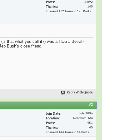
Posts
2,092
Thanks
140
Thanked 172 Times in 120 Posts
 (is that what you call it?) was a HUGE Bet-at-
eb Bush's close friend..
Reply With Quote
#2
Join Date
July 2006
Location
Needham, MA
Posts
451
Thanks
40
Thanked 144 Times in 64 Posts