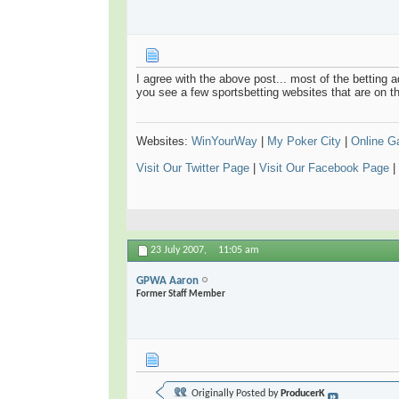
I agree with the above post... most of the betting 
you see a few sportsbetting websites that are on t
Websites:
WinYourWay
|
My Poker City
|
Online 
Visit Our Twitter Page
|
Visit Our Facebook Page
|
23 July 2007,
11:05 am
GPWA Aaron
Former Staff Member
Originally Posted by
ProducerK