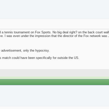
 a tennis tournament on Fox Sports. No big deal right? on the back court wall
. I was even under the impression that the director of the Fox network was J
e advertisement, only the hypocrisy.
nis match could have been specifically for outside the US.