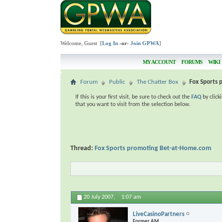
Welcome, Guest [
Log In
-or-
Join GPWA
]
MY ACCOUNT
FORUMS
WIKI
Forum
Public
The Chatter Box
Fox Sports
If this is your first visit, be sure to check out the
FAQ
by click
that you want to visit from the selection below.
Thread:
Fox Sports promoting Bet-at-Home.com
20 July 2007,
1:07 am
LiveCasinoPartners
Former AM