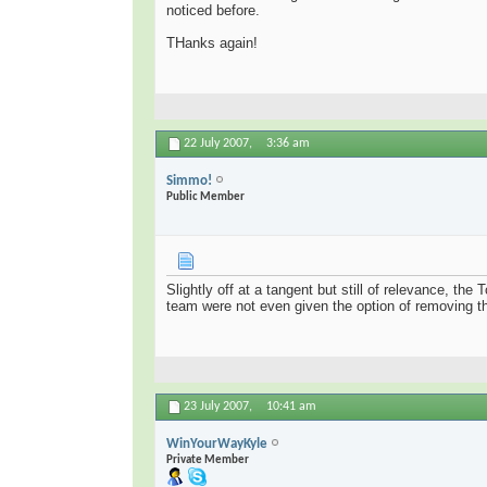
noticed before.
THanks again!
22 July 2007,
3:36 am
Simmo!
Public Member
Slightly off at a tangent but still of relevance, t
team were not even given the option of removing th
23 July 2007,
10:41 am
WinYourWayKyle
Private Member