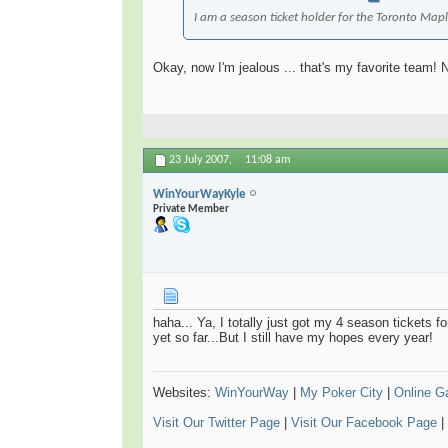
I am a season ticket holder for the Toronto Maple
Okay, now I'm jealous ... that's my favorite team! 
23 July 2007,
11:08 am
WinYourWayKyle
Private Member
haha... Ya, I totally just got my 4 season tickets f
yet so far...But I still have my hopes every year!
Websites:
WinYourWay
|
My Poker City
|
Online 
Visit Our Twitter Page
|
Visit Our Facebook Page
|