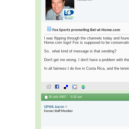
Fox Sports promoting Bet-at-Home.com
I was flipping through the channels today and found
Home.com logo! Fox is supposed to be conservative
So.. what kind of message is that sending?
Don't get me wrong. I don't have a problem with th
In all fairness I do live in Costa Rica, and the ten
20 July 2007,
5:32 am
GPWA Aaron
Former Staff Member