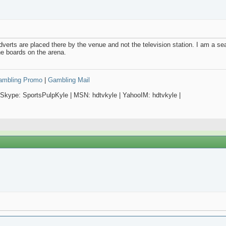
adverts are placed there by the venue and not the television station. I am a se
he boards on the arena.
Gambling Promo
|
Gambling Mail
 Skype: SportsPulpKyle | MSN: hdtvkyle | YahooIM: hdtvkyle |