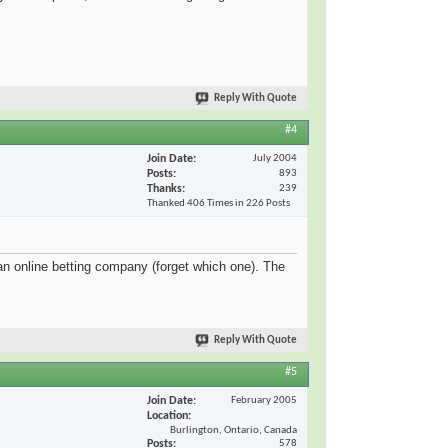
Reply With Quote
#4
Join Date
July 2004
Posts
893
Thanks
239
Thanked 406 Times in 226 Posts
 an online betting company (forget which one). The
Reply With Quote
#5
Join Date
February 2005
Location
Burlington, Ontario, Canada
Posts
578