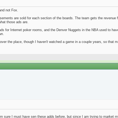
and not Fox.
tisements are sold for each section of the boards. The team gets the revenue
hat those ads are.
s for Internet poker rooms, and the Denver Nuggets in the NBA used to have 
wn.
 over the place, though I haven't watched a game in a couple years, so that 
 I'm sure I must have sen these adds before, but since I am trying to market my