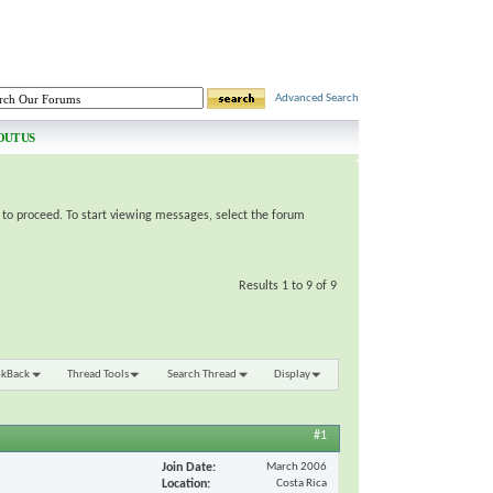
Advanced Search
OUT US
e to proceed. To start viewing messages, select the forum
Results 1 to 9 of 9
nkBack
Thread Tools
Search Thread
Display
#1
Join Date
March 2006
Location
Costa Rica