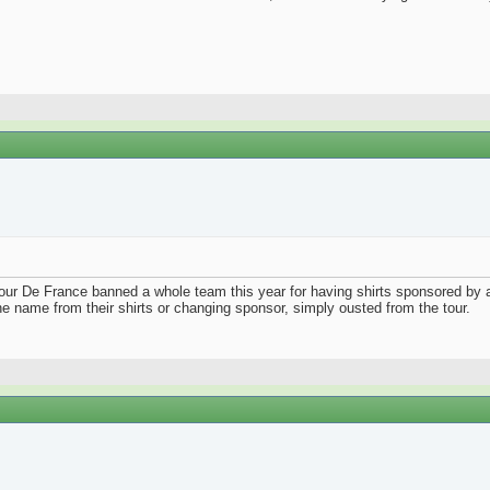
he Tour De France banned a whole team this year for having shirts sponsored by
e name from their shirts or changing sponsor, simply ousted from the tour.