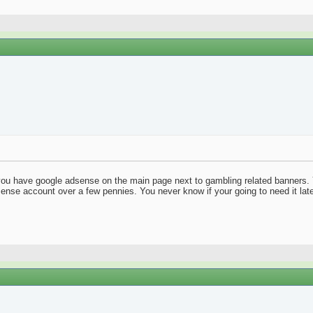
 you have google adsense on the main page next to gambling related banners. 
sense account over a few pennies. You never know if your going to need it later