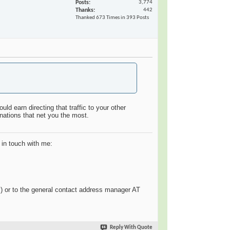
Posts
3,774
Thanks
442
Thanked 673 Times in 393 Posts
ld earn directing that traffic to your other
inations that net you the most.
 in touch with me:
y
) or to the general contact address manager AT
Reply With Quote