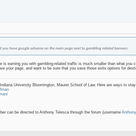
iced you have google adsense on the main page next to gambling related banners.
 is earning you with gambling-related traffic is much smaller than what you cou
eave your page, and want to be sure that you save those exits options for dest
t Indiana University Bloomington, Maurer School of Law. Here are ways to stay
rfman
fman/
ember can be directed to Anthony Telesca through the forum (username
Anthon