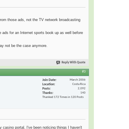
 from those ads, not the TV network broadcasting
ads for an Internet sports book up as well before
may not be the case anymore.
Reply With Quote
#3
Join Date
March 2006
Location
Costa Rica
Posts
2,092
Thanks
140
Thanked 172 Times in 120 Posts
 casino portal, I've been noticing things I haven't