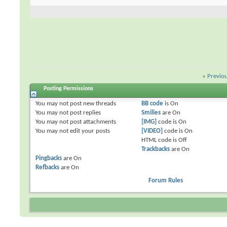
«
Previo
Posting Permissions
You
may not
post new threads
BB code
is
On
You
may not
post replies
Smilies
are
On
You
may not
post attachments
[IMG]
code is
On
You
may not
edit your posts
[VIDEO]
code is
On
HTML code is
Off
Trackbacks
are
On
Pingbacks
are
On
Refbacks
are
On
Forum Rules