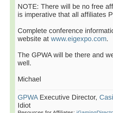
NOTE: There will be no free affil
is imperative that all affiliat
Complete conference information
website at
www.eigexpo.com
.
The GPWA will be there and we 
well.
Michael
GPWA
Executive Director,
Casi
Idiot
Resources for Affiliates:
iGamingDirect