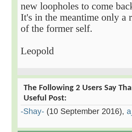
new loopholes to come back
It's in the meantime only a
of the former self.
Leopold
The Following 2 Users Say Tha
Useful Post:
-Shay-
(10 September 2016),
a