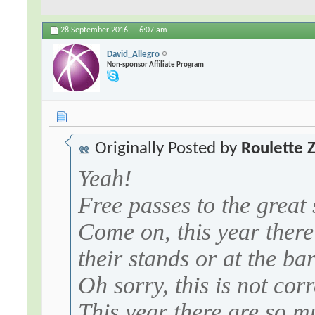
28 September 2016,
6:07 am
David_Allegro
Non-sponsor Affiliate Program
Originally Posted by
Roulette 
Yeah!
Free passes to the great
Come on, this year there
their stands or at the ba
Oh sorry, this is not corr
This year there are so m