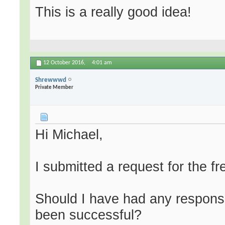
This is a really good idea!
12 October 2016,
4:01 am
Shrewwwd
Private Member
Hi Michael,
I submitted a request for the f
Should I have had any respon
been successful?