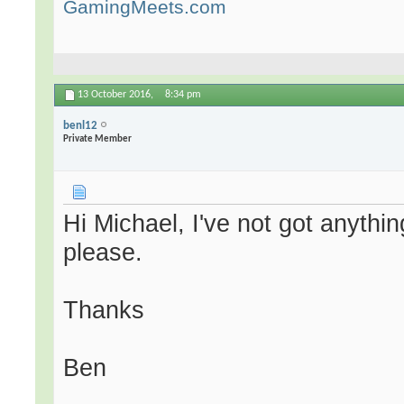
GamingMeets.com
13 October 2016,
8:34 pm
benl12
Private Member
Hi Michael, I've not got anyth
please.
Thanks
Ben