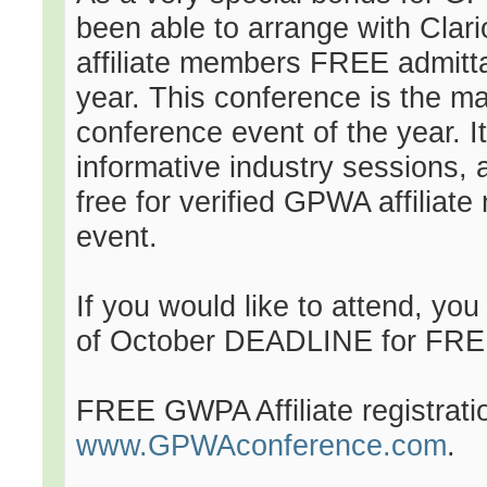
been able to arrange with Clar
affiliate members FREE admittan
year. This conference is the ma
conference event of the year. It
informative industry sessions,
free for verified GPWA affiliate
event.
If you would like to attend, y
of October DEADLINE for FRE
FREE GWPA Affiliate registrat
www.GPWAconference.com
.