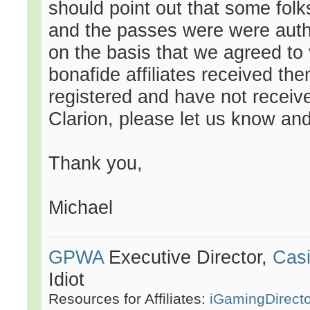
should point out that some folks
and the passes were were autho
on the basis that we agreed to
bonafide affiliates received the
registered and have not receiv
Clarion, please let us know and 
Thank you,
Michael
GPWA
Executive Director,
Casi
Idiot
Resources for Affiliates:
iGamingDirect