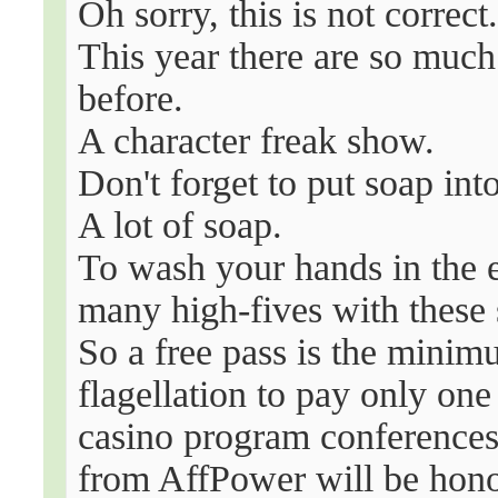
Oh sorry, this is not correct
This year there are so much
before.
A character freak show.
Don't forget to put soap in
A lot of soap.
To wash your hands in the e
many high-fives with these
So a free pass is the minim
flagellation to pay only one
casino program conferences
from AffPower will be honou