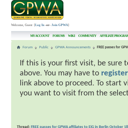
Welcome, Guest [
Log In
-or-
Join GPWA
]
MY ACCOUNT
FORUMS
WIKI
COMMUNITY
AFFILIATE PROGRA
Forum
Public
GPWA Announcements
FREE passes for GPWA
If this is your first visit, be sur
above. You may have to
register
link above to proceed. To start 
you want to visit from the selec
Thread:
FREE passes for GPWA affiliates to EiG in Berlin October 1