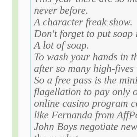
never before.
A character freak show.
Don't forget to put soap
A lot of soap.
To wash your hands in th
after so many high-fives
So a free pass is the mi
flagellation to pay only 
online casino program c
like Fernanda from AffPo
John Boys negotiate new