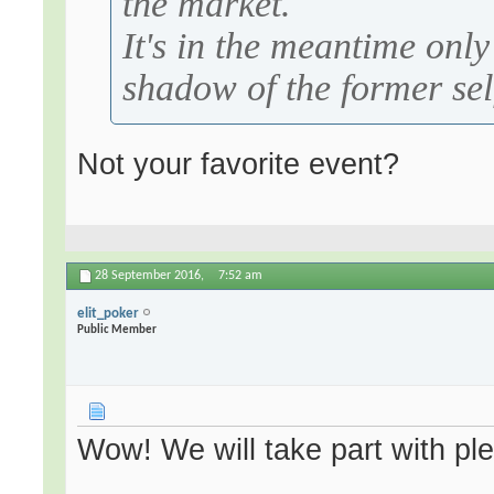
the market.
It's in the meantime onl
shadow of the former sel
Not your favorite event?
28 September 2016,
7:52 am
elit_poker
Public Member
Wow! We will take part with pl