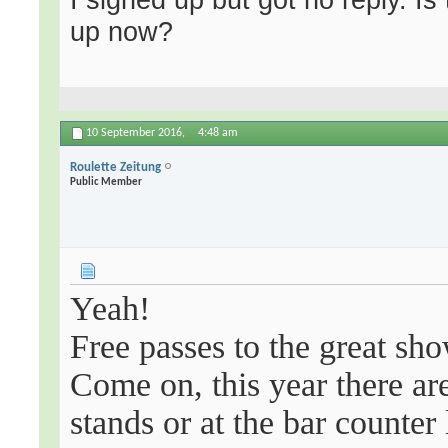
up now?
10 September 2016,
4:48 am
Roulette Zeitung
Public Member
Yeah!
Free passes to the great sho
Come on, this year there are
stands or at the bar counter 