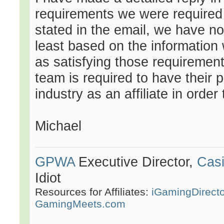
requirements we were required to
stated in the email, we have no
least based on the information
as satisfying those requirement
team is required to have their 
industry as an affiliate in order
Michael
GPWA
Executive Director,
Casi
Idiot
Resources for Affiliates:
iGamingDirect
GamingMeets.com