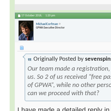
17 October 2016,
1:20 pm
MichaelCorfman
GPWA Executive Director
Originally Posted by
sevenspin
Our team made a registration, 
us. So 2 of us received “free 
of GPWA”, while no other pers
can we proceed with that?
I have made a detailed reply in