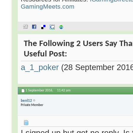
GamingMeets.com
The Following 2 Users Say Th
Useful Post:
a_1_poker
(28 September 201
1 September 2016,
11:42 am
benl12
Private Member
I signed up but got no reply. Is