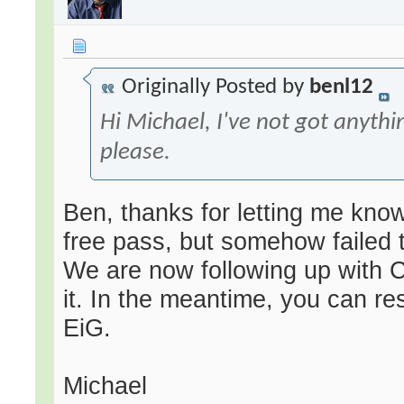
Originally Posted by
benl12
Hi Michael, I've not got anyth
please.
Ben, thanks for letting me know
free pass, but somehow failed t
We are now following up with 
it. In the meantime, you can re
EiG.
Michael