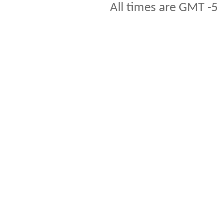
All times are GMT -