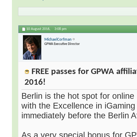
10 August 2016,
3:08 pm
MichaelCorfman
GPWA Executive Director
FREE passes for GPWA affiliat
2016!
Berlin is the hot spot for onli
with the Excellence in iGaming 
immediately before the Berlin A
As a very special bonus for GP