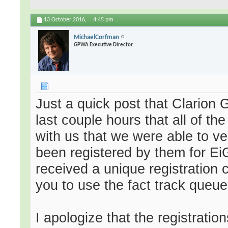
13 October 2016,
4:45 pm
MichaelCorfman
GPWA Executive Director
Just a quick post that Clarion 
last couple hours that all of th
with us that we were able to ve
been registered by them for E
received a unique registration c
you to use the fact track queue
I apologize that the registrations