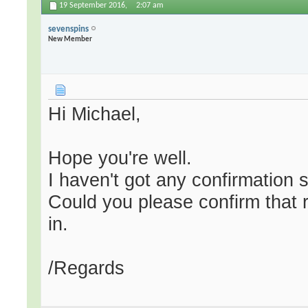
19 September 2016,
2:07 am
sevenspins
New Member
Hi Michael,
Hope you're well.
I haven't got any confirmation s
Could you please confirm that 
in.
/Regards