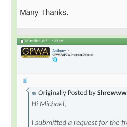
Many Thanks.
12 October 2016,
4:34 pm
Anthony
GPWA/APCW Program Director
Originally Posted by
Shrewww
Hi Michael,
I submitted a request for the f