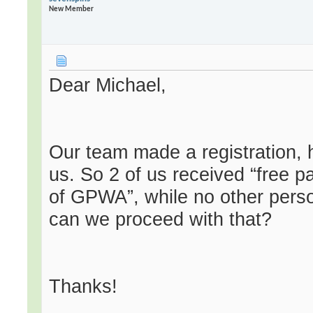
New Member
Dear Michael,
Our team made a registration, 
us. So 2 of us received “free 
of GPWA”, while no other pers
can we proceed with that?
Thanks!