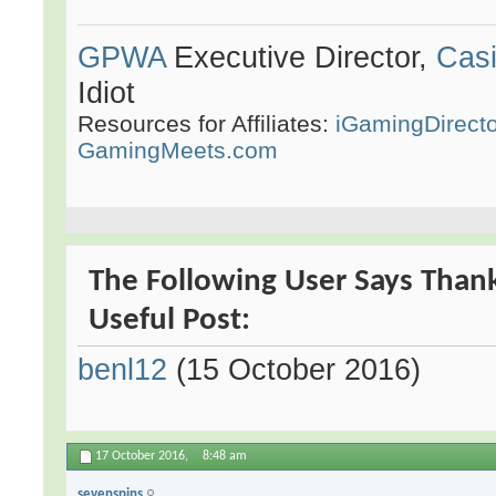
GPWA
Executive Director,
Casi
Idiot
Resources for Affiliates:
iGamingDirect
GamingMeets.com
The Following User Says Than
Useful Post:
benl12
(15 October 2016)
17 October 2016,
8:48 am
sevenspins