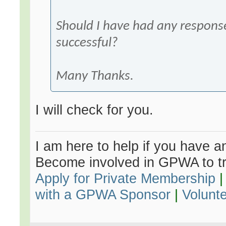
Should I have had any respon
successful?
Many Thanks.
I will check for you.
I am here to help if you have an
Become involved in GPWA to tr
Apply for Private Membership
with a GPWA Sponsor
|
Volunt