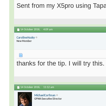
Sent from my X5pro using Tapa
14 October 2016,
4:09 am
CarolineHusky
New Member
thanks for the tip. I will try this.
14 October 2016,
11:12 am
MichaelCorfman
GPWA Executive Director