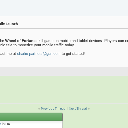
ile Launch
lar
Wheel of Fortune
skill-game on mobile and tablet devices. Players can n
ic title to monetize your mobile traffic today.
ntact me at
charlie-partners@gsn.com
to get started!
«
Previous Thread
|
Next Thread
»
e
is
On