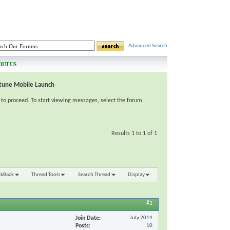
Advanced Search
OUT US
tune Mobile Launch
e to proceed. To start viewing messages, select the forum
Results 1 to 1 of 1
nkBack
Thread Tools
Search Thread
Display
#1
Join Date
July 2014
Posts
10