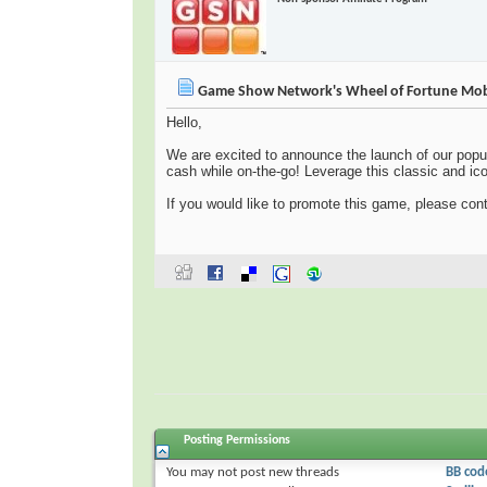
Game Show Network's Wheel of Fortune Mob
Hello,
We are excited to announce the launch of our popu
cash while on-the-go! Leverage this classic and icon
If you would like to promote this game, please co
Posting Permissions
You
may not
post new threads
BB cod