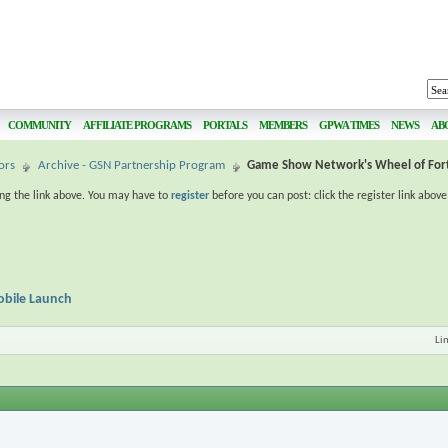
COMMUNITY
AFFILIATE PROGRAMS
PORTALS
MEMBERS
GPWA TIMES
NEWS
AB
ors
Archive - GSN Partnership Program
Game Show Network's Wheel of For
ing the link above. You may have to
register
before you can post: click the register link abov
bile Launch
Li