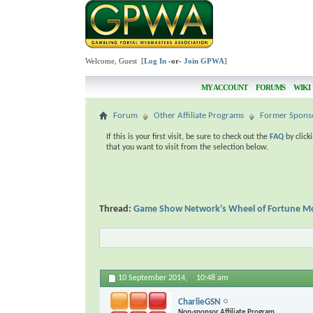
Welcome, Guest [
Log In
-or-
Join GPWA
]
MY ACCOUNT
FORUMS
WIKI
Forum
Other Affiliate Programs
Former Spons
If this is your first visit, be sure to check out the
FAQ
by click
that you want to visit from the selection below.
Thread:
Game Show Network's Wheel of Fortune Mo
10 September 2014,
10:48 am
CharlieGSN
Non-sponsor Affiliate Program