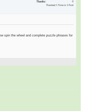
Thanks
0
Thanked 1 Time in 1 Post
ow spin the wheel and complete puzzle phrases for