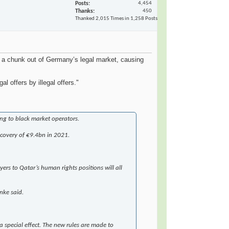
Posts
4,454
Thanks
450
Thanked 2,015 Times in 1,258 Posts
 a chunk out of Germany’s legal market, causing
offers by illegal offers."
ing to black market operators.
ecovery of €9.4bn in 2021.
ers to Qatar’s human rights positions will all
nke said.
 a special effect. The new rules are made to