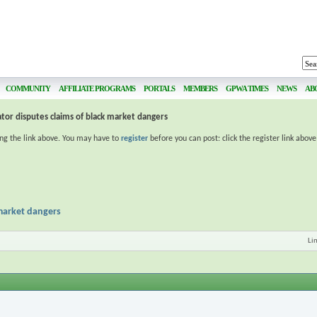
COMMUNITY
AFFILIATE PROGRAMS
PORTALS
MEMBERS
GPWA TIMES
NEWS
AB
or disputes claims of black market dangers
ing the link above. You may have to
register
before you can post: click the register link abov
 market dangers
Li