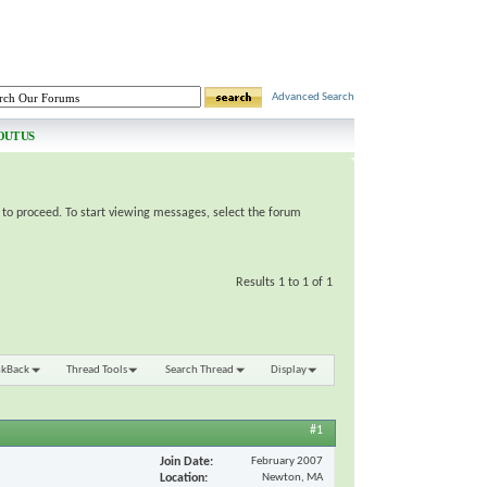
Advanced Search
OUT US
e to proceed. To start viewing messages, select the forum
Results 1 to 1 of 1
nkBack
Thread Tools
Search Thread
Display
#1
Join Date
February 2007
Location
Newton, MA