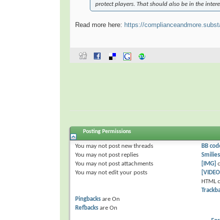
protect players. That should also be in the intere
Read more here:
https://complianceandmore.subst
Posting Permissions
You
may not
post new threads
BB cod
You
may not
post replies
Smilies
You
may not
post attachments
[IMG]
c
You
may not
edit your posts
[VIDEO
HTML c
Trackb
Pingbacks
are
On
Refbacks
are
On