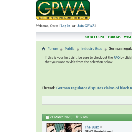
Welcome, Guest [
Log In
-or-
Join GPWA
]
MY ACCOUNT
FORUMS
WIKI
Forum
Public
Industry Buzz
German regulat
If this is your first visit, be sure to check out the
FAQ
by click
that you want to visit from the selection below.
Thread:
German regulator disputes claims of black
21 March 2023,
8:59 am
The Buzz
GPWA Gossip Hound