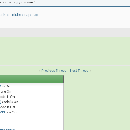
st of betting providers.”
ack.c...clubs-snaps-up
«
Previous Thread
|
Next Thread
»
e
is
On
are
On
ode is
On
]
code is
On
ode is
Off
acks
are
On