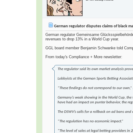
German regulator disputes claims of black m
German regulator Gemeinsame Glücksspielbehörde de
revenues to drop 13% in a World Cup year.
GGL board member Benjamin Schwanke told Complianc
From today's Compliance + More newsletter:
The regulator said its own market analysis prov
Lobbyists at the German Sports Betting Associat
“These findings do not correspond to our own,”
Germany’s weak showing in the World Cup, the tou
have had an impact on punter behavior, the regu
The DSWV’s calls for a rollback on ad bans and 
“The regulation has no economic impact.”
“The level of sales at legal betting providers in