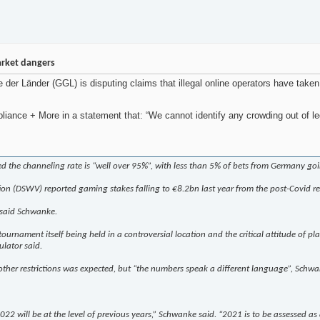
arket dangers
r Länder (GGL) is disputing claims that illegal online operators have taken
e + More in a statement that: “We cannot identify any crowding out of legal 
ed the channeling rate is “well over 95%”, with less than 5% of bets from Germany go
ion (DSWV) reported gaming stakes falling to €8.2bn last year from the post-Covid r
 said Schwanke.
rnament itself being held in a controversial location and the critical attitude of play
lator said.
other restrictions was expected, but “the numbers speak a different language”, Schwa
 2022 will be at the level of previous years,” Schwanke said. “2021 is to be assessed as