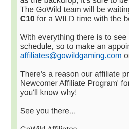
as the backdrop, it's sure to b
The GoWild team will be waitin
C10
for a WILD time with the be
With everything there is to se
schedule, so to make an appoin
affiliates@gowildgaming.com
or
There's a reason our affiliate
Newcomer Affiliate Program' fo
you'll know why!
See you there...