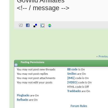
GoWild Affiliates
<!-- / message -->
«
Previo
Posting Permissions
You
may not
post new threads
BB code
is
On
You
may not
post replies
Smilies
are
On
You
may not
post attachments
[IMG]
code is
On
You
may not
edit your posts
[VIDEO]
code is
On
HTML code is
Off
Trackbacks
are
On
Pingbacks
are
On
Refbacks
are
On
Forum Rules