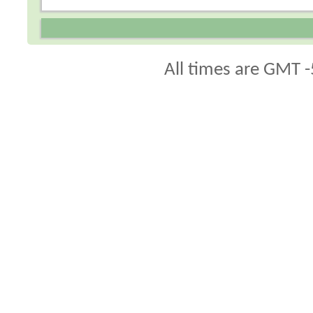
All times are GMT -