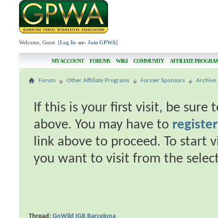
Welcome, Guest [
Log In
-or-
Join GPWA
]
MY ACCOUNT
FORUMS
WIKI
COMMUNITY
AFFILIATE PROGRA
Forum
Other Affiliate Programs
Former Sponsors
Archive 
If this is your first visit, be sur
above. You may have to
register
link above to proceed. To start 
you want to visit from the selec
Thread:
GoWild IGB Barcelona