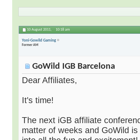
10 August 2011,
10:18 am
Yoni-Gowild Gaming
Former AM
GoWild IGB Barcelona
Dear Affiliates,
It's time!
The next iGB affiliate conferen
matter of weeks and GoWild is 