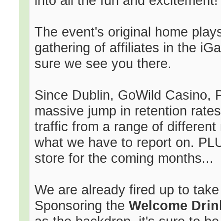
into all the fun and excitement!
The event's original home plays
gathering of affiliates in the 
sure we see you there.
Since Dublin, GoWild Casino,
massive jump in retention rate
traffic from a range of different
what we have to report on. PLUS
store for the coming months...
We are already fired up to take
Sponsoring the
Welcome Drin