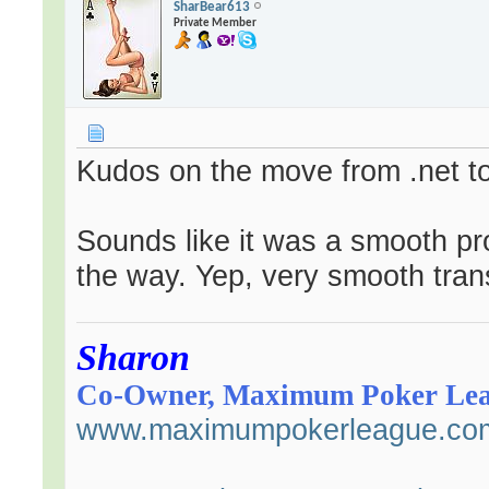
SharBear613
Private Member
Kudos on the move from .net to
Sounds like it was a smooth pr
the way. Yep, very smooth tran
Sharon
Co-Owner, Maximum Poker Le
www.maximumpokerleague.co