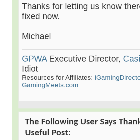
Thanks for letting us know there
fixed now.
Michael
GPWA
Executive Director,
Casi
Idiot
Resources for Affiliates:
iGamingDirect
GamingMeets.com
The Following User Says Than
Useful Post: