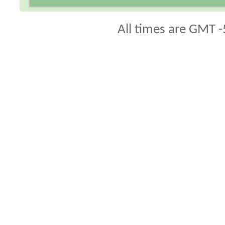
All times are GMT -