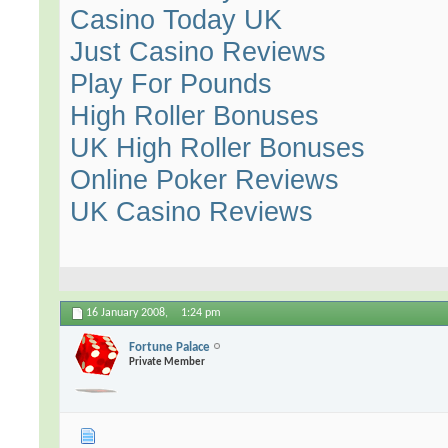
Casino Today UK
Just Casino Reviews
Play For Pounds
High Roller Bonuses
UK High Roller Bonuses
Online Poker Reviews
UK Casino Reviews
16 January 2008,
1:24 pm
Fortune Palace
Private Member