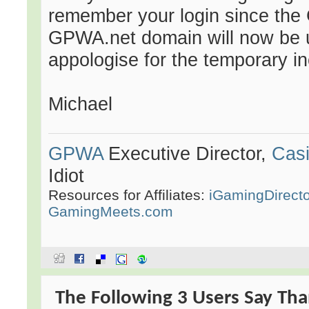
remember your login since the
GPWA.net domain will now be us
appologise for the temporary i
Michael
GPWA
Executive Director,
Casi
Idiot
Resources for Affiliates:
iGamingDirect
GamingMeets.com
The Following 3 Users Say Th