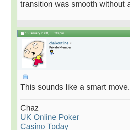
transition was smooth without 
15 January 2008,
5:30 pm
chalkoutline
Private Member
This sounds like a smart move
Chaz
UK Online Poker
Casino Today