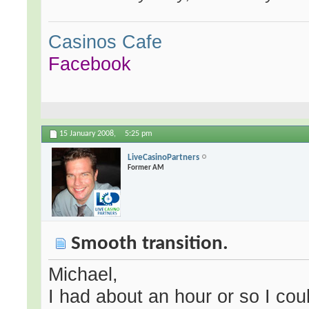
Casinos Cafe
Facebook
15 January 2008,
5:25 pm
LiveCasinoPartners
Former AM
Smooth transition.
Michael,
I had about an hour or so I coul