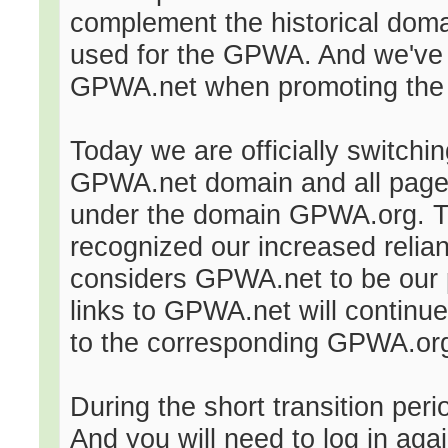
complement the historical do
used for the GPWA. And we've
GPWA.net when promoting the
Today we are officially switch
GPWA.net domain and all pages
under the domain GPWA.org. Th
recognized our increased reli
considers GPWA.net to be our 
links to GPWA.net will continue
to the corresponding GPWA.or
During the short transition per
And you will need to log in aga