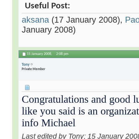
Useful Post:
aksana
(17 January 2008),
Pao
January 2008)
15 January 2008,
2:08 pm
Tony
Private Member
Congratulations and good luc
like you said is an organiza
info
Michael
Last edited by Tony; 15 January 200