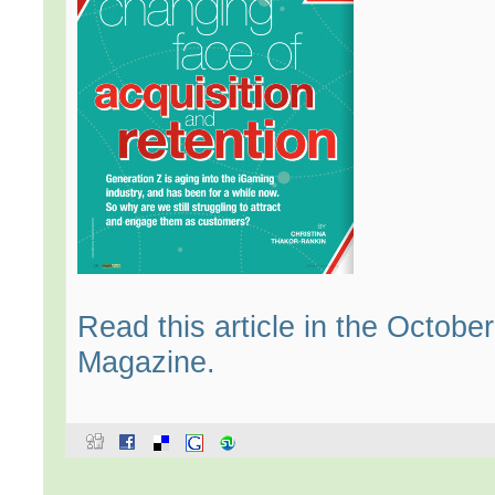
Read this article in the Octob
Magazine.