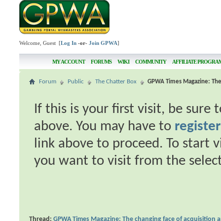
Welcome, Guest [
Log In
-or-
Join GPWA
]
MY ACCOUNT
FORUMS
WIKI
COMMUNITY
AFFILIATE PROGRA
Forum
Public
The Chatter Box
GPWA Times Magazine: The c
If this is your first visit, be sur
above. You may have to
register
link above to proceed. To start 
you want to visit from the selec
Thread:
GPWA Times Magazine: The changing face of acquisition 