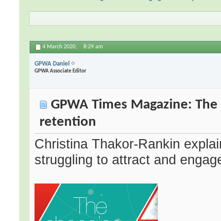
4 March 2020,
8:29 am
GPWA Daniel
GPWA Associate Editor
GPWA Times Magazine: The c
retention
Christina Thakor-Rankin explain
struggling to attract and enga