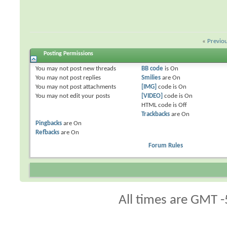
«
Previo
Posting Permissions
You
may not
post new threads
BB code
is
On
You
may not
post replies
Smilies
are
On
You
may not
post attachments
[IMG]
code is
On
You
may not
edit your posts
[VIDEO]
code is
On
HTML code is
Off
Trackbacks
are
On
Pingbacks
are
On
Refbacks
are
On
Forum Rules
All times are GMT -