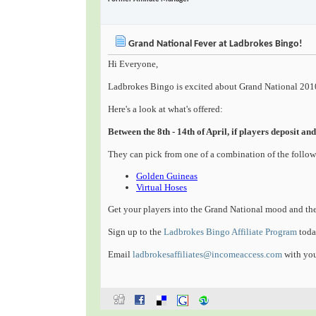
Grand National Fever at Ladbrokes Bingo!
Hi Everyone,
Ladbrokes Bingo is excited about Grand National 2010
Here's a look at what's offered:
Between the 8th - 14th of April, if players deposit 
They can pick from one of a combination of the follo
Golden Guineas
Virtual Hoses
Get your players into the Grand National mood and th
Sign up to the
Ladbrokes Bingo Affiliate Program
toda
Email
ladbrokesaffiliates@incomeaccess.com
with you