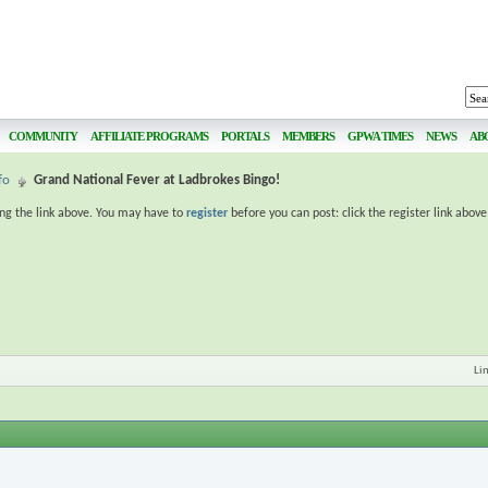
COMMUNITY
AFFILIATE PROGRAMS
PORTALS
MEMBERS
GPWA TIMES
NEWS
AB
fo
Grand National Fever at Ladbrokes Bingo!
ing the link above. You may have to
register
before you can post: click the register link abov
Li