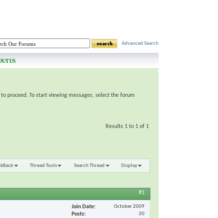
Advanced Search
OUT US
e to proceed. To start viewing messages, select the forum
Results 1 to 1 of 1
nkBack
Thread Tools
Search Thread
Display
#1
Join Date
October 2009
Posts
20