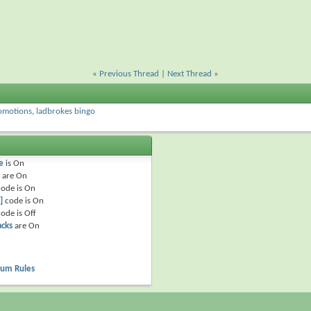
«
Previous Thread
|
Next Thread
»
omotions
,
ladbrokes bingo
e
is
On
are
On
ode is
On
]
code is
On
ode is
Off
acks
are
On
rum Rules