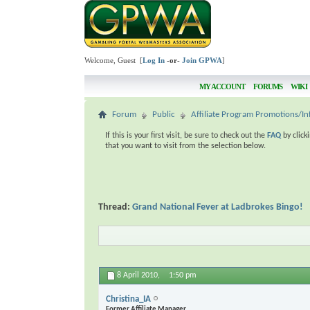
Welcome, Guest [
Log In
-or-
Join GPWA
]
MY ACCOUNT
FORUMS
WIKI
Forum
Public
Affiliate Program Promotions/In
If this is your first visit, be sure to check out the
FAQ
by click
that you want to visit from the selection below.
Thread:
Grand National Fever at Ladbrokes Bingo!
8 April 2010,
1:50 pm
Christina_IA
Former Affiliate Manager