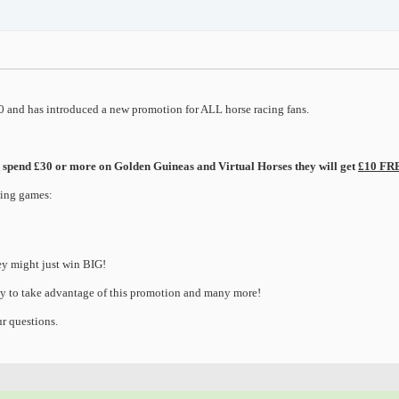
 and has introduced a new promotion for ALL horse racing fans.
and spend £30 or more on Golden Guineas and Virtual Horses they will get
£10 FRE
wing games:
ey might just win BIG!
y to take advantage of this promotion and many more!
r questions.