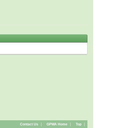
Contact Us
GPWA Home
Top