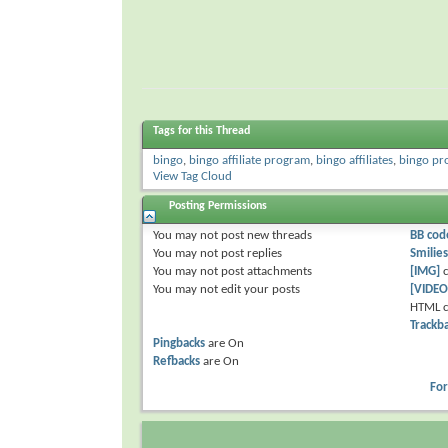
Tags for this Thread
bingo
,
bingo affiliate program
,
bingo affiliates
,
bingo pr
View Tag Cloud
Posting Permissions
You
may not
post new threads
BB cod
You
may not
post replies
Smilies
You
may not
post attachments
[IMG]
c
You
may not
edit your posts
[VIDEO
HTML c
Trackb
Pingbacks
are
On
Refbacks
are
On
Fo