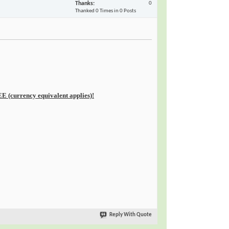
Thanks
0
Thanked 0 Times in 0 Posts
E (currency equivalent applies)!
Reply With Quote