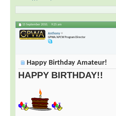
15 September 2010,
9:25 am
Anthony
GPWA/APCW Program Director
Happy Birthday Amateur!
HAPPY BIRTHDAY!!