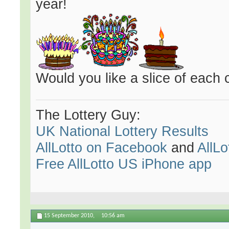
year!
Would you like a slice of each 
The Lottery Guy:
UK National Lottery Results
AllLotto on Facebook
and
AllLo
Free AllLotto US iPhone app
15 September 2010,
10:56 am