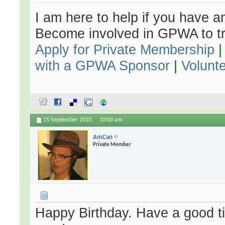
I am here to help if you have an
Become involved in GPWA to tr
Apply for Private Membership
with a GPWA Sponsor
|
Volunt
15 September 2010,
10:00 am
AmCan
Private Member
Happy Birthday. Have a good ti