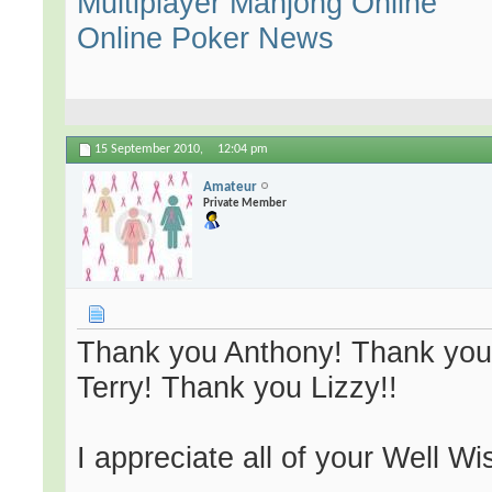
Multiplayer Mahjong Online
Online Poker News
15 September 2010,
12:04 pm
Amateur
Private Member
Thank you Anthony! Thank you
Terry! Thank you Lizzy!!
I appreciate all of your Well W