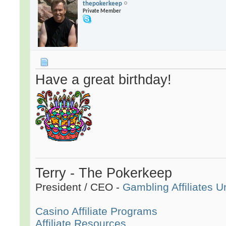
thepokerkeep
Private Member
Have a great birthday!
Terry - The Pokerkeep
President / CEO -
Gambling Affiliates U
Casino Affiliate Programs
Affiliate Resources