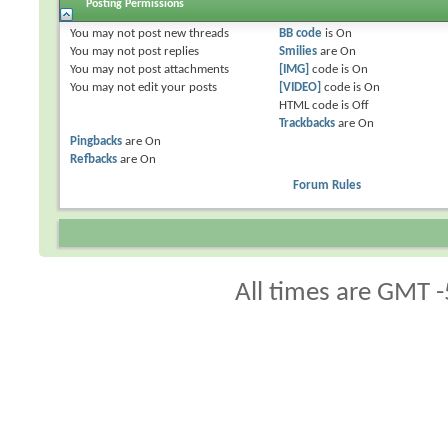
Posting Permissions
You
may not
post new threads
BB code
is
On
You
may not
post replies
Smilies
are
On
You
may not
post attachments
[IMG]
code is
On
You
may not
edit your posts
[VIDEO]
code is
On
HTML code is
Off
Trackbacks
are
On
Pingbacks
are
On
Refbacks
are
On
Forum Rules
All times are GMT -