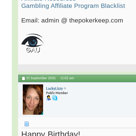
Gambling Affiliate Program Blacklist
Email: admin @ thepokerkeep.com
15 September 2010,
11:02 am
LuckyLizzy
Public Member
Happy Birthday!