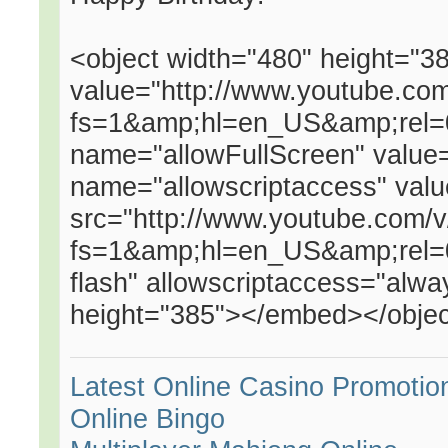
<object width="480" height="
value="http://www.youtube.c
fs=1&amp;hl=en_US&amp;rel=
name="allowFullScreen" valu
name="allowscriptaccess" va
src="http://www.youtube.com
fs=1&amp;hl=en_US&amp;rel=0"
flash" allowscriptaccess="alwa
height="385"></embed></obje
Latest Online Casino Promotio
Online Bingo