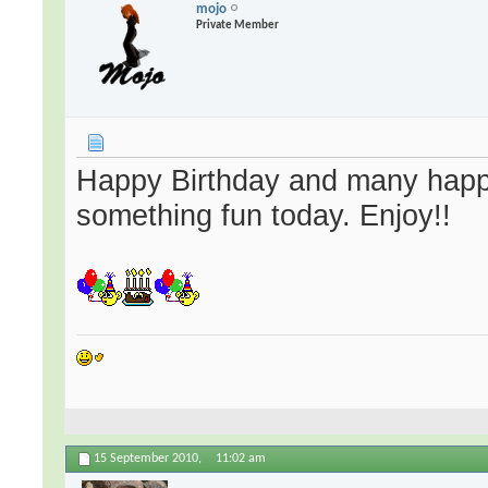
mojo
Private Member
Happy Birthday and many happ
something fun today. Enjoy!!
15 September 2010,
11:02 am