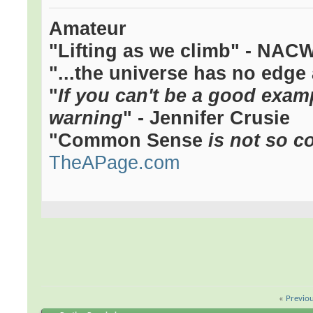
Amateur
"Lifting as we climb" - NAC
"...the universe has no edge 
"
If you can't be a good examp
warning
" - Jennifer Crusie
"Common Sense
is not so c
TheAPage.com
«
Previo