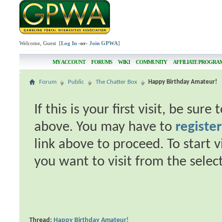
Welcome, Guest [
Log In
-or-
Join GPWA
]
MY ACCOUNT
FORUMS
WIKI
COMMUNITY
AFFILIATE PROGRA
Forum
Public
The Chatter Box
Happy Birthday Amateur!
If this is your first visit, be sur
above. You may have to
register
link above to proceed. To start 
you want to visit from the selec
Thread:
Happy Birthday Amateur!