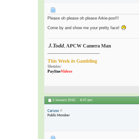
Please oh please oh please Arkie-poo!!!
Come by and show me your pretty face!
J.Todd
,
APCW Camera Man
.
________________________
This
Week
in
Gambling
Slot
zi
n
e
Payline
Videos
2 January 2010,
6:47 pm
Caruso
Public Member