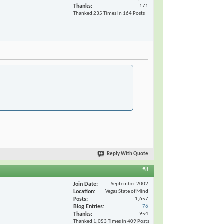
Thanks
171
Thanked 235 Times in 164 Posts
Reply With Quote
#8
Join Date
September 2002
Location
Vegas State of Mind
Posts
1,657
Blog Entries
76
Thanks
954
Thanked 1,053 Times in 409 Posts