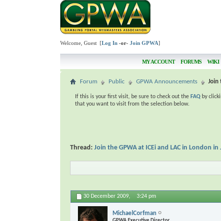
Welcome, Guest [
Log In
-or-
Join GPWA
]
MY ACCOUNT
FORUMS
WIKI
Forum
Public
GPWA Announcements
Join
If this is your first visit, be sure to check out the
FAQ
by click
that you want to visit from the selection below.
Thread:
Join the GPWA at ICEi and LAC in London in
30 December 2009,
3:24 pm
MichaelCorfman
GPWA Executive Director