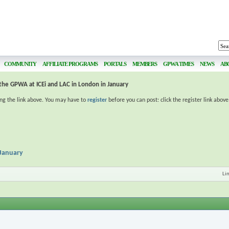
COMMUNITY
AFFILIATE PROGRAMS
PORTALS
MEMBERS
GPWA TIMES
NEWS
AB
 the GPWA at ICEi and LAC in London in January
ing the link above. You may have to
register
before you can post: click the register link abov
 January
Li