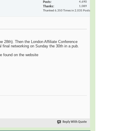
Posts
4,690
Thanks
1,089
Thanked 6,350 Times in 2,035 Posts
the 28th). Then the London Affiliate Conference
al final networking on Sunday the 30th in a pub.
e found on the website
Reply With Quote