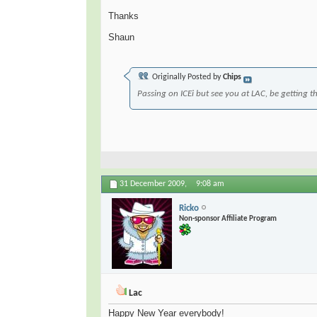
Thanks
Shaun
Originally Posted by
Chips
Passing on ICEi but see you at LAC, be getting the
31 December 2009,
9:08 am
Ricko
Non-sponsor Affiliate Program
Lac
Happy New Year everybody!