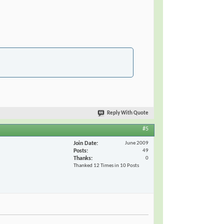
Reply With Quote
#5
Join Date
June 2009
Posts
49
Thanks
0
Thanked 12 Times in 10 Posts