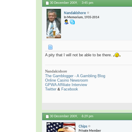
30 December 2009,
3:45 pm
Nandakishore
In Memorium, 1935-2014
A pity that I will not be able to be there.
Nandakishore
The Gamblogger - A Gambling Blog
Online Casino Newsroom
GPWA Affiliate Interview
Twitter
&
Facebook
30 December 2009,
6:29 pm
Chips
Private Member