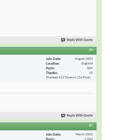
Reply With Quote
#6
Join Date
August 2003
Location
England
Posts
884
Thanks
10
Thanked 413 Times in 216 Posts
Reply With Quote
#7
Join Date
March 2002
Posts
1,504