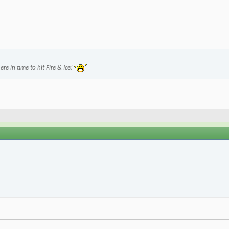
re in time to hit Fire & Ice!