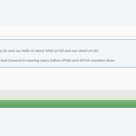
 by and say hello at stand 4000 at IGE and our stand at LAC.
 I look forward to meeting many fellow GPWA and APCW members there.