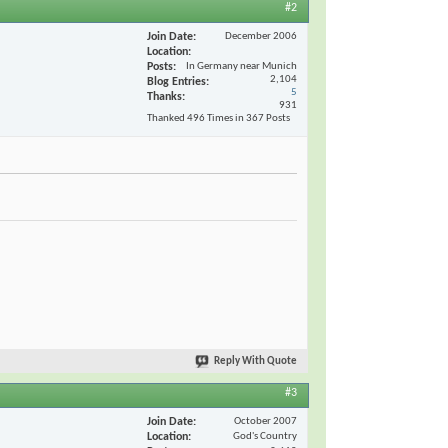
#2
Join Date
December 2006
Location
Posts
In Germany near Munich
2,104
Blog Entries
5
Thanks
931
Thanked 496 Times in 367 Posts
Reply With Quote
#3
Join Date
October 2007
Location
God's Country