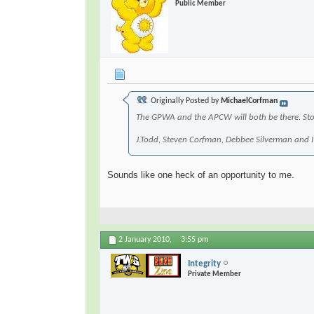
Public Member
Originally Posted by
MichaelCorfman
The GPWA and the APCW will both be there. Stop
J.Todd, Steven Corfman, Debbee Silverman and
Sounds like one heck of an opportunity to me.
2 January 2010,
3:55 pm
Integrity
Private Member