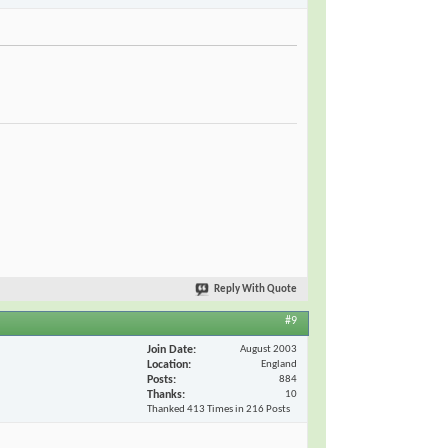
Reply With Quote
#9
Join Date
August 2003
Location
England
Posts
884
Thanks
10
Thanked 413 Times in 216 Posts