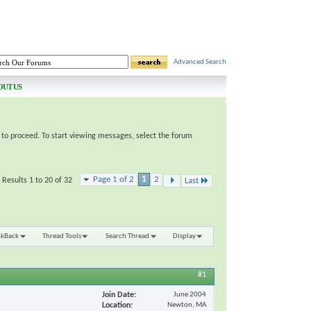
Advanced Search
OUT US
e to proceed. To start viewing messages, select the forum
Page 1 of 2
1
2
Results 1 to 20 of 32
Last
nkBack
Thread Tools
Search Thread
Display
#1
Join Date
June 2004
Location
Newton, MA