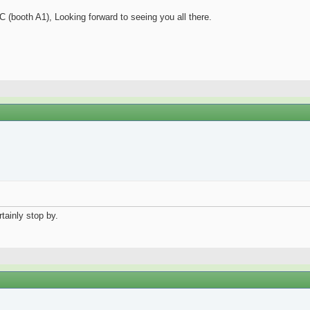
C (booth A1), Looking forward to seeing you all there.
rtainly stop by.