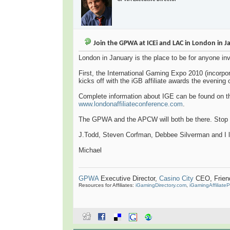
Join the GPWA at ICEi and LAC in London in J
London in January is the place to be for anyone in
First, the International Gaming Expo 2010 (incorpor
kicks off with the iGB affiliate awards the evening 
Complete information about IGE can be found on 
www.londonaffiliateconference.com
.
The GPWA and the APCW will both be there. Stop b
J.Todd, Steven Corfman, Debbee Silverman and I
Michael
GPWA
Executive Director,
Casino City
CEO, Friend 
Resources for Affiliates:
iGamingDirectory.com
,
iGamingAffiliate