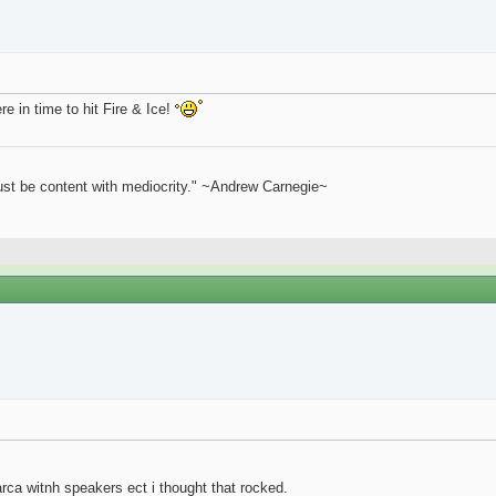
e in time to hit Fire & Ice!
st be content with mediocrity." ~Andrew Carnegie~
rca witnh speakers ect i thought that rocked.