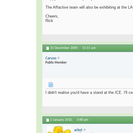
The Affactive team will also be exhibiting at the LA
Cheers,
Rick
31 December 2009,
11:11 am
Caruso
Public Member
I didn't realise you'd have a stand at the ICE. I'll ce
2 January 2010,
3:48 pm
arkyt