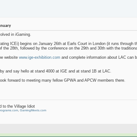
anuary
volved in iGaming.
ating ICEi) begins on January 26th at Earls Court in London (it runs through 
of the 28th, followed by the conference on the 29th and 30th with the tradition
the website
www.ige-exhibition.com
and complete information about LAC can b
y and say hello at stand 4000 at IGE and at stand 1B at LAC.
 look forward to meeting many fellow GPWA and APCW members there.
to the Village Idiot
Programs.com
,
GamingMeets.com