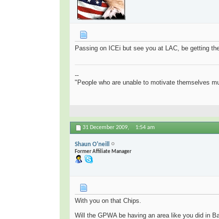
Passing on ICEi but see you at LAC, be getting ther
--
"People who are unable to motivate themselves mu
31 December 2009,
1:54 am
Shaun O'neill
Former Affiliate Manager
With you on that Chips.
Will the GPWA be having an area like you did in Ba