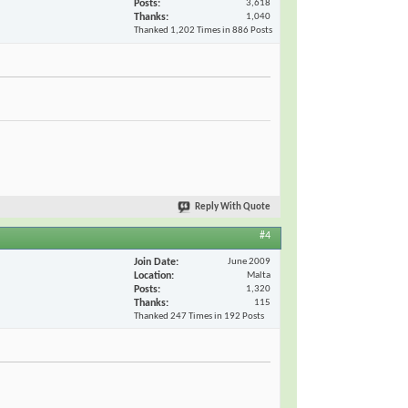
Posts
3,618
Thanks
1,040
Thanked 1,202 Times in 886 Posts
Reply With Quote
#4
Join Date
June 2009
Location
Malta
Posts
1,320
Thanks
115
Thanked 247 Times in 192 Posts