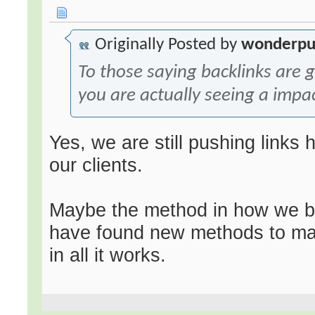
Originally Posted by
wonderpu
To those saying backlinks are
you are actually seeing a impa
Yes, we are still pushing links
our clients.
Maybe the method in how we bu
have found new methods to mak
in all it works.