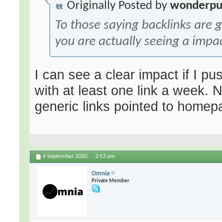
Originally Posted by
wonderpu
To those saying backlinks are
you are actually seeing a impa
I can see a clear impact if I p
with at least one link a week. 
generic links pointed to home
4 September 2020,
2:53 am
Omnia
Private Member