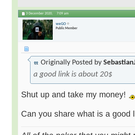
3 December 2020,
7:09 am
weGO
Public Member
Originally Posted by
Sebastian
a good link is about 20$
Shut up and take my money!
Can you share what is a good l