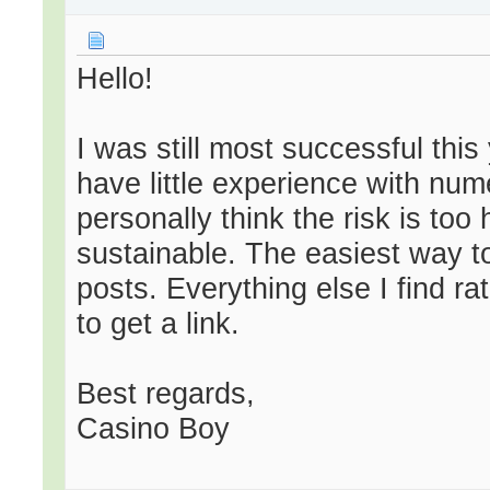
Hello!
I was still most successful this 
have little experience with nume
personally think the risk is too 
sustainable. The easiest way to
posts. Everything else I find r
to get a link.
Best regards,
Casino Boy