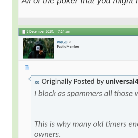
All of the poker that you might
3 December 2020,
7:14 am
weGO
Public Member
Originally Posted by
universal
I block as spammers all those 
This is why many old timers enc
owners.