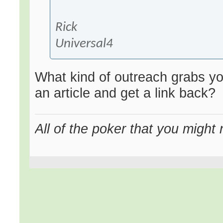
Rick
Universal4
What kind of outreach grabs you
an article and get a link back?
All of the poker that you might