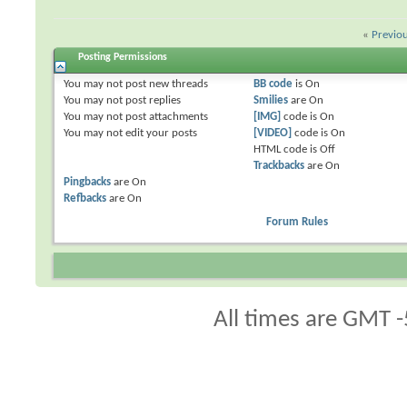
«
Previo
Posting Permissions
You
may not
post new threads
BB code
is
On
You
may not
post replies
Smilies
are
On
You
may not
post attachments
[IMG]
code is
On
You
may not
edit your posts
[VIDEO]
code is
On
HTML code is
Off
Trackbacks
are
On
Pingbacks
are
On
Refbacks
are
On
Forum Rules
All times are GMT -