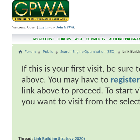
Welcome, Guest [
Log In
-or-
Join GPWA
]
MY ACCOUNT
FORUMS
WIKI
COMMUNITY
AFFILIATE PROGRA
Forum
Public
Search Engine Optimization (SEO)
Link Build
If this is your first visit, be sur
above. You may have to
register
link above to proceed. To start 
you want to visit from the selec
Thread:
Link Building Strategy 2020?