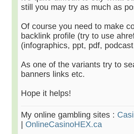
still you may try as much as po
Of course you need to make com
backlink profile (try to use ahre
(infographics, ppt, pdf, podcast 
As one of the variants try to 
banners links etc.
Hope it helps!
My online gambling sites :
Cas
|
OnlineCasinoHEX.ca