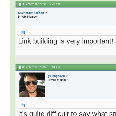
4 September 2020,
7:34 am
CasinoComparison
Private Member
Link building is very important! 
8 September 2020,
8:34 am
gil.langelaan
Private Member
It's quite difficult to say what 