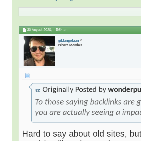
30 August 2020,
8:54 am
gil.langelaan
Private Member
Originally Posted by
wonderpu
To those saying backlinks are
you are actually seeing a impa
Hard to say about old sites, b