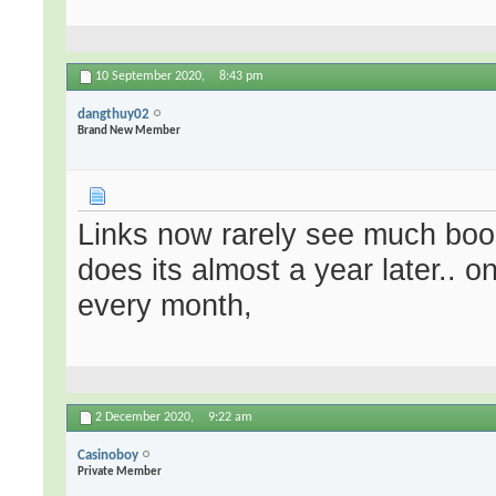
10 September 2020,
8:43 pm
dangthuy02
Brand New Member
Links now rarely see much boo
does its almost a year later.. o
every month,
2 December 2020,
9:22 am
Casinoboy
Private Member