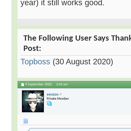
year) it still works good.
The Following User Says Thank 
Post:
Topboss
(30 August 2020)
4 September 2020,
2:43 am
eenzoo
Private Member