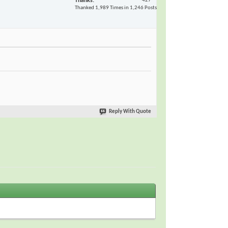
Thanks
427
Thanked 1,989 Times in 1,246 Posts
Reply With Quote