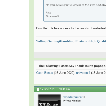
Do you actually have access to the sites and phys
Rick
Universal4
Doubtful. He has access to thousands of websit
Selling Gaming/Gambling Posts on High Qualit
The Following 2 Users Say Thank You to popopdc 
Cash Bonus
(16 June 2020),
universal4
(15 June 2
15 June 2020,
10:44 pm
wonderpunter
Private Member