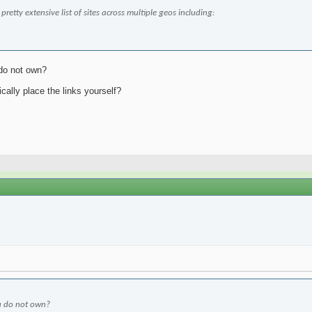
retty extensive list of sites across multiple geos including:
 do not own?
cally place the links yourself?
ou do not own?