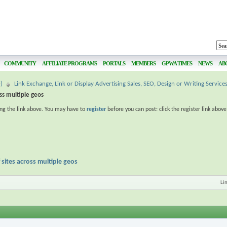
COMMUNITY
AFFILIATE PROGRAMS
PORTALS
MEMBERS
GPWA TIMES
NEWS
AB
)
Link Exchange, Link or Display Advertising Sales, SEO, Design or Writing Service
oss multiple geos
ing the link above. You may have to
register
before you can post: click the register link abov
 sites across multiple geos
Li