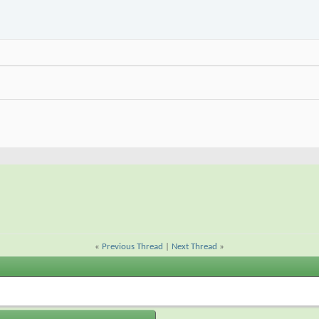
«
Previous Thread
|
Next Thread
»