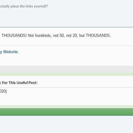
ically place the links yourself?
es! THOUSANDS! Not hundreds, not 50, not 20, but THOUSANDS.
y Website
For This Useful Post:
020)