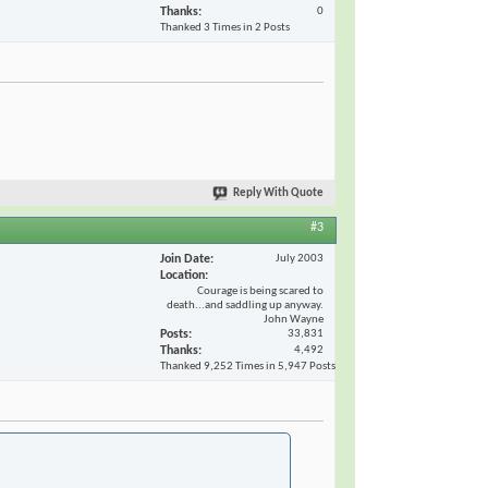
Thanks
0
Thanked 3 Times in 2 Posts
Reply With Quote
#3
Join Date
July 2003
Location
Courage is being scared to
death...and saddling up anyway.
John Wayne
Posts
33,831
Thanks
4,492
Thanked 9,252 Times in 5,947 Posts