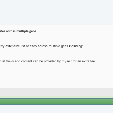
ites across multiple geos
ty extensive list of sites across multiple geos including:
trust flows and content can be provided by myself for an extra fee.