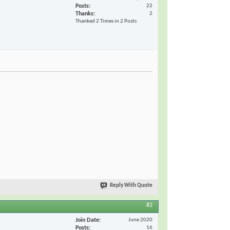
Posts
22
Thanks
2
Thanked 2 Times in 2 Posts
Reply With Quote
#2
Join Date
June 2020
Posts
16