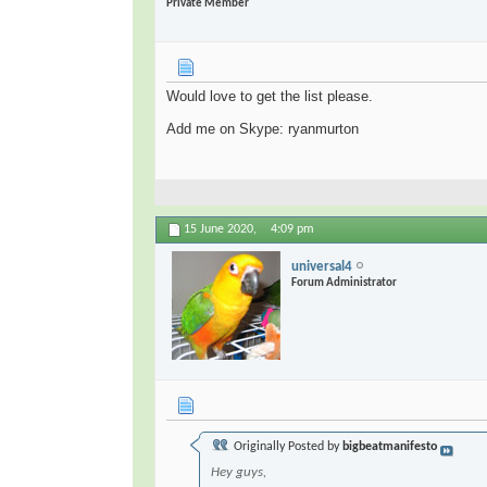
Private Member
Would love to get the list please.
Add me on Skype: ryanmurton
15 June 2020,
4:09 pm
universal4
Forum Administrator
Originally Posted by
bigbeatmanifesto
Hey guys,