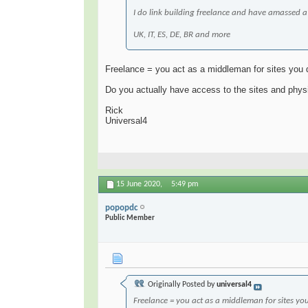
I do link building freelance and have amassed a p
UK, IT, ES, DE, BR and more
Freelance = you act as a middleman for sites you
Do you actually have access to the sites and physi
Rick
Universal4
15 June 2020,
5:49 pm
popopdc
Public Member
Originally Posted by
universal4
Freelance = you act as a middleman for sites y