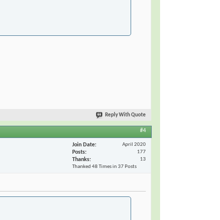
Reply With Quote
#4
Join Date
April 2020
Posts
177
Thanks
13
Thanked 48 Times in 37 Posts