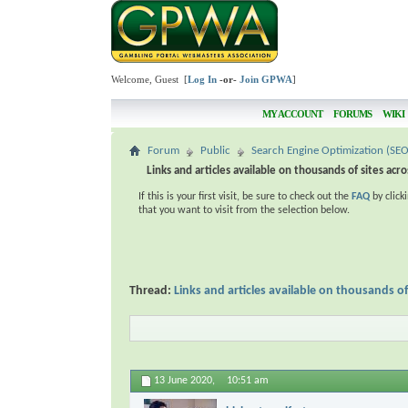
Welcome, Guest [
Log In
-or-
Join GPWA
]
MY ACCOUNT
FORUMS
WIKI
Forum
Public
Search Engine Optimization (SEO
Links and articles available on thousands of sites acr
If this is your first visit, be sure to check out the
FAQ
by click
that you want to visit from the selection below.
Thread:
Links and articles available on thousands of
13 June 2020,
10:51 am