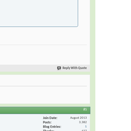
Reply With Quote
#5
Join Date
August 2013
Posts
3,382
Blog Entries
5