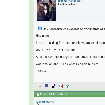
bigbeatmanifesto
Public Member
Links and articles available on thousands of s
Hey guys,
I do link building freelance and have amassed a pret
UK, IT, ES, DE, BR and more
All sites have good organic traffic (500+), DR and 
Get in touch and I'll see what I can do to help!
Thanks
15 June 2020,
5:07 am
ryanmurton