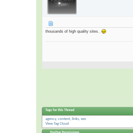
thousands of high quality sites..
Tags for this Thread
agency
,
content
,
links
,
seo
View Tag Cloud
Posting Permissions