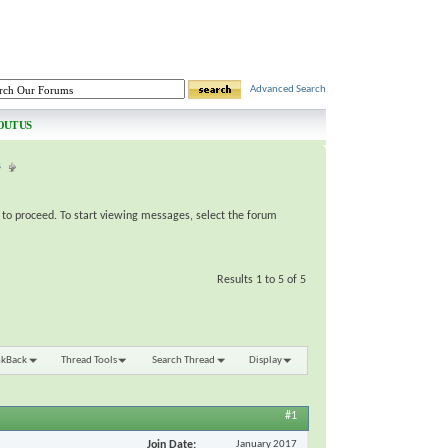
Advanced Search
OUT US
s
e to proceed. To start viewing messages, select the forum
Results 1 to 5 of 5
nkBack
Thread Tools
Search Thread
Display
#1
Join Date
January 2017